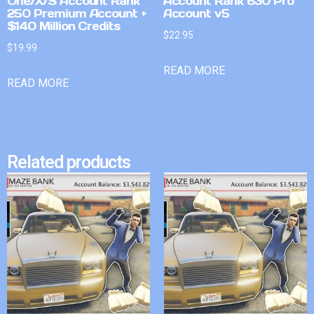
One/X/S Account Rank
Account Rank 630 Pro
250 Premium Account +
Account v5
$140 Million Credits
$
22.95
$
19.99
READ MORE
READ MORE
Related products