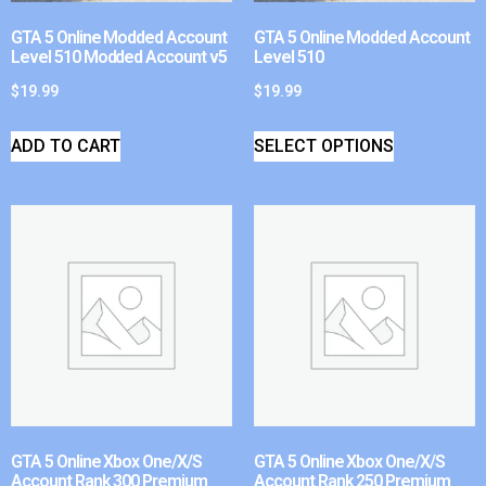
GTA 5 Online Modded Account
GTA 5 Online Modded Account
Level 510 Modded Account v5
Level 510
$
19.99
$
19.99
ADD TO CART
SELECT OPTIONS
GTA 5 Online Xbox One/X/S
GTA 5 Online Xbox One/X/S
Account Rank 300 Premium
Account Rank 250 Premium