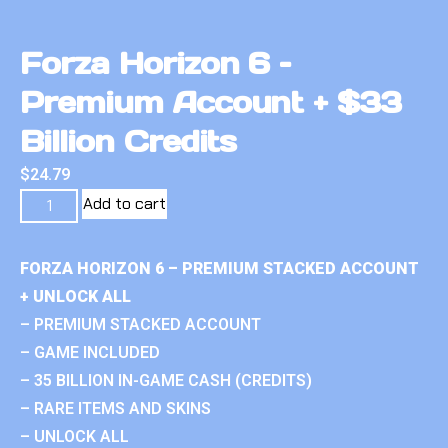
Forza Horizon 6 –
Premium Account + $33
Billion Credits
$
24.79
Add to cart
FORZA HORIZON 6 – PREMIUM STACKED ACCOUNT
+ UNLOCK ALL
– PREMIUM STACKED ACCOUNT
– GAME INCLUDED
– 35 BILLION IN-GAME CASH (CREDITS)
– RARE ITEMS AND SKINS
– UNLOCK ALL