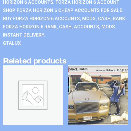
HORIZON 6 ACCOUNTS. FORZA HORIZON 6 ACCOUNT
SHOP. FORZA HORIZON 6 CHEAP ACCOUNTS FOR SALE.
BUY FORZA HORIZON 6 ACCOUNTS, MODS, CASH, RANK.
FORZA HORIZON 6 RANK, CASH, ACCOUNTS, MODS.
INSTANT DELIVERY.
GTALUX
Related products