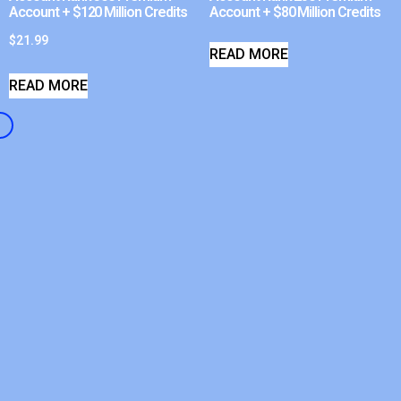
Account + $120 Million Credits
Account + $80 Million Credits
$
21.99
READ MORE
READ MORE