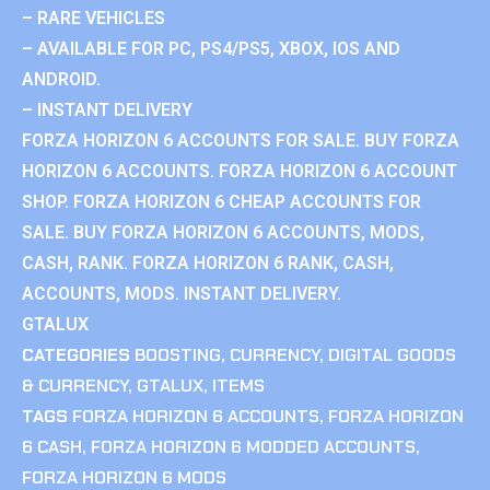
– RARE VEHICLES
– AVAILABLE FOR PC, PS4/PS5, XBOX, IOS AND
ANDROID.
– INSTANT DELIVERY
FORZA HORIZON 6 ACCOUNTS FOR SALE. BUY FORZA
HORIZON 6 ACCOUNTS. FORZA HORIZON 6 ACCOUNT
SHOP. FORZA HORIZON 6 CHEAP ACCOUNTS FOR
SALE. BUY FORZA HORIZON 6 ACCOUNTS, MODS,
CASH, RANK. FORZA HORIZON 6 RANK, CASH,
ACCOUNTS, MODS. INSTANT DELIVERY.
GTALUX
CATEGORIES
BOOSTING
,
CURRENCY
,
DIGITAL GOODS
& CURRENCY
,
GTALUX
,
ITEMS
TAGS
FORZA HORIZON 6 ACCOUNTS
,
FORZA HORIZON
6 CASH
,
FORZA HORIZON 6 MODDED ACCOUNTS
,
FORZA HORIZON 6 MODS