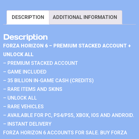
DESCRIPTION
ADDITIONAL INFORMATION
Description
FORZA HORIZON 6 – PREMIUM STACKED ACCOUNT +
UNLOCK ALL
– PREMIUM STACKED ACCOUNT
– GAME INCLUDED
– 35 BILLION IN-GAME CASH (CREDITS)
– RARE ITEMS AND SKINS
– UNLOCK ALL
– RARE VEHICLES
– AVAILABLE FOR PC, PS4/PS5, XBOX, IOS AND ANDROID.
– INSTANT DELIVERY
FORZA HORIZON 6 ACCOUNTS FOR SALE. BUY FORZA