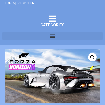
LOGIN| REGISTER
CATEGORIES