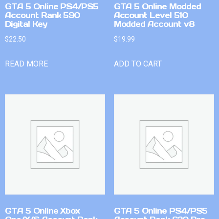
GTA 5 Online PS4/PS5
GTA 5 Online Modded
Account Rank 590
Account Level 510
Digital Key
Modded Account v8
$
22.50
$
19.99
READ MORE
ADD TO CART
GTA 5 Online Xbox
GTA 5 Online PS4/PS5