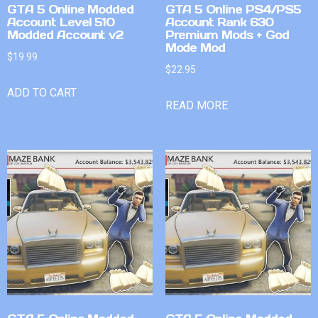
GTA 5 Online Modded
GTA 5 Online PS4/PS5
Account Level 510
Account Rank 630
Modded Account v2
Premium Mods + God
Mode Mod
$
19.99
$
22.95
ADD TO CART
READ MORE