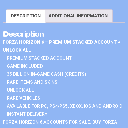
DESCRIPTION
ADDITIONAL INFORMATION
Description
FORZA HORIZON 6 – PREMIUM STACKED ACCOUNT +
UNLOCK ALL
– PREMIUM STACKED ACCOUNT
– GAME INCLUDED
– 35 BILLION IN-GAME CASH (CREDITS)
– RARE ITEMS AND SKINS
– UNLOCK ALL
– RARE VEHICLES
– AVAILABLE FOR PC, PS4/PS5, XBOX, IOS AND ANDROID.
– INSTANT DELIVERY
FORZA HORIZON 6 ACCOUNTS FOR SALE. BUY FORZA