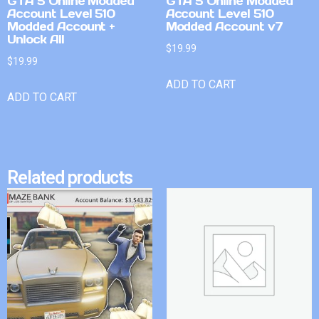
GTA 5 Online Modded
GTA 5 Online Modded
Account Level 510
Account Level 510
Modded Account +
Modded Account v7
Unlock All
$
19.99
$
19.99
ADD TO CART
ADD TO CART
Related products