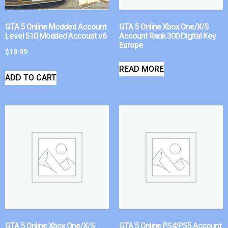
GTA 5 Online Modded Account
GTA 5 Online Xbox One/X/S
Level 510 Modded Account v6
Account Rank 300 Digital Key
Europe
$
19.99
READ MORE
ADD TO CART
GTA 5 Online Xbox One/X/S
GTA 5 Online PS4/PS5 Account