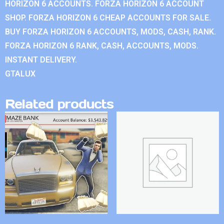
HORIZON 6 ACCOUNTS. FORZA HORIZON 6 ACCOUNT
SHOP. FORZA HORIZON 6 CHEAP ACCOUNTS FOR SALE.
BUY FORZA HORIZON 6 ACCOUNTS, MODS, CASH, RANK.
FORZA HORIZON 6 RANK, CASH, ACCOUNTS, MODS.
INSTANT DELIVERY.
GTALUX
Related products