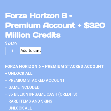
Forza Horizon 6 –
Premium Account + $320
Million Credits
$
24.99
Add to cart
FORZA HORIZON 6 – PREMIUM STACKED ACCOUNT
+ UNLOCK ALL
– PREMIUM STACKED ACCOUNT
– GAME INCLUDED
– 35 BILLION IN-GAME CASH (CREDITS)
– RARE ITEMS AND SKINS
– UNLOCK ALL