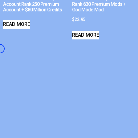
Account Rank 250 Premium
Rank 630 Premium Mods +
Account + $80 Million Credits
God Mode Mod
$
22.95
READ MORE
READ MORE