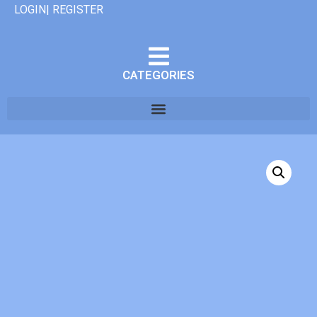
LOGIN| REGISTER
CATEGORIES