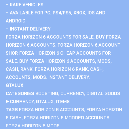
– RARE VEHICLES
– AVAILABLE FOR PC, PS4/PS5, XBOX, IOS AND
ANDROID.
– INSTANT DELIVERY
FORZA HORIZON 6 ACCOUNTS FOR SALE. BUY FORZA
HORIZON 6 ACCOUNTS. FORZA HORIZON 6 ACCOUNT
SHOP. FORZA HORIZON 6 CHEAP ACCOUNTS FOR
SALE. BUY FORZA HORIZON 6 ACCOUNTS, MODS,
CASH, RANK. FORZA HORIZON 6 RANK, CASH,
ACCOUNTS, MODS. INSTANT DELIVERY.
GTALUX
CATEGORIES
BOOSTING
,
CURRENCY
,
DIGITAL GOODS
& CURRENCY
,
GTALUX
,
ITEMS
TAGS
FORZA HORIZON 6 ACCOUNTS
,
FORZA HORIZON
6 CASH
,
FORZA HORIZON 6 MODDED ACCOUNTS
,
FORZA HORIZON 6 MODS