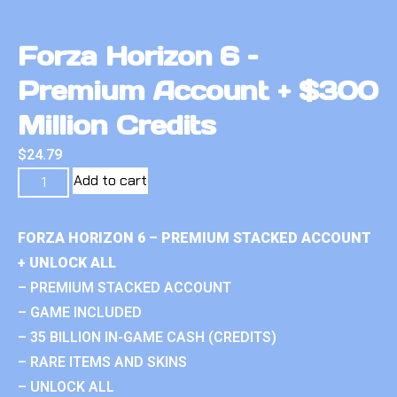
Forza Horizon 6 –
Premium Account + $300
Million Credits
$
24.79
Add to cart
FORZA HORIZON 6 – PREMIUM STACKED ACCOUNT
+ UNLOCK ALL
– PREMIUM STACKED ACCOUNT
– GAME INCLUDED
– 35 BILLION IN-GAME CASH (CREDITS)
– RARE ITEMS AND SKINS
– UNLOCK ALL