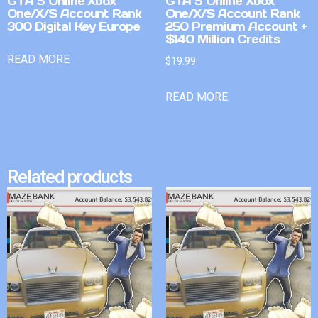
GTA 5 Online Xbox
GTA 5 Online Xbox
One/X/S Account Rank
One/X/S Account Rank
300 Digital Key Europe
250 Premium Account +
$140 Million Credits
READ MORE
$
19.99
READ MORE
Related products