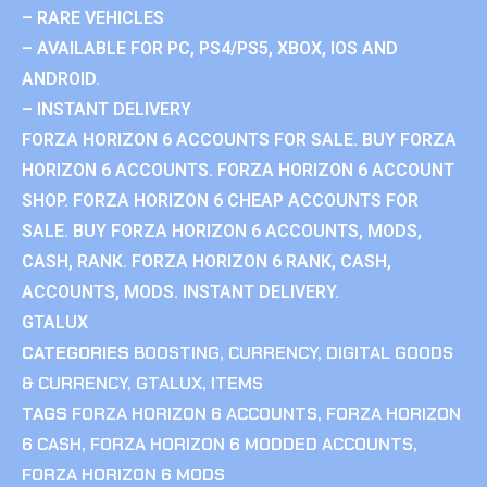
– RARE VEHICLES
– AVAILABLE FOR PC, PS4/PS5, XBOX, IOS AND
ANDROID.
– INSTANT DELIVERY
FORZA HORIZON 6 ACCOUNTS FOR SALE. BUY FORZA
HORIZON 6 ACCOUNTS. FORZA HORIZON 6 ACCOUNT
SHOP. FORZA HORIZON 6 CHEAP ACCOUNTS FOR
SALE. BUY FORZA HORIZON 6 ACCOUNTS, MODS,
CASH, RANK. FORZA HORIZON 6 RANK, CASH,
ACCOUNTS, MODS. INSTANT DELIVERY.
GTALUX
CATEGORIES
BOOSTING
,
CURRENCY
,
DIGITAL GOODS
& CURRENCY
,
GTALUX
,
ITEMS
TAGS
FORZA HORIZON 6 ACCOUNTS
,
FORZA HORIZON
6 CASH
,
FORZA HORIZON 6 MODDED ACCOUNTS
,
FORZA HORIZON 6 MODS