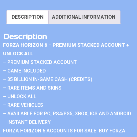
DESCRIPTION
ADDITIONAL INFORMATION
Description
FORZA HORIZON 6 – PREMIUM STACKED ACCOUNT +
UNLOCK ALL
– PREMIUM STACKED ACCOUNT
– GAME INCLUDED
– 35 BILLION IN-GAME CASH (CREDITS)
– RARE ITEMS AND SKINS
– UNLOCK ALL
– RARE VEHICLES
– AVAILABLE FOR PC, PS4/PS5, XBOX, IOS AND ANDROID.
– INSTANT DELIVERY
FORZA HORIZON 6 ACCOUNTS FOR SALE. BUY FORZA