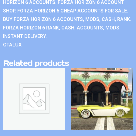
HORIZON 6 ACCOUNTS. FORZA HORIZON 6 ACCOUNT
SHOP. FORZA HORIZON 6 CHEAP ACCOUNTS FOR SALE.
BUY FORZA HORIZON 6 ACCOUNTS, MODS, CASH, RANK.
FORZA HORIZON 6 RANK, CASH, ACCOUNTS, MODS.
INSTANT DELIVERY.
GTALUX
Related products