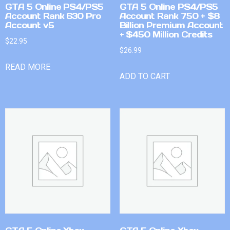
GTA 5 Online PS4/PS5
GTA 5 Online PS4/PS5
Account Rank 630 Pro
Account Rank 750 + $8
Account v5
Billion Premium Account
+ $450 Million Credits
$
22.95
$
26.99
READ MORE
ADD TO CART