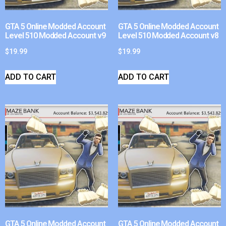
GTA 5 Online Modded Account
GTA 5 Online Modded Account
Level 510 Modded Account v9
Level 510 Modded Account v8
$
19.99
$
19.99
ADD TO CART
ADD TO CART
GTA 5 Online Modded Account
GTA 5 Online Modded Account