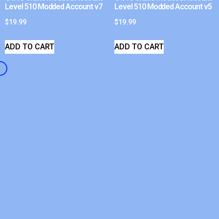
Level 510 Modded Account v7
Level 510 Modded Account v5
$
19.99
$
19.99
ADD TO CART
ADD TO CART