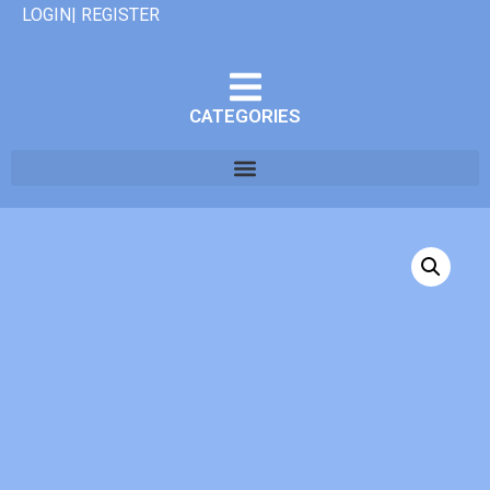
LOGIN| REGISTER
CATEGORIES