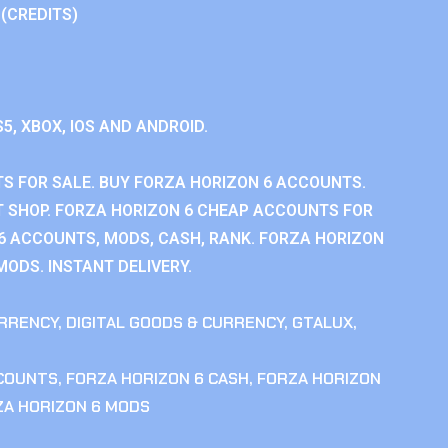
 (CREDITS)
S5, XBOX, IOS AND ANDROID.
S FOR SALE. BUY FORZA HORIZON 6 ACCOUNTS.
 SHOP. FORZA HORIZON 6 CHEAP ACCOUNTS FOR
 6 ACCOUNTS, MODS, CASH, RANK. FORZA HORIZON
MODS. INSTANT DELIVERY.
RRENCY
,
DIGITAL GOODS & CURRENCY
,
GTALUX
,
CCOUNTS
,
FORZA HORIZON 6 CASH
,
FORZA HORIZON
ZA HORIZON 6 MODS