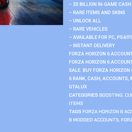
– 35 BILLION IN-GAME CASH
– RARE ITEMS AND SKINS
– UNLOCK ALL
– RARE VEHICLES
– AVAILABLE FOR PC, PS4/P
– INSTANT DELIVERY
FORZA HORIZON 6 ACCOUNT
FORZA HORIZON 6 ACCOUNT
SALE. BUY FORZA HORIZON
6 RANK, CASH, ACCOUNTS, 
GTALUX
CATEGORIES
BOOSTING
,
CU
ITEMS
TAGS
FORZA HORIZON 6 A
6 MODDED ACCOUNTS
,
FOR