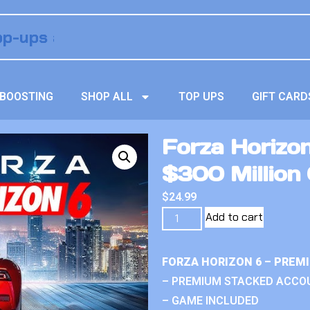
BOOSTING
SHOP ALL
TOP UPS
GIFT CARD
Forza Horizo
$300 Million 
$
24.99
Add to cart
FORZA HORIZON 6 – PREM
– PREMIUM STACKED ACCO
– GAME INCLUDED