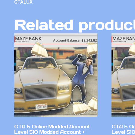
GTALUX
Related produc
GTA 5 Online Modded Account
GTA 5 On
Level 510 Modded Account +
Level 51