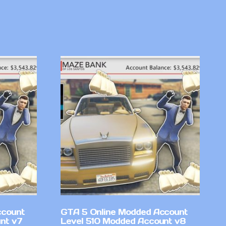
ccount
GTA 5 Online Modded Account
nt v7
Level 510 Modded Account v8