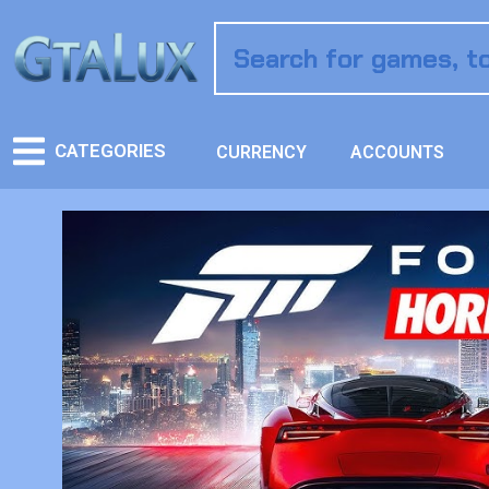
CATEGORIES
CURRENCY
ACCOUNTS