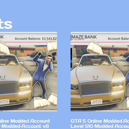
ts
line Modded Account
GTA 5 Online Modded A
0 Modded Account v6
Level 510 Modded Accou