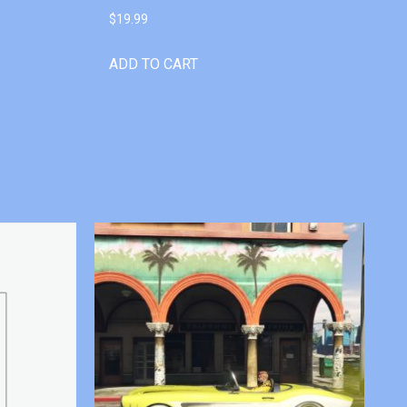
$
19.99
ADD TO CART