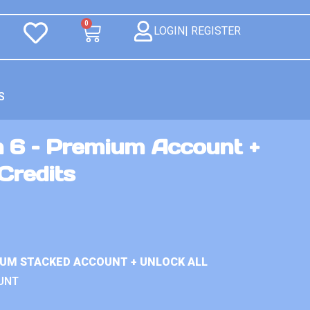
0
LOGIN| REGISTER
S
n 6 – Premium Account +
Credits
IUM STACKED ACCOUNT + UNLOCK ALL
UNT