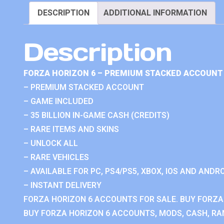
DESCRIPTION
ADDITIONAL INFORMATION
Description
FORZA HORIZON 6 – PREMIUM STACKED ACCOUNT 
– PREMIUM STACKED ACCOUNT
– GAME INCLUDED
– 35 BILLION IN-GAME CASH (CREDITS)
– RARE ITEMS AND SKINS
– UNLOCK ALL
– RARE VEHICLES
– AVAILABLE FOR PC, PS4/PS5, XBOX, IOS AND ANDRO
– INSTANT DELIVERY
FORZA HORIZON 6 ACCOUNTS FOR SALE. BUY FORZA
BUY FORZA HORIZON 6 ACCOUNTS, MODS, CASH, RAN