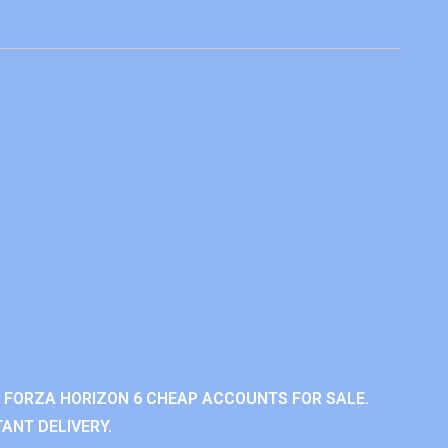
 FORZA HORIZON 6 CHEAP ACCOUNTS FOR SALE.
ANT DELIVERY.