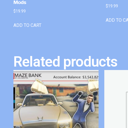
Mods
$
19.99
$
19.99
ADD TO C
ADD TO CART
Related products