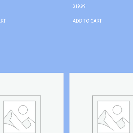
$
19.99
ART
ADD TO CART