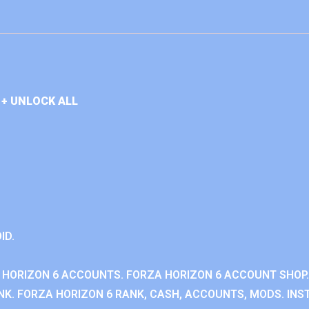
+ UNLOCK ALL
ID.
 HORIZON 6 ACCOUNTS. FORZA HORIZON 6 ACCOUNT SHOP.
K. FORZA HORIZON 6 RANK, CASH, ACCOUNTS, MODS. INST