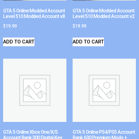
GTA 5 Online Modded Account
GTA 5 Online Modded Account
Level 510 Modded Account v8
Level 510 Modded Account v2
$
19.99
$
19.99
ADD TO CART
ADD TO CART
GTA 5 Online Xbox One/X/S
GTA 5 Online PS4/PS5 Account
Account Rank 300 Digital Key
Rank 630 Premium Mods +