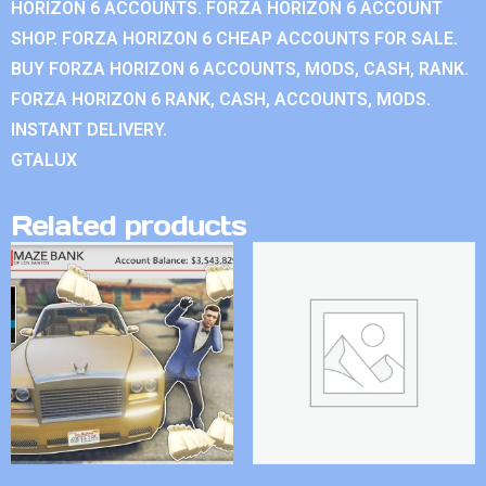
HORIZON 6 ACCOUNTS. FORZA HORIZON 6 ACCOUNT
SHOP. FORZA HORIZON 6 CHEAP ACCOUNTS FOR SALE.
BUY FORZA HORIZON 6 ACCOUNTS, MODS, CASH, RANK.
FORZA HORIZON 6 RANK, CASH, ACCOUNTS, MODS.
INSTANT DELIVERY.
GTALUX
Related products