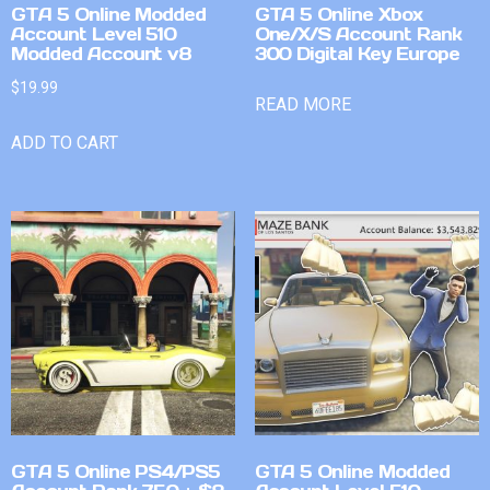
GTA 5 Online Modded
GTA 5 Online Xbox
Account Level 510
One/X/S Account Rank
Modded Account v8
300 Digital Key Europe
$
19.99
READ MORE
ADD TO CART
GTA 5 Online PS4/PS5
GTA 5 Online Modded