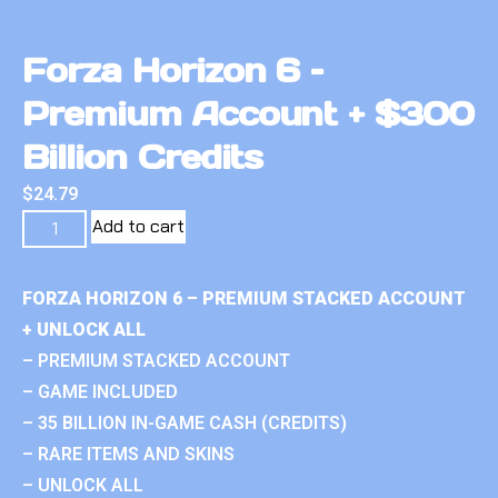
Forza Horizon 6 –
Premium Account + $300
Billion Credits
$
24.79
Add to cart
FORZA HORIZON 6 – PREMIUM STACKED ACCOUNT
+ UNLOCK ALL
– PREMIUM STACKED ACCOUNT
– GAME INCLUDED
– 35 BILLION IN-GAME CASH (CREDITS)
– RARE ITEMS AND SKINS
– UNLOCK ALL