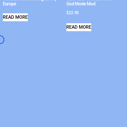
Europe
God Mode Mod
$
22.95
READ MORE
READ MORE