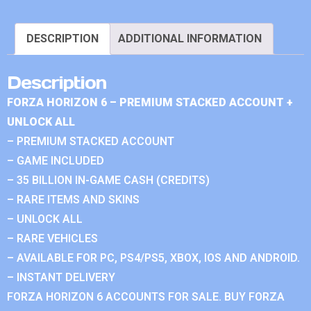
DESCRIPTION
ADDITIONAL INFORMATION
Description
FORZA HORIZON 6 – PREMIUM STACKED ACCOUNT +
UNLOCK ALL
– PREMIUM STACKED ACCOUNT
– GAME INCLUDED
– 35 BILLION IN-GAME CASH (CREDITS)
– RARE ITEMS AND SKINS
– UNLOCK ALL
– RARE VEHICLES
– AVAILABLE FOR PC, PS4/PS5, XBOX, IOS AND ANDROID.
– INSTANT DELIVERY
FORZA HORIZON 6 ACCOUNTS FOR SALE. BUY FORZA