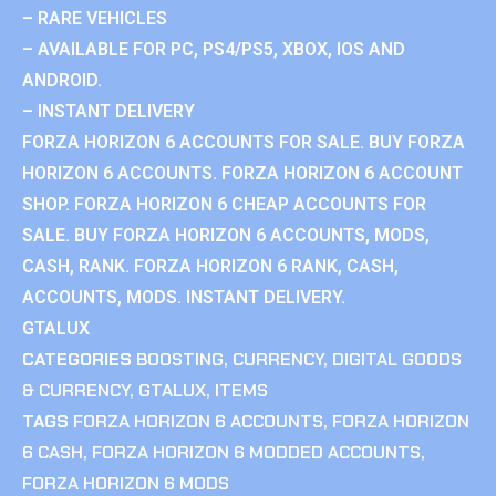
– RARE VEHICLES
– AVAILABLE FOR PC, PS4/PS5, XBOX, IOS AND
ANDROID.
– INSTANT DELIVERY
FORZA HORIZON 6 ACCOUNTS FOR SALE. BUY FORZA
HORIZON 6 ACCOUNTS. FORZA HORIZON 6 ACCOUNT
SHOP. FORZA HORIZON 6 CHEAP ACCOUNTS FOR
SALE. BUY FORZA HORIZON 6 ACCOUNTS, MODS,
CASH, RANK. FORZA HORIZON 6 RANK, CASH,
ACCOUNTS, MODS. INSTANT DELIVERY.
GTALUX
CATEGORIES
BOOSTING
,
CURRENCY
,
DIGITAL GOODS
& CURRENCY
,
GTALUX
,
ITEMS
TAGS
FORZA HORIZON 6 ACCOUNTS
,
FORZA HORIZON
6 CASH
,
FORZA HORIZON 6 MODDED ACCOUNTS
,
FORZA HORIZON 6 MODS