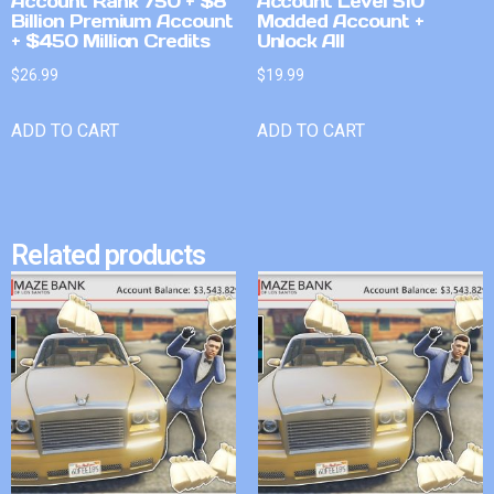
Account Rank 750 + $8
Account Level 510
Billion Premium Account
Modded Account +
+ $450 Million Credits
Unlock All
$
26.99
$
19.99
ADD TO CART
ADD TO CART
Related products