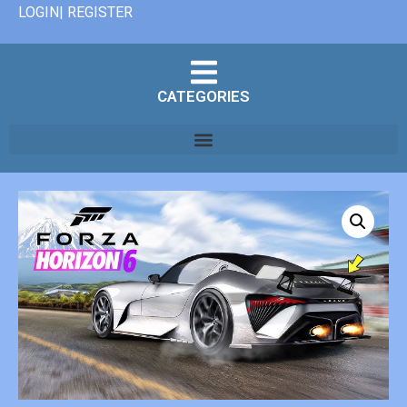
LOGIN| REGISTER
CATEGORIES