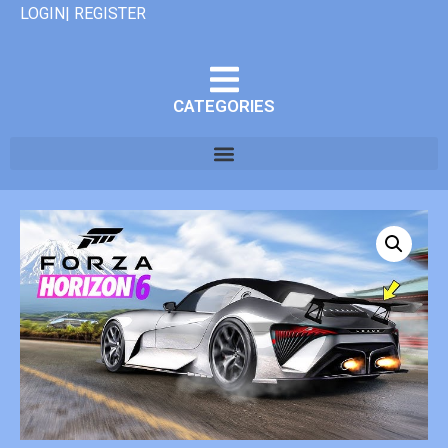
LOGIN| REGISTER
CATEGORIES