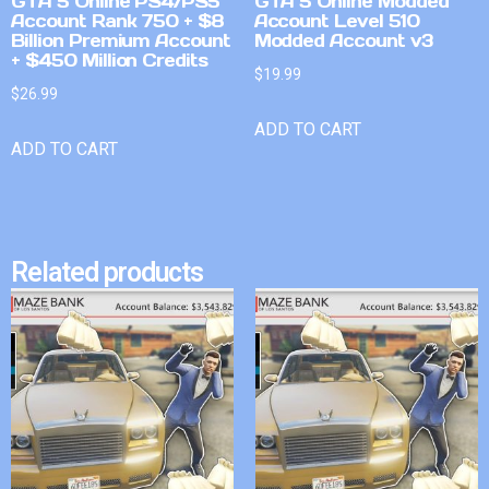
GTA 5 Online PS4/PS5
GTA 5 Online Modded
Account Rank 750 + $8
Account Level 510
Billion Premium Account
Modded Account v3
+ $450 Million Credits
$
19.99
$
26.99
ADD TO CART
ADD TO CART
Related products