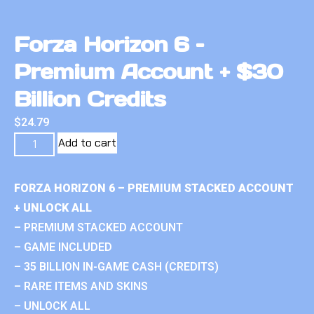
Forza Horizon 6 –
Premium Account + $30
Billion Credits
$
24.79
Add to cart
FORZA HORIZON 6 – PREMIUM STACKED ACCOUNT
+ UNLOCK ALL
– PREMIUM STACKED ACCOUNT
– GAME INCLUDED
– 35 BILLION IN-GAME CASH (CREDITS)
– RARE ITEMS AND SKINS
– UNLOCK ALL