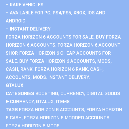
– RARE VEHICLES
– AVAILABLE FOR PC, PS4/PS5, XBOX, IOS AND
ANDROID.
– INSTANT DELIVERY
FORZA HORIZON 6 ACCOUNTS FOR SALE. BUY FORZA
HORIZON 6 ACCOUNTS. FORZA HORIZON 6 ACCOUNT
SHOP. FORZA HORIZON 6 CHEAP ACCOUNTS FOR
SALE. BUY FORZA HORIZON 6 ACCOUNTS, MODS,
CASH, RANK. FORZA HORIZON 6 RANK, CASH,
ACCOUNTS, MODS. INSTANT DELIVERY.
GTALUX
CATEGORIES
BOOSTING
,
CURRENCY
,
DIGITAL GOODS
& CURRENCY
,
GTALUX
,
ITEMS
TAGS
FORZA HORIZON 6 ACCOUNTS
,
FORZA HORIZON
6 CASH
,
FORZA HORIZON 6 MODDED ACCOUNTS
,
FORZA HORIZON 6 MODS