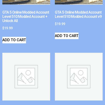
GTA 5 Online Modded Account
GTA 5 Online Modded Account
Level 510 Modded Account +
Level 510 Modded Account v9
Unlock All
$
19.99
$
19.99
ADD TO CART
ADD TO CART