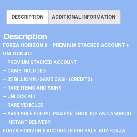
DESCRIPTION
ADDITIONAL INFORMATION
Description
FORZA HORIZON 6 – PREMIUM STACKED ACCOUNT +
UNLOCK ALL
– PREMIUM STACKED ACCOUNT
– GAME INCLUDED
– 35 BILLION IN-GAME CASH (CREDITS)
– RARE ITEMS AND SKINS
– UNLOCK ALL
– RARE VEHICLES
– AVAILABLE FOR PC, PS4/PS5, XBOX, IOS AND ANDROID.
– INSTANT DELIVERY
FORZA HORIZON 6 ACCOUNTS FOR SALE. BUY FORZA