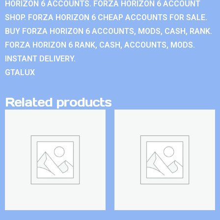
HORIZON 6 ACCOUNTS. FORZA HORIZON 6 ACCOUNT
SHOP. FORZA HORIZON 6 CHEAP ACCOUNTS FOR SALE.
BUY FORZA HORIZON 6 ACCOUNTS, MODS, CASH, RANK.
FORZA HORIZON 6 RANK, CASH, ACCOUNTS, MODS.
INSTANT DELIVERY.
GTALUX
Related products