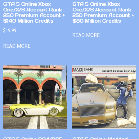
GTA 5 Online Xbox
GTA 5 Online Xbox
One/X/S Account Rank
One/X/S Account Rank
250 Premium Account +
250 Premium Account +
$140 Million Credits
$80 Million Credits
$
19.99
READ MORE
READ MORE