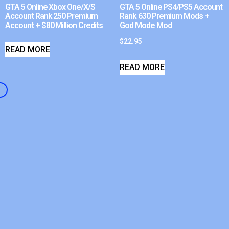
GTA 5 Online Xbox One/X/S
GTA 5 Online PS4/PS5 Account
Account Rank 250 Premium
Rank 630 Premium Mods +
Account + $80 Million Credits
God Mode Mod
$
22.95
READ MORE
READ MORE