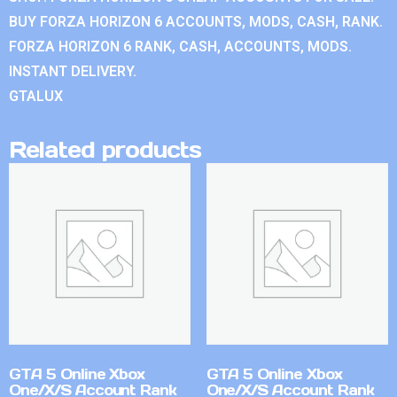
BUY FORZA HORIZON 6 ACCOUNTS, MODS, CASH, RANK.
FORZA HORIZON 6 RANK, CASH, ACCOUNTS, MODS.
INSTANT DELIVERY.
GTALUX
Related products
GTA 5 Online Xbox
GTA 5 Online Xbox
One/X/S Account Rank
One/X/S Account Rank