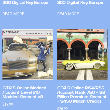
300 Digital Key Europe
300 Digital Key Europe
READ MORE
READ MORE
GTA 5 Online Modded
GTA 5 Online PS4/PS5
Account Level 510
Account Rank 750 + $8
Modded Account v8
Billion Premium Account
+ $450 Million Credits
$
19.99
$
26.99