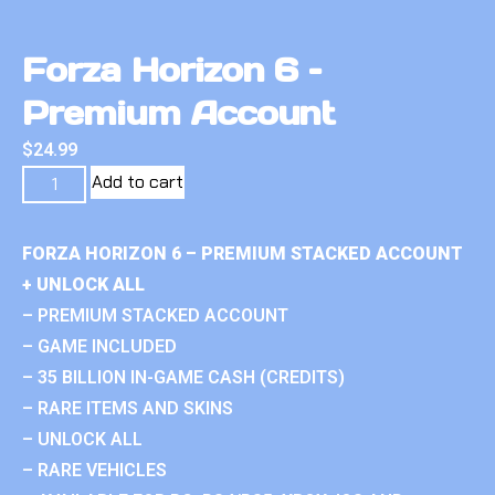
Forza Horizon 6 –
Premium Account
$
24.99
Add to cart
FORZA HORIZON 6 – PREMIUM STACKED ACCOUNT
+ UNLOCK ALL
– PREMIUM STACKED ACCOUNT
– GAME INCLUDED
– 35 BILLION IN-GAME CASH (CREDITS)
– RARE ITEMS AND SKINS
– UNLOCK ALL
– RARE VEHICLES