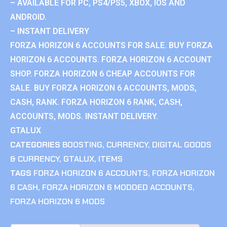
– AVAILABLE FOR PC, PS4/PS5, XBOX, IOS AND
ANDROID.
– INSTANT DELIVERY
FORZA HORIZON 6 ACCOUNTS FOR SALE. BUY FORZA
HORIZON 6 ACCOUNTS. FORZA HORIZON 6 ACCOUNT
SHOP. FORZA HORIZON 6 CHEAP ACCOUNTS FOR
SALE. BUY FORZA HORIZON 6 ACCOUNTS, MODS,
CASH, RANK. FORZA HORIZON 6 RANK, CASH,
ACCOUNTS, MODS. INSTANT DELIVERY.
GTALUX
CATEGORIES
BOOSTING
,
CURRENCY
,
DIGITAL GOODS
& CURRENCY
,
GTALUX
,
ITEMS
TAGS
FORZA HORIZON 6 ACCOUNTS
,
FORZA HORIZON
6 CASH
,
FORZA HORIZON 6 MODDED ACCOUNTS
,
FORZA HORIZON 6 MODS