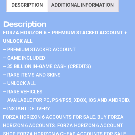
DESCRIPTION
ADDITIONAL INFORMATION
Description
FORZA HORIZON 6 – PREMIUM STACKED ACCOUNT +
UNLOCK ALL
– PREMIUM STACKED ACCOUNT
– GAME INCLUDED
– 35 BILLION IN-GAME CASH (CREDITS)
– RARE ITEMS AND SKINS
– UNLOCK ALL
– RARE VEHICLES
– AVAILABLE FOR PC, PS4/PS5, XBOX, IOS AND ANDROID.
– INSTANT DELIVERY
FORZA HORIZON 6 ACCOUNTS FOR SALE. BUY FORZA
HORIZON 6 ACCOUNTS. FORZA HORIZON 6 ACCOUNT
SHOP. FORZA HORIZON 6 CHEAP ACCOUNTS FOR SALE.