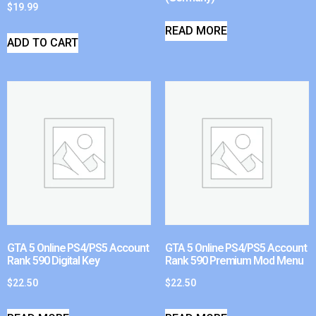
$
19.99
READ MORE
ADD TO CART
GTA 5 Online PS4/PS5 Account
GTA 5 Online PS4/PS5 Account
Rank 590 Digital Key
Rank 590 Premium Mod Menu
$
22.50
$
22.50