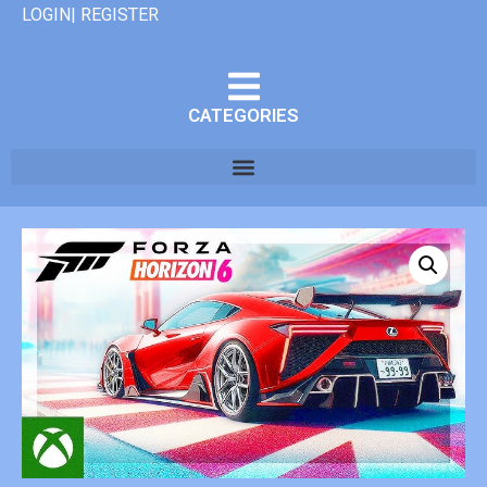
LOGIN| REGISTER
CATEGORIES