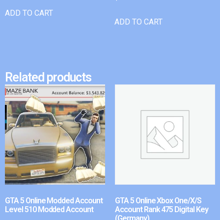
ADD TO CART
ADD TO CART
Related products
GTA 5 Online Modded Account
GTA 5 Online Xbox One/X/S
Level 510 Modded Account
Account Rank 475 Digital Key
(Germany)