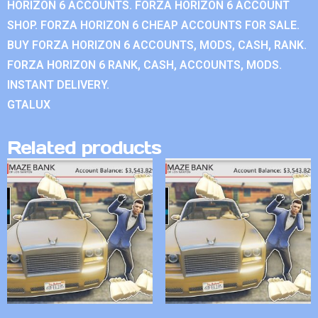
HORIZON 6 ACCOUNTS. FORZA HORIZON 6 ACCOUNT
SHOP. FORZA HORIZON 6 CHEAP ACCOUNTS FOR SALE.
BUY FORZA HORIZON 6 ACCOUNTS, MODS, CASH, RANK.
FORZA HORIZON 6 RANK, CASH, ACCOUNTS, MODS.
INSTANT DELIVERY.
GTALUX
Related products