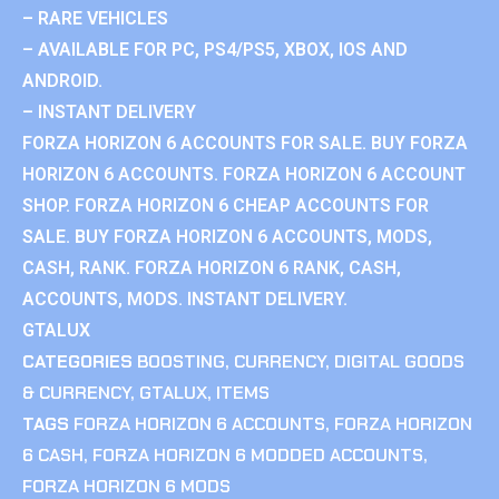
– RARE VEHICLES
– AVAILABLE FOR PC, PS4/PS5, XBOX, IOS AND
ANDROID.
– INSTANT DELIVERY
FORZA HORIZON 6 ACCOUNTS FOR SALE. BUY FORZA
HORIZON 6 ACCOUNTS. FORZA HORIZON 6 ACCOUNT
SHOP. FORZA HORIZON 6 CHEAP ACCOUNTS FOR
SALE. BUY FORZA HORIZON 6 ACCOUNTS, MODS,
CASH, RANK. FORZA HORIZON 6 RANK, CASH,
ACCOUNTS, MODS. INSTANT DELIVERY.
GTALUX
CATEGORIES
BOOSTING
,
CURRENCY
,
DIGITAL GOODS
& CURRENCY
,
GTALUX
,
ITEMS
TAGS
FORZA HORIZON 6 ACCOUNTS
,
FORZA HORIZON
6 CASH
,
FORZA HORIZON 6 MODDED ACCOUNTS
,
FORZA HORIZON 6 MODS