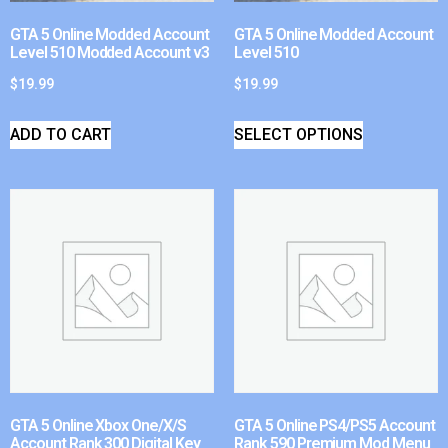
GTA 5 Online Modded Account
GTA 5 Online Modded Account
Level 510 Modded Account v3
Level 510
$
19.99
$
19.99
ADD TO CART
SELECT OPTIONS
GTA 5 Online Xbox One/X/S
GTA 5 Online PS4/PS5 Account
Account Rank 300 Digital Key
Rank 590 Premium Mod Menu