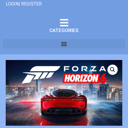
LOGIN| REGISTER
CATEGORIES