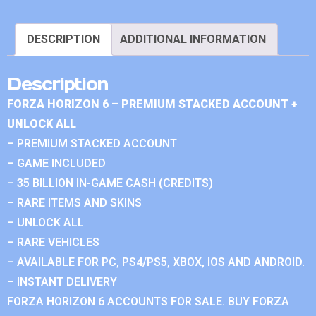
DESCRIPTION
ADDITIONAL INFORMATION
Description
FORZA HORIZON 6 – PREMIUM STACKED ACCOUNT +
UNLOCK ALL
– PREMIUM STACKED ACCOUNT
– GAME INCLUDED
– 35 BILLION IN-GAME CASH (CREDITS)
– RARE ITEMS AND SKINS
– UNLOCK ALL
– RARE VEHICLES
– AVAILABLE FOR PC, PS4/PS5, XBOX, IOS AND ANDROID.
– INSTANT DELIVERY
FORZA HORIZON 6 ACCOUNTS FOR SALE. BUY FORZA