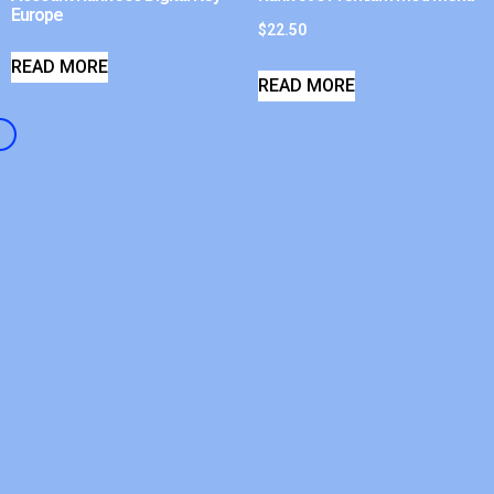
Europe
$
22.50
READ MORE
READ MORE