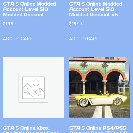
GTA 5 Online Modded
GTA 5 Online Modded
Account Level 510
Account Level 510
Modded Account
Modded Account v5
$
19.99
$
19.99
ADD TO CART
ADD TO CART
GTA 5 Online Xbox
GTA 5 Online PS4/PS5