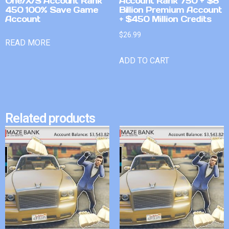
One/X/S Account Rank
Account Rank 750 + $8
450 100% Save Game
Billion Premium Account
Account
+ $450 Million Credits
$
26.99
READ MORE
ADD TO CART
Related products