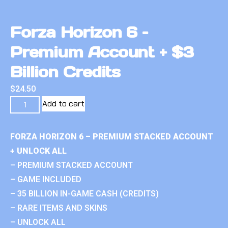
Forza Horizon 6 –
Premium Account + $3
Billion Credits
$
24.50
Add to cart
FORZA HORIZON 6 – PREMIUM STACKED ACCOUNT
+ UNLOCK ALL
– PREMIUM STACKED ACCOUNT
– GAME INCLUDED
– 35 BILLION IN-GAME CASH (CREDITS)
– RARE ITEMS AND SKINS
– UNLOCK ALL