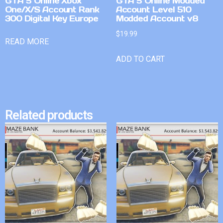
GTA 5 Online Xbox
GTA 5 Online Modded
One/X/S Account Rank
Account Level 510
300 Digital Key Europe
Modded Account v8
$
19.99
READ MORE
ADD TO CART
Related products