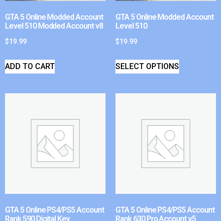
GTA 5 Online Modded Account
GTA 5 Online Modded Account
Level 510 Modded Account v8
Level 510
$
19.99
$
19.99
ADD TO CART
SELECT OPTIONS
GTA 5 Online PS4/PS5 Account
GTA 5 Online PS4/PS5 Account
Rank 590 Digital Key
Rank 630 Pro Account v5