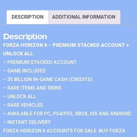
DESCRIPTION
ADDITIONAL INFORMATION
Description
FORZA HORIZON 6 – PREMIUM STACKED ACCOUNT +
UNLOCK ALL
– PREMIUM STACKED ACCOUNT
– GAME INCLUDED
– 35 BILLION IN-GAME CASH (CREDITS)
– RARE ITEMS AND SKINS
– UNLOCK ALL
– RARE VEHICLES
– AVAILABLE FOR PC, PS4/PS5, XBOX, IOS AND ANDROID.
– INSTANT DELIVERY
FORZA HORIZON 6 ACCOUNTS FOR SALE. BUY FORZA