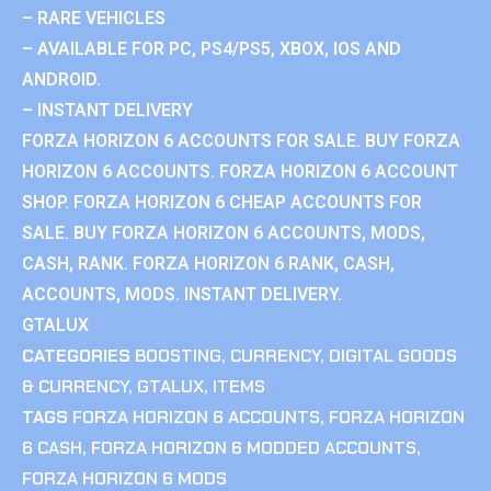
– RARE VEHICLES
– AVAILABLE FOR PC, PS4/PS5, XBOX, IOS AND
ANDROID.
– INSTANT DELIVERY
FORZA HORIZON 6 ACCOUNTS FOR SALE. BUY FORZA
HORIZON 6 ACCOUNTS. FORZA HORIZON 6 ACCOUNT
SHOP. FORZA HORIZON 6 CHEAP ACCOUNTS FOR
SALE. BUY FORZA HORIZON 6 ACCOUNTS, MODS,
CASH, RANK. FORZA HORIZON 6 RANK, CASH,
ACCOUNTS, MODS. INSTANT DELIVERY.
GTALUX
CATEGORIES
BOOSTING
,
CURRENCY
,
DIGITAL GOODS
& CURRENCY
,
GTALUX
,
ITEMS
TAGS
FORZA HORIZON 6 ACCOUNTS
,
FORZA HORIZON
6 CASH
,
FORZA HORIZON 6 MODDED ACCOUNTS
,
FORZA HORIZON 6 MODS