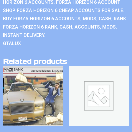
HORIZON 6 ACCOUNTS. FORZA HORIZON 6 ACCOUNT
SHOP. FORZA HORIZON 6 CHEAP ACCOUNTS FOR SALE.
BUY FORZA HORIZON 6 ACCOUNTS, MODS, CASH, RANK.
FORZA HORIZON 6 RANK, CASH, ACCOUNTS, MODS.
INSTANT DELIVERY.
GTALUX
Related products