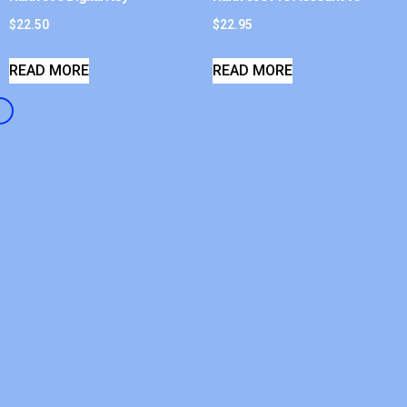
$
22.50
$
22.95
READ MORE
READ MORE