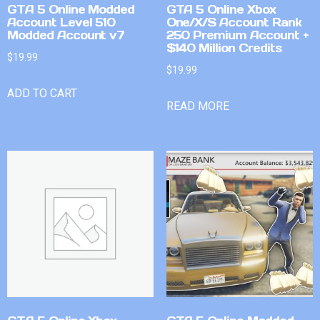
GTA 5 Online Modded
GTA 5 Online Xbox
Account Level 510
One/X/S Account Rank
Modded Account v7
250 Premium Account +
$140 Million Credits
$
19.99
$
19.99
ADD TO CART
READ MORE