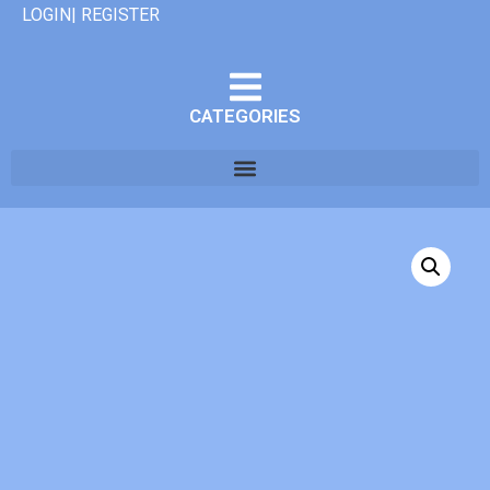
LOGIN| REGISTER
CATEGORIES