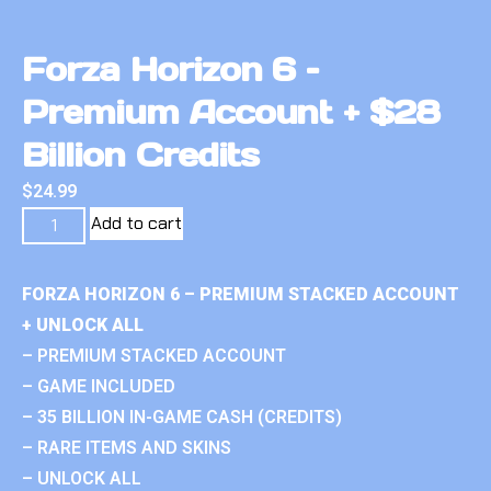
Forza Horizon 6 –
Premium Account + $28
Billion Credits
$
24.99
Add to cart
FORZA HORIZON 6 – PREMIUM STACKED ACCOUNT
+ UNLOCK ALL
– PREMIUM STACKED ACCOUNT
– GAME INCLUDED
– 35 BILLION IN-GAME CASH (CREDITS)
– RARE ITEMS AND SKINS
– UNLOCK ALL