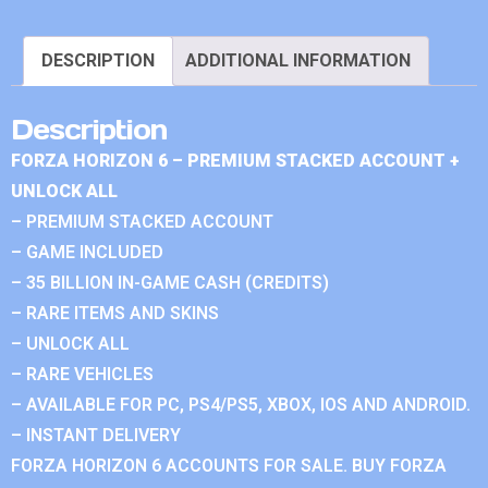
DESCRIPTION
ADDITIONAL INFORMATION
Description
FORZA HORIZON 6 – PREMIUM STACKED ACCOUNT +
UNLOCK ALL
– PREMIUM STACKED ACCOUNT
– GAME INCLUDED
– 35 BILLION IN-GAME CASH (CREDITS)
– RARE ITEMS AND SKINS
– UNLOCK ALL
– RARE VEHICLES
– AVAILABLE FOR PC, PS4/PS5, XBOX, IOS AND ANDROID.
– INSTANT DELIVERY
FORZA HORIZON 6 ACCOUNTS FOR SALE. BUY FORZA