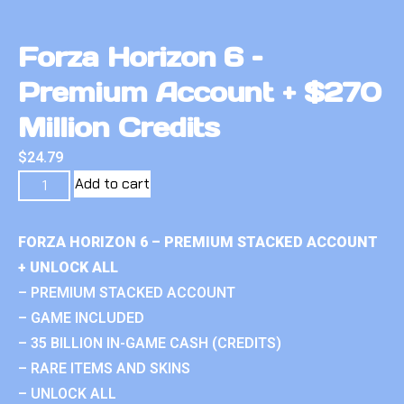
Forza Horizon 6 –
Premium Account + $270
Million Credits
$
24.79
Add to cart
FORZA HORIZON 6 – PREMIUM STACKED ACCOUNT
+ UNLOCK ALL
– PREMIUM STACKED ACCOUNT
– GAME INCLUDED
– 35 BILLION IN-GAME CASH (CREDITS)
– RARE ITEMS AND SKINS
– UNLOCK ALL