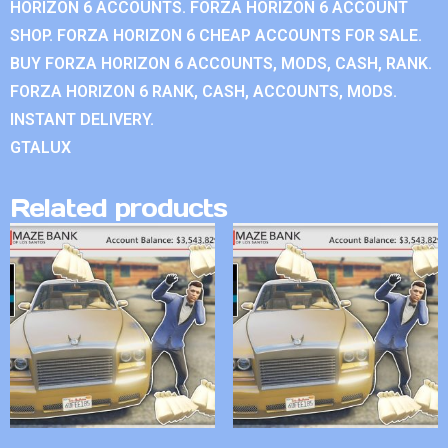
HORIZON 6 ACCOUNTS. FORZA HORIZON 6 ACCOUNT
SHOP. FORZA HORIZON 6 CHEAP ACCOUNTS FOR SALE.
BUY FORZA HORIZON 6 ACCOUNTS, MODS, CASH, RANK.
FORZA HORIZON 6 RANK, CASH, ACCOUNTS, MODS.
INSTANT DELIVERY.
GTALUX
Related products