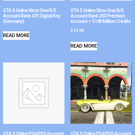
GTA 5 Online Xbox One/X/S
GTA 5 Online Xbox One/X/S
Account Rank 475 Digital Key
Account Rank 250 Premium
(Germany)
Account + $140 Million Credits
$
19.99
READ MORE
READ MORE
GTA 5 Online PS4/PS5 Account
GTA 5 Online PS4/PS5 Account