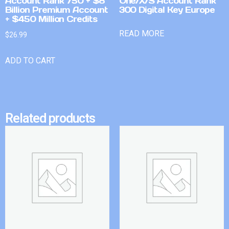
Account Rank 750 + $8
One/X/S Account Rank
Billion Premium Account
300 Digital Key Europe
+ $450 Million Credits
READ MORE
$
26.99
ADD TO CART
Related products