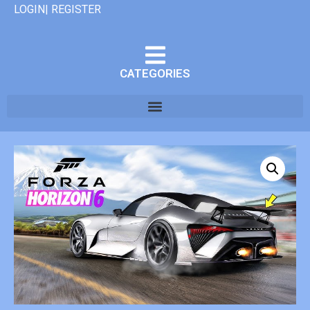
LOGIN| REGISTER
CATEGORIES