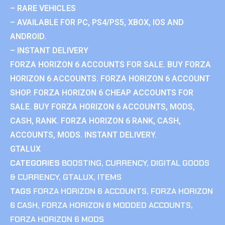
– RARE VEHICLES
– AVAILABLE FOR PC, PS4/PS5, XBOX, IOS AND
ANDROID.
– INSTANT DELIVERY
FORZA HORIZON 6 ACCOUNTS FOR SALE. BUY FORZA
HORIZON 6 ACCOUNTS. FORZA HORIZON 6 ACCOUNT
SHOP. FORZA HORIZON 6 CHEAP ACCOUNTS FOR
SALE. BUY FORZA HORIZON 6 ACCOUNTS, MODS,
CASH, RANK. FORZA HORIZON 6 RANK, CASH,
ACCOUNTS, MODS. INSTANT DELIVERY.
GTALUX
CATEGORIES
BOOSTING
,
CURRENCY
,
DIGITAL GOODS
& CURRENCY
,
GTALUX
,
ITEMS
TAGS
FORZA HORIZON 6 ACCOUNTS
,
FORZA HORIZON
6 CASH
,
FORZA HORIZON 6 MODDED ACCOUNTS
,
FORZA HORIZON 6 MODS