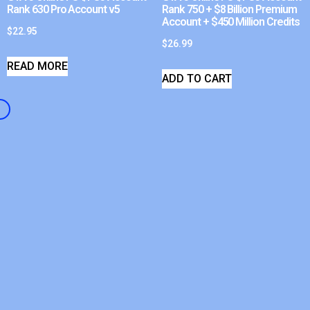
Rank 630 Pro Account v5
Rank 750 + $8 Billion Premium
Account + $450 Million Credits
$
22.95
$
26.99
READ MORE
ADD TO CART