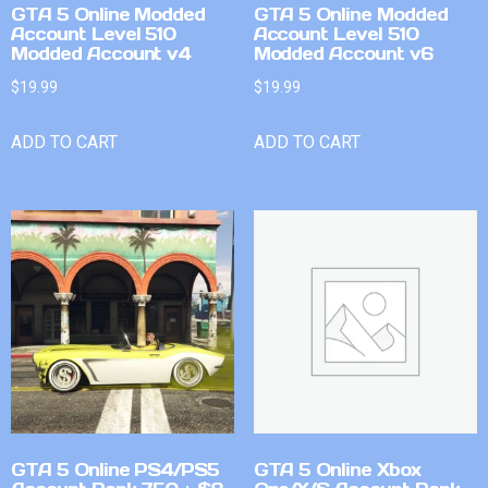
GTA 5 Online Modded
GTA 5 Online Modded
Account Level 510
Account Level 510
Modded Account v4
Modded Account v6
$
19.99
$
19.99
ADD TO CART
ADD TO CART
GTA 5 Online PS4/PS5
GTA 5 Online Xbox