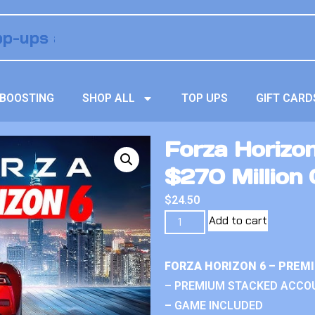
BOOSTING
SHOP ALL
TOP UPS
GIFT CARD
Forza Horizo
$270 Million 
$
24.50
Add to cart
FORZA HORIZON 6 – PREM
– PREMIUM STACKED ACCO
– GAME INCLUDED