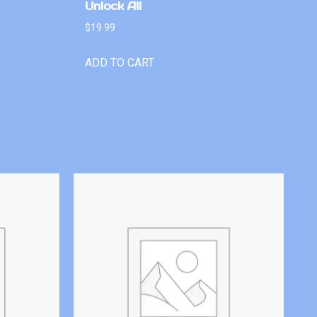
Unlock All
$
19.99
ADD TO CART