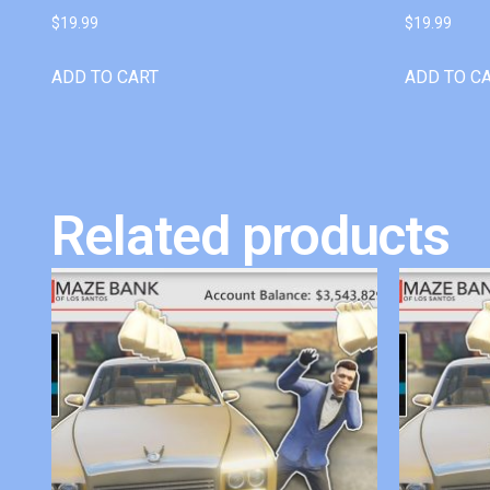
$
19.99
$
19.99
ADD TO CART
ADD TO C
Related products