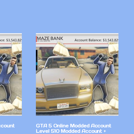
ccount
GTA 5 Online Modded Account
Level 510 Modded Account +