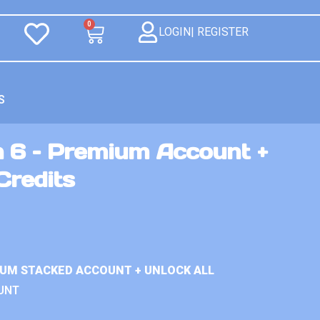
0
LOGIN| REGISTER
S
n 6 – Premium Account +
Credits
IUM STACKED ACCOUNT + UNLOCK ALL
UNT