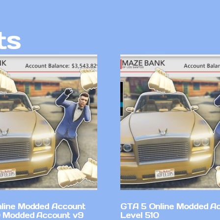
ts
line Modded Account
GTA 5 Online Modded A
0 Modded Account v9
Level 510