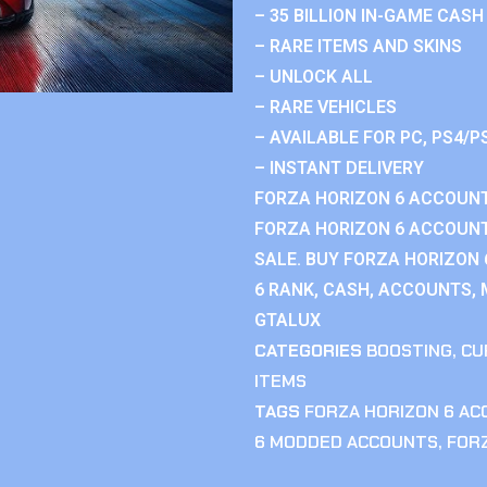
– 35 BILLION IN-GAME CASH
– RARE ITEMS AND SKINS
– UNLOCK ALL
– RARE VEHICLES
– AVAILABLE FOR PC, PS4/P
– INSTANT DELIVERY
FORZA HORIZON 6 ACCOUNT
FORZA HORIZON 6 ACCOUNT
SALE. BUY FORZA HORIZON
6 RANK, CASH, ACCOUNTS, 
GTALUX
CATEGORIES
BOOSTING
,
CU
ITEMS
TAGS
FORZA HORIZON 6 A
6 MODDED ACCOUNTS
,
FOR