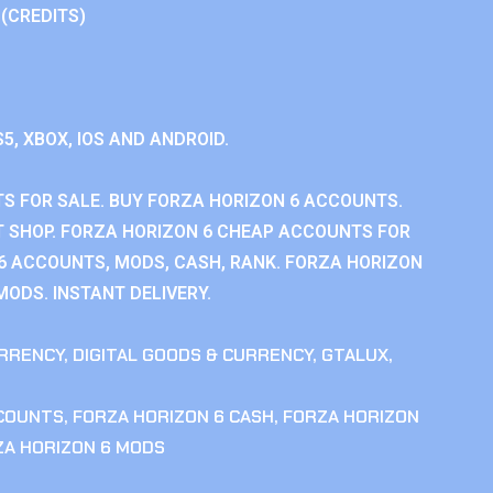
 (CREDITS)
S5, XBOX, IOS AND ANDROID.
S FOR SALE. BUY FORZA HORIZON 6 ACCOUNTS.
 SHOP. FORZA HORIZON 6 CHEAP ACCOUNTS FOR
 6 ACCOUNTS, MODS, CASH, RANK. FORZA HORIZON
MODS. INSTANT DELIVERY.
RRENCY
,
DIGITAL GOODS & CURRENCY
,
GTALUX
,
CCOUNTS
,
FORZA HORIZON 6 CASH
,
FORZA HORIZON
ZA HORIZON 6 MODS