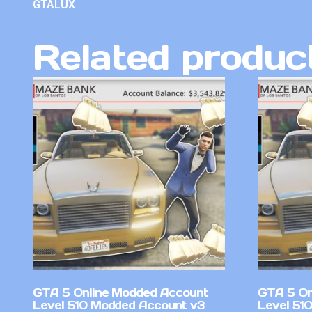
GTALUX
Related produc
GTA 5 Online Modded Account
GTA 5 On
Level 510 Modded Account v3
Level 51