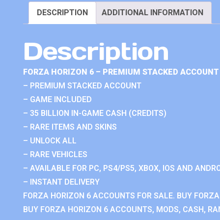
DESCRIPTION
ADDITIONAL INFORMATION
Description
FORZA HORIZON 6 – PREMIUM STACKED ACCOUNT 
– PREMIUM STACKED ACCOUNT
– GAME INCLUDED
– 35 BILLION IN-GAME CASH (CREDITS)
– RARE ITEMS AND SKINS
– UNLOCK ALL
– RARE VEHICLES
– AVAILABLE FOR PC, PS4/PS5, XBOX, IOS AND ANDRO
– INSTANT DELIVERY
FORZA HORIZON 6 ACCOUNTS FOR SALE. BUY FORZA
BUY FORZA HORIZON 6 ACCOUNTS, MODS, CASH, RAN