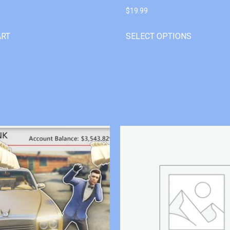
$
19.99
ART
SELECT OPTIONS