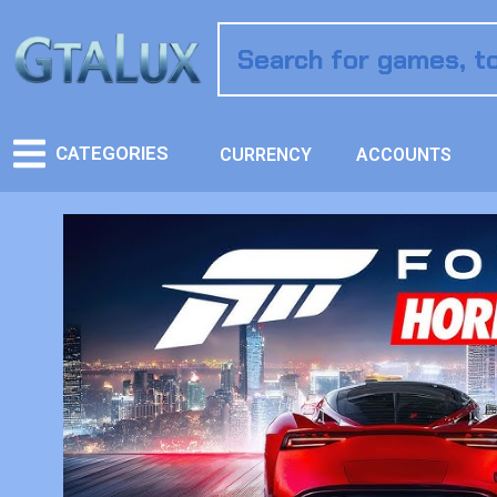
CATEGORIES
CURRENCY
ACCOUNTS