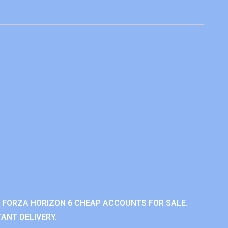
 FORZA HORIZON 6 CHEAP ACCOUNTS FOR SALE.
ANT DELIVERY.