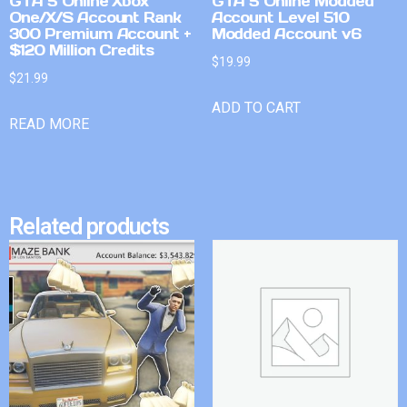
GTA 5 Online Xbox
GTA 5 Online Modded
One/X/S Account Rank
Account Level 510
300 Premium Account +
Modded Account v6
$120 Million Credits
$
19.99
$
21.99
ADD TO CART
READ MORE
Related products