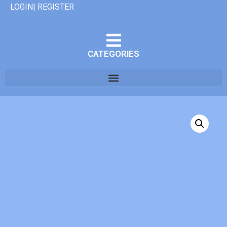
LOGIN| REGISTER
CATEGORIES