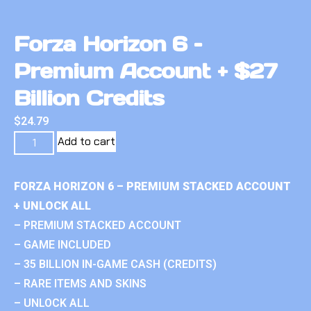
Forza Horizon 6 –
Premium Account + $27
Billion Credits
$
24.79
Add to cart
FORZA HORIZON 6 – PREMIUM STACKED ACCOUNT
+ UNLOCK ALL
– PREMIUM STACKED ACCOUNT
– GAME INCLUDED
– 35 BILLION IN-GAME CASH (CREDITS)
– RARE ITEMS AND SKINS
– UNLOCK ALL