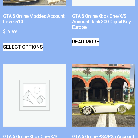
GTA 5 Online Modded Account
GTA 5 Online Xbox One/X/S
Level 510
Account Rank 300 Digital Key
Europe
$
19.99
READ MORE
SELECT OPTIONS
GTA 5 Online Xbox One/X/S
GTA 5 Online PS4/PS5 Account