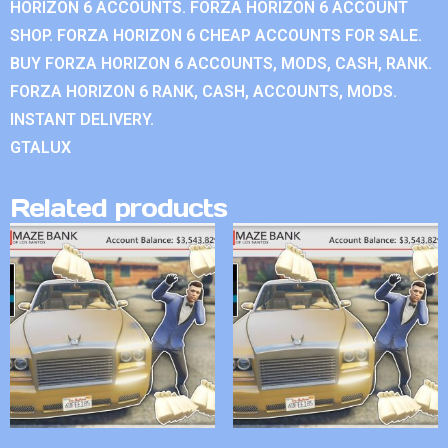
HORIZON 6 ACCOUNTS. FORZA HORIZON 6 ACCOUNT
SHOP. FORZA HORIZON 6 CHEAP ACCOUNTS FOR SALE.
BUY FORZA HORIZON 6 ACCOUNTS, MODS, CASH, RANK.
FORZA HORIZON 6 RANK, CASH, ACCOUNTS, MODS.
INSTANT DELIVERY.
GTALUX
Related products