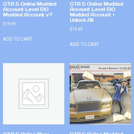
GTA 5 Online Modded
GTA 5 Online Modded
Account Level 510
Account Level 510
Modded Account v7
Modded Account +
Unlock All
$
19.99
$
19.99
ADD TO CART
ADD TO CART