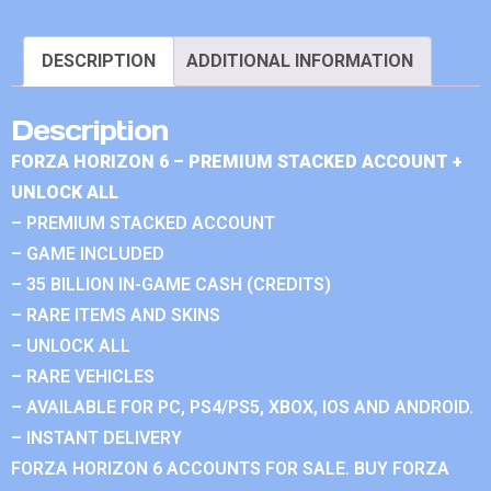
DESCRIPTION
ADDITIONAL INFORMATION
Description
FORZA HORIZON 6 – PREMIUM STACKED ACCOUNT +
UNLOCK ALL
– PREMIUM STACKED ACCOUNT
– GAME INCLUDED
– 35 BILLION IN-GAME CASH (CREDITS)
– RARE ITEMS AND SKINS
– UNLOCK ALL
– RARE VEHICLES
– AVAILABLE FOR PC, PS4/PS5, XBOX, IOS AND ANDROID.
– INSTANT DELIVERY
FORZA HORIZON 6 ACCOUNTS FOR SALE. BUY FORZA