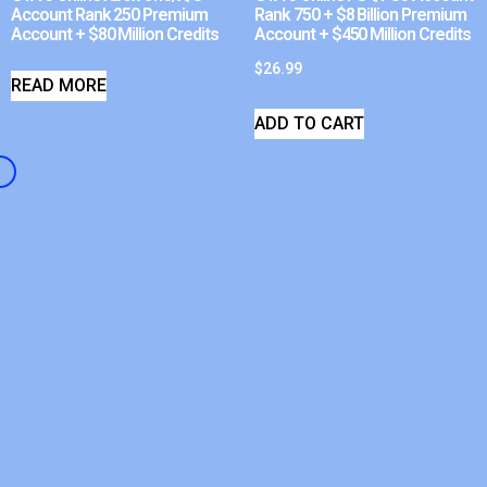
Account Rank 250 Premium
Rank 750 + $8 Billion Premium
Account + $80 Million Credits
Account + $450 Million Credits
$
26.99
READ MORE
ADD TO CART