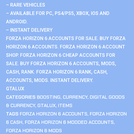
– RARE VEHICLES
– AVAILABLE FOR PC, PS4/PS5, XBOX, IOS AND
ANDROID.
– INSTANT DELIVERY
FORZA HORIZON 6 ACCOUNTS FOR SALE. BUY FORZA
HORIZON 6 ACCOUNTS. FORZA HORIZON 6 ACCOUNT
SHOP. FORZA HORIZON 6 CHEAP ACCOUNTS FOR
SALE. BUY FORZA HORIZON 6 ACCOUNTS, MODS,
CASH, RANK. FORZA HORIZON 6 RANK, CASH,
ACCOUNTS, MODS. INSTANT DELIVERY.
GTALUX
CATEGORIES
BOOSTING
,
CURRENCY
,
DIGITAL GOODS
& CURRENCY
,
GTALUX
,
ITEMS
TAGS
FORZA HORIZON 6 ACCOUNTS
,
FORZA HORIZON
6 CASH
,
FORZA HORIZON 6 MODDED ACCOUNTS
,
FORZA HORIZON 6 MODS