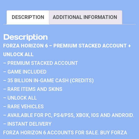
DESCRIPTION
ADDITIONAL INFORMATION
Description
FORZA HORIZON 6 – PREMIUM STACKED ACCOUNT +
UNLOCK ALL
– PREMIUM STACKED ACCOUNT
– GAME INCLUDED
– 35 BILLION IN-GAME CASH (CREDITS)
– RARE ITEMS AND SKINS
– UNLOCK ALL
– RARE VEHICLES
– AVAILABLE FOR PC, PS4/PS5, XBOX, IOS AND ANDROID.
– INSTANT DELIVERY
FORZA HORIZON 6 ACCOUNTS FOR SALE. BUY FORZA