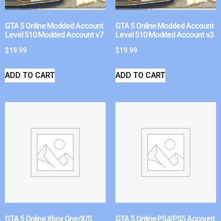
GTA 5 Online Modded Account
GTA 5 Online Modded Account
Level 510 Modded Account v7
Level 510 Modded Account v3
$
19.99
$
19.99
ADD TO CART
ADD TO CART
GTA 5 Online Xbox One/X/S
GTA 5 Online PS4/PS5 Account