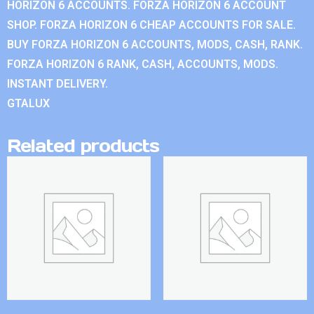
HORIZON 6 ACCOUNTS. FORZA HORIZON 6 ACCOUNT
SHOP. FORZA HORIZON 6 CHEAP ACCOUNTS FOR SALE.
BUY FORZA HORIZON 6 ACCOUNTS, MODS, CASH, RANK.
FORZA HORIZON 6 RANK, CASH, ACCOUNTS, MODS.
INSTANT DELIVERY.
GTALUX
Related products