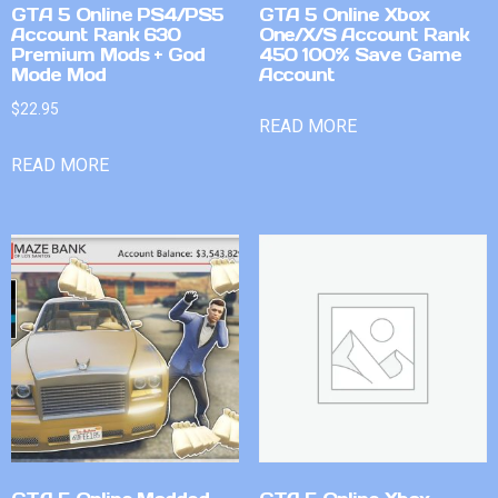
GTA 5 Online PS4/PS5
GTA 5 Online Xbox
Account Rank 630
One/X/S Account Rank
Premium Mods + God
450 100% Save Game
Mode Mod
Account
$
22.95
READ MORE
READ MORE