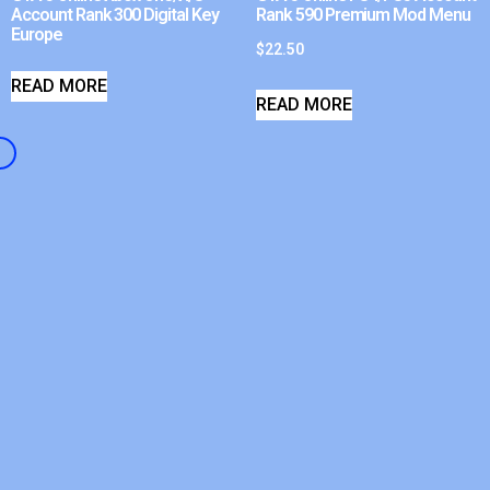
Account Rank 300 Digital Key
Rank 590 Premium Mod Menu
Europe
$
22.50
READ MORE
READ MORE