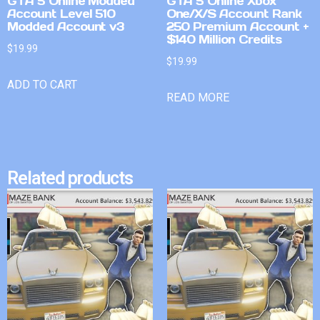
GTA 5 Online Modded
GTA 5 Online Xbox
Account Level 510
One/X/S Account Rank
Modded Account v3
250 Premium Account +
$140 Million Credits
$
19.99
$
19.99
ADD TO CART
READ MORE
Related products