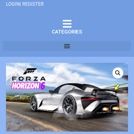
LOGIN| REGISTER
CATEGORIES