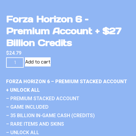
Forza Horizon 6 –
Premium Account + $27
Billion Credits
$
24.79
Add to cart
FORZA HORIZON 6 – PREMIUM STACKED ACCOUNT
+ UNLOCK ALL
– PREMIUM STACKED ACCOUNT
– GAME INCLUDED
– 35 BILLION IN-GAME CASH (CREDITS)
– RARE ITEMS AND SKINS
– UNLOCK ALL