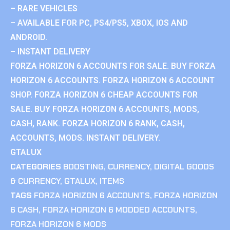
– RARE VEHICLES
– AVAILABLE FOR PC, PS4/PS5, XBOX, IOS AND
ANDROID.
– INSTANT DELIVERY
FORZA HORIZON 6 ACCOUNTS FOR SALE. BUY FORZA
HORIZON 6 ACCOUNTS. FORZA HORIZON 6 ACCOUNT
SHOP. FORZA HORIZON 6 CHEAP ACCOUNTS FOR
SALE. BUY FORZA HORIZON 6 ACCOUNTS, MODS,
CASH, RANK. FORZA HORIZON 6 RANK, CASH,
ACCOUNTS, MODS. INSTANT DELIVERY.
GTALUX
CATEGORIES
BOOSTING
,
CURRENCY
,
DIGITAL GOODS
& CURRENCY
,
GTALUX
,
ITEMS
TAGS
FORZA HORIZON 6 ACCOUNTS
,
FORZA HORIZON
6 CASH
,
FORZA HORIZON 6 MODDED ACCOUNTS
,
FORZA HORIZON 6 MODS