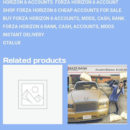
HORIZON 6 ACCOUNTS. FORZA HORIZON 6 ACCOUNT
SHOP. FORZA HORIZON 6 CHEAP ACCOUNTS FOR SALE.
BUY FORZA HORIZON 6 ACCOUNTS, MODS, CASH, RANK.
FORZA HORIZON 6 RANK, CASH, ACCOUNTS, MODS.
INSTANT DELIVERY.
GTALUX
Related products