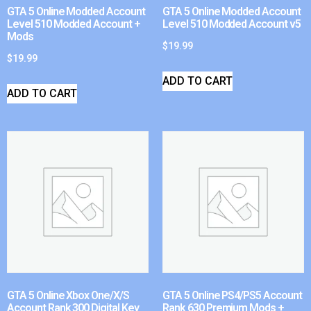
GTA 5 Online Modded Account
GTA 5 Online Modded Account
Level 510 Modded Account +
Level 510 Modded Account v5
Mods
$
19.99
$
19.99
ADD TO CART
ADD TO CART
GTA 5 Online Xbox One/X/S
GTA 5 Online PS4/PS5 Account
Account Rank 300 Digital Key
Rank 630 Premium Mods +