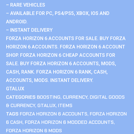
– RARE VEHICLES
– AVAILABLE FOR PC, PS4/PS5, XBOX, IOS AND
ANDROID.
– INSTANT DELIVERY
FORZA HORIZON 6 ACCOUNTS FOR SALE. BUY FORZA
HORIZON 6 ACCOUNTS. FORZA HORIZON 6 ACCOUNT
SHOP. FORZA HORIZON 6 CHEAP ACCOUNTS FOR
SALE. BUY FORZA HORIZON 6 ACCOUNTS, MODS,
CASH, RANK. FORZA HORIZON 6 RANK, CASH,
ACCOUNTS, MODS. INSTANT DELIVERY.
GTALUX
CATEGORIES
BOOSTING
,
CURRENCY
,
DIGITAL GOODS
& CURRENCY
,
GTALUX
,
ITEMS
TAGS
FORZA HORIZON 6 ACCOUNTS
,
FORZA HORIZON
6 CASH
,
FORZA HORIZON 6 MODDED ACCOUNTS
,
FORZA HORIZON 6 MODS