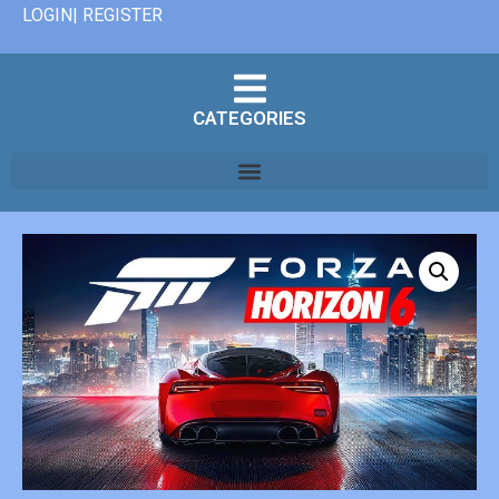
LOGIN| REGISTER
CATEGORIES