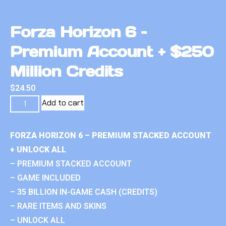
Forza Horizon 6 –
Premium Account + $250
Million Credits
$
24.50
Add to cart
FORZA HORIZON 6 – PREMIUM STACKED ACCOUNT
+ UNLOCK ALL
– PREMIUM STACKED ACCOUNT
– GAME INCLUDED
– 35 BILLION IN-GAME CASH (CREDITS)
– RARE ITEMS AND SKINS
– UNLOCK ALL