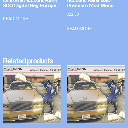
One/X/S Account Rank
Account Rank 590
300 Digital Key Europe
Premium Mod Menu
$
22.50
READ MORE
READ MORE
Related products