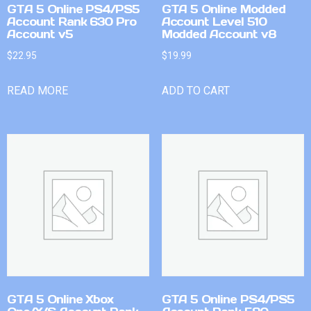
GTA 5 Online PS4/PS5
GTA 5 Online Modded
Account Rank 630 Pro
Account Level 510
Account v5
Modded Account v8
$
22.95
$
19.99
READ MORE
ADD TO CART
GTA 5 Online Xbox
GTA 5 Online PS4/PS5