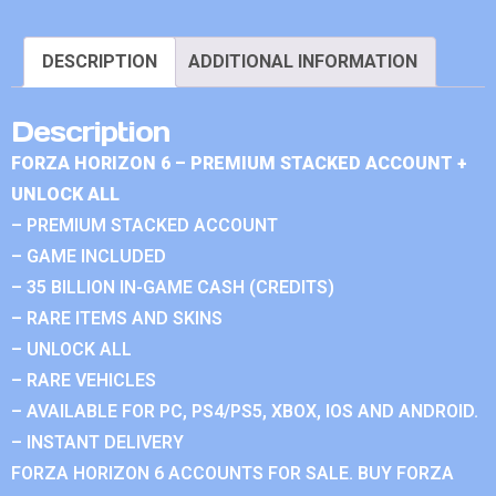
DESCRIPTION
ADDITIONAL INFORMATION
Description
FORZA HORIZON 6 – PREMIUM STACKED ACCOUNT +
UNLOCK ALL
– PREMIUM STACKED ACCOUNT
– GAME INCLUDED
– 35 BILLION IN-GAME CASH (CREDITS)
– RARE ITEMS AND SKINS
– UNLOCK ALL
– RARE VEHICLES
– AVAILABLE FOR PC, PS4/PS5, XBOX, IOS AND ANDROID.
– INSTANT DELIVERY
FORZA HORIZON 6 ACCOUNTS FOR SALE. BUY FORZA