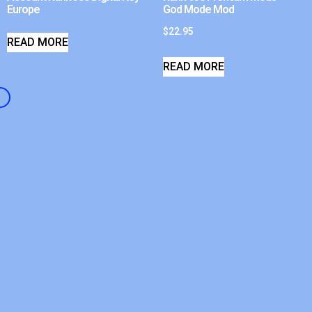
Europe
God Mode Mod
$
22.95
READ MORE
READ MORE