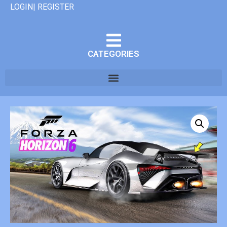
LOGIN| REGISTER
CATEGORIES