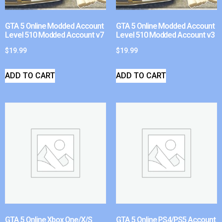
GTA 5 Online Modded Account
GTA 5 Online Modded Account
Level 510 Modded Account v7
Level 510 Modded Account v3
$
19.99
$
19.99
ADD TO CART
ADD TO CART
GTA 5 Online Xbox One/X/S
GTA 5 Online PS4/PS5 Account