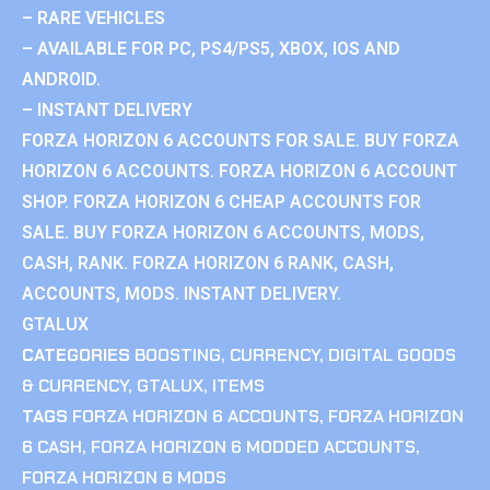
– RARE VEHICLES
– AVAILABLE FOR PC, PS4/PS5, XBOX, IOS AND
ANDROID.
– INSTANT DELIVERY
FORZA HORIZON 6 ACCOUNTS FOR SALE. BUY FORZA
HORIZON 6 ACCOUNTS. FORZA HORIZON 6 ACCOUNT
SHOP. FORZA HORIZON 6 CHEAP ACCOUNTS FOR
SALE. BUY FORZA HORIZON 6 ACCOUNTS, MODS,
CASH, RANK. FORZA HORIZON 6 RANK, CASH,
ACCOUNTS, MODS. INSTANT DELIVERY.
GTALUX
CATEGORIES
BOOSTING
,
CURRENCY
,
DIGITAL GOODS
& CURRENCY
,
GTALUX
,
ITEMS
TAGS
FORZA HORIZON 6 ACCOUNTS
,
FORZA HORIZON
6 CASH
,
FORZA HORIZON 6 MODDED ACCOUNTS
,
FORZA HORIZON 6 MODS