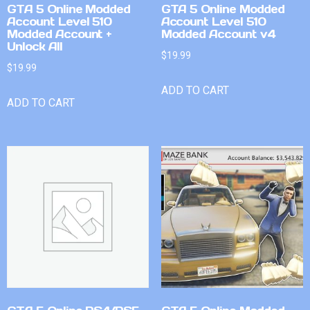
GTA 5 Online Modded
GTA 5 Online Modded
Account Level 510
Account Level 510
Modded Account +
Modded Account v4
Unlock All
$
19.99
$
19.99
ADD TO CART
ADD TO CART