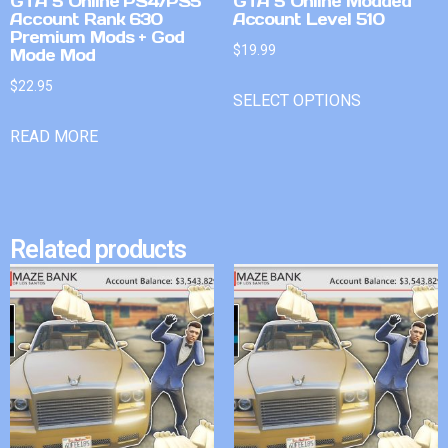
GTA 5 Online PS4/PS5
GTA 5 Online Modded
Account Rank 630
Account Level 510
Premium Mods + God
$
19.99
Mode Mod
$
22.95
SELECT OPTIONS
READ MORE
Related products