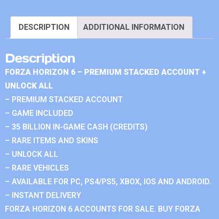
DESCRIPTION
ADDITIONAL INFORMATION
Description
FORZA HORIZON 6 – PREMIUM STACKED ACCOUNT +
UNLOCK ALL
– PREMIUM STACKED ACCOUNT
– GAME INCLUDED
– 35 BILLION IN-GAME CASH (CREDITS)
– RARE ITEMS AND SKINS
– UNLOCK ALL
– RARE VEHICLES
– AVAILABLE FOR PC, PS4/PS5, XBOX, IOS AND ANDROID.
– INSTANT DELIVERY
FORZA HORIZON 6 ACCOUNTS FOR SALE. BUY FORZA