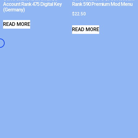
Account Rank 475 Digital Key
Rank 590 Premium Mod Menu
(Germany)
$
22.50
READ MORE
READ MORE