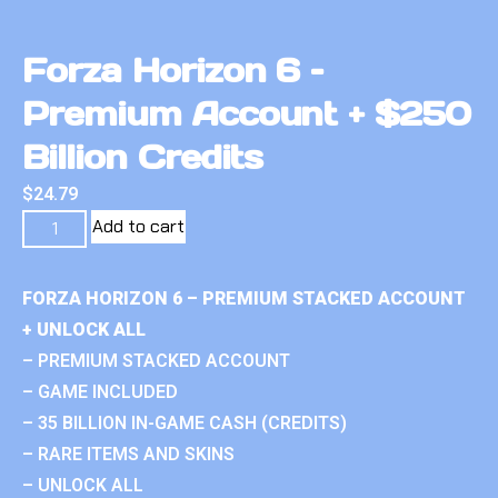
Forza Horizon 6 –
Premium Account + $250
Billion Credits
$
24.79
Add to cart
FORZA HORIZON 6 – PREMIUM STACKED ACCOUNT
+ UNLOCK ALL
– PREMIUM STACKED ACCOUNT
– GAME INCLUDED
– 35 BILLION IN-GAME CASH (CREDITS)
– RARE ITEMS AND SKINS
– UNLOCK ALL