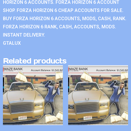
HORIZON 6 ACCOUNTS. FORZA HORIZON 6 ACCOUNT
SHOP. FORZA HORIZON 6 CHEAP ACCOUNTS FOR SALE.
BUY FORZA HORIZON 6 ACCOUNTS, MODS, CASH, RANK.
FORZA HORIZON 6 RANK, CASH, ACCOUNTS, MODS.
INSTANT DELIVERY.
GTALUX
Related products