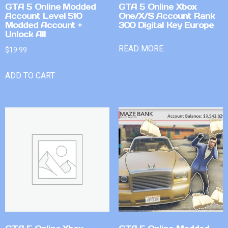
GTA 5 Online Modded
GTA 5 Online Xbox
Account Level 510
One/X/S Account Rank
Modded Account +
300 Digital Key Europe
Unlock All
READ MORE
$
19.99
ADD TO CART