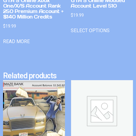
GTA 5 Online Xbox
GTA 5 Online Modded
One/X/S Account Rank
Account Level 510
250 Premium Account +
$
19.99
$140 Million Credits
$
19.99
SELECT OPTIONS
READ MORE
Related products