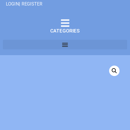
LOGIN| REGISTER
CATEGORIES