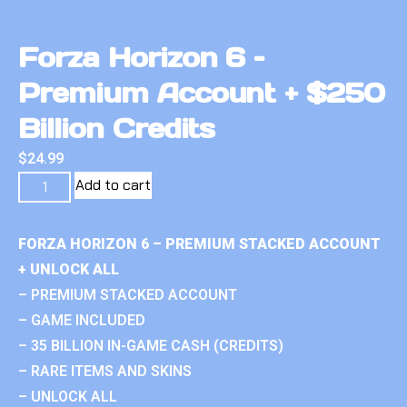
Forza Horizon 6 –
Premium Account + $250
Billion Credits
$
24.99
Add to cart
FORZA HORIZON 6 – PREMIUM STACKED ACCOUNT
+ UNLOCK ALL
– PREMIUM STACKED ACCOUNT
– GAME INCLUDED
– 35 BILLION IN-GAME CASH (CREDITS)
– RARE ITEMS AND SKINS
– UNLOCK ALL