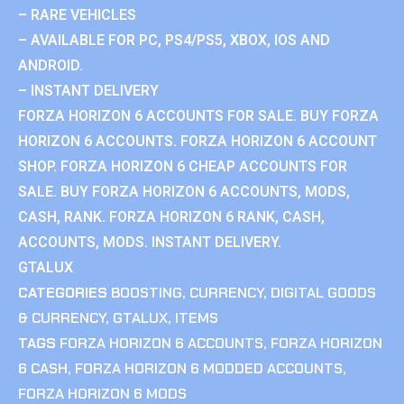
– RARE VEHICLES
– AVAILABLE FOR PC, PS4/PS5, XBOX, IOS AND
ANDROID.
– INSTANT DELIVERY
FORZA HORIZON 6 ACCOUNTS FOR SALE. BUY FORZA
HORIZON 6 ACCOUNTS. FORZA HORIZON 6 ACCOUNT
SHOP. FORZA HORIZON 6 CHEAP ACCOUNTS FOR
SALE. BUY FORZA HORIZON 6 ACCOUNTS, MODS,
CASH, RANK. FORZA HORIZON 6 RANK, CASH,
ACCOUNTS, MODS. INSTANT DELIVERY.
GTALUX
CATEGORIES
BOOSTING
,
CURRENCY
,
DIGITAL GOODS
& CURRENCY
,
GTALUX
,
ITEMS
TAGS
FORZA HORIZON 6 ACCOUNTS
,
FORZA HORIZON
6 CASH
,
FORZA HORIZON 6 MODDED ACCOUNTS
,
FORZA HORIZON 6 MODS