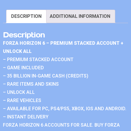
DESCRIPTION
ADDITIONAL INFORMATION
Description
FORZA HORIZON 6 – PREMIUM STACKED ACCOUNT +
UNLOCK ALL
– PREMIUM STACKED ACCOUNT
– GAME INCLUDED
– 35 BILLION IN-GAME CASH (CREDITS)
– RARE ITEMS AND SKINS
– UNLOCK ALL
– RARE VEHICLES
– AVAILABLE FOR PC, PS4/PS5, XBOX, IOS AND ANDROID.
– INSTANT DELIVERY
FORZA HORIZON 6 ACCOUNTS FOR SALE. BUY FORZA