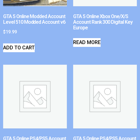
GTA 5 Online Modded Account
GTA 5 Online Xbox One/X/S
Level 510 Modded Account v6
Account Rank 300 Digital Key
Europe
$
19.99
READ MORE
ADD TO CART
GTA 5 Online PS4/PS5 Account
GTA 5 Online PS4/PS5 Account