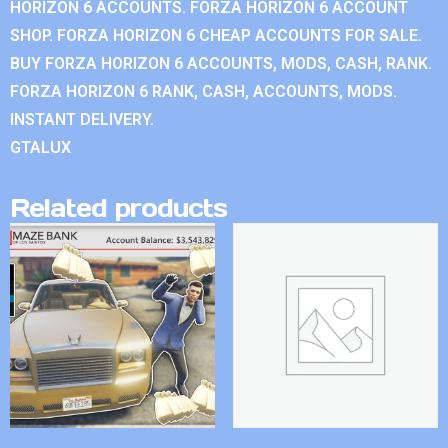
HORIZON 6 ACCOUNTS. FORZA HORIZON 6 ACCOUNT
SHOP. FORZA HORIZON 6 CHEAP ACCOUNTS FOR SALE.
BUY FORZA HORIZON 6 ACCOUNTS, MODS, CASH, RANK.
FORZA HORIZON 6 RANK, CASH, ACCOUNTS, MODS.
INSTANT DELIVERY.
GTALUX
Related products