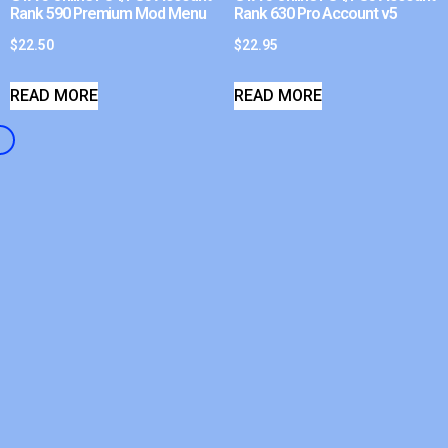
Rank 590 Premium Mod Menu
Rank 630 Pro Account v5
$
22.50
$
22.95
READ MORE
READ MORE