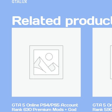
GTALUX
Related produc
GTA 5 Online PS4/PS5 Account
GTA 5 On
Rank 630 Premium Mods + God
Rank 590 