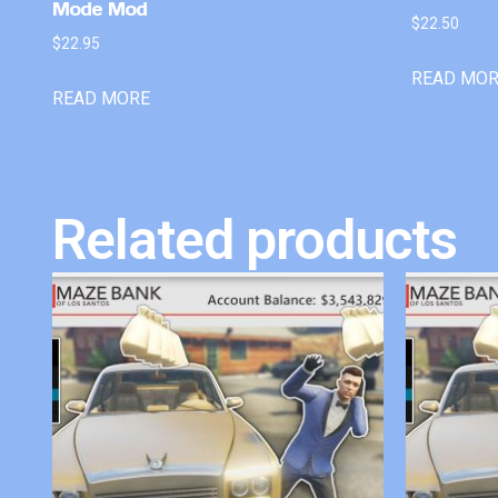
Mode Mod
$
22.50
$
22.95
READ MO
READ MORE
Related products