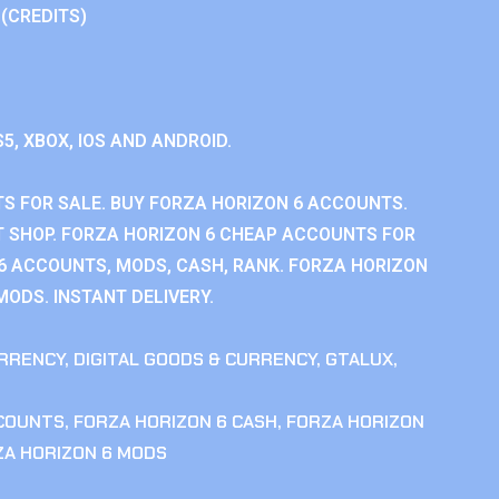
 (CREDITS)
S5, XBOX, IOS AND ANDROID.
S FOR SALE. BUY FORZA HORIZON 6 ACCOUNTS.
 SHOP. FORZA HORIZON 6 CHEAP ACCOUNTS FOR
 6 ACCOUNTS, MODS, CASH, RANK. FORZA HORIZON
MODS. INSTANT DELIVERY.
RRENCY
,
DIGITAL GOODS & CURRENCY
,
GTALUX
,
CCOUNTS
,
FORZA HORIZON 6 CASH
,
FORZA HORIZON
ZA HORIZON 6 MODS