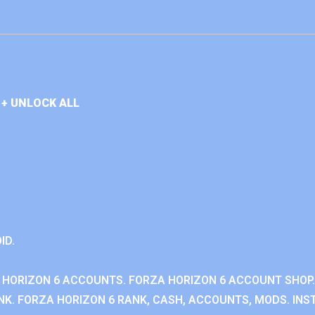
+ UNLOCK ALL
ID.
 HORIZON 6 ACCOUNTS. FORZA HORIZON 6 ACCOUNT SHOP.
K. FORZA HORIZON 6 RANK, CASH, ACCOUNTS, MODS. INST