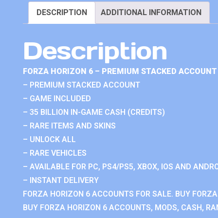
DESCRIPTION
ADDITIONAL INFORMATION
Description
FORZA HORIZON 6 – PREMIUM STACKED ACCOUNT 
– PREMIUM STACKED ACCOUNT
– GAME INCLUDED
– 35 BILLION IN-GAME CASH (CREDITS)
– RARE ITEMS AND SKINS
– UNLOCK ALL
– RARE VEHICLES
– AVAILABLE FOR PC, PS4/PS5, XBOX, IOS AND ANDRO
– INSTANT DELIVERY
FORZA HORIZON 6 ACCOUNTS FOR SALE. BUY FORZA
BUY FORZA HORIZON 6 ACCOUNTS, MODS, CASH, RAN