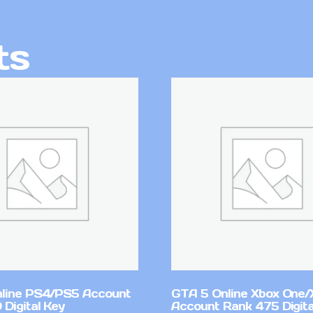
ts
line PS4/PS5 Account
GTA 5 Online Xbox One/
Digital Key
Account Rank 475 Digita