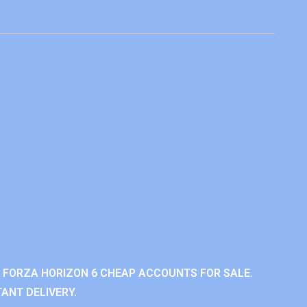
 FORZA HORIZON 6 CHEAP ACCOUNTS FOR SALE.
ANT DELIVERY.