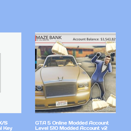
X/S
GTA 5 Online Modded Account
l Key
Level 510 Modded Account v2