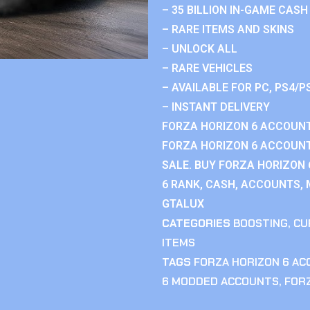
– 35 BILLION IN-GAME CASH
– RARE ITEMS AND SKINS
– UNLOCK ALL
– RARE VEHICLES
– AVAILABLE FOR PC, PS4/P
– INSTANT DELIVERY
FORZA HORIZON 6 ACCOUNT
FORZA HORIZON 6 ACCOUNT
SALE. BUY FORZA HORIZON
6 RANK, CASH, ACCOUNTS, 
GTALUX
CATEGORIES
BOOSTING
,
CU
ITEMS
TAGS
FORZA HORIZON 6 A
6 MODDED ACCOUNTS
,
FOR