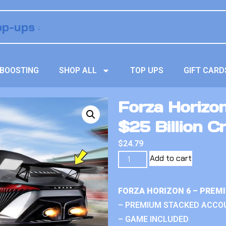
BOOSTING
SHOP ALL
TOP UPS
GIFT CARD
Forza Horizo
$25 Billion Cr
$
24.79
Add to cart
FORZA HORIZON 6 – PREM
– PREMIUM STACKED ACCO
– GAME INCLUDED