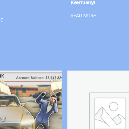
(Germany)
READ MORE
RE