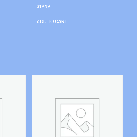
$
19.99
ADD TO CART