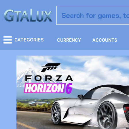
CATEGORIES
CURRENCY
ACCOUNTS