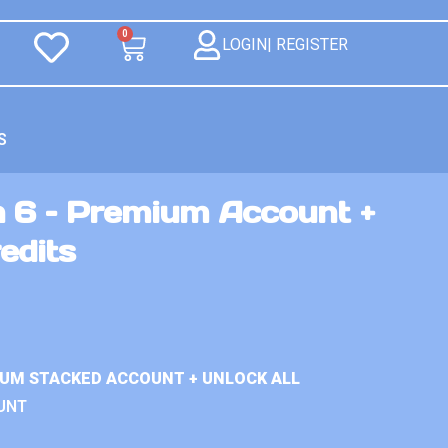
0
LOGIN| REGISTER
S
n 6 – Premium Account +
edits
IUM STACKED ACCOUNT + UNLOCK ALL
UNT