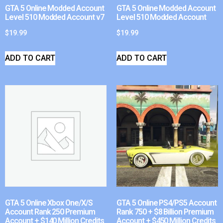
GTA 5 Online Modded Account
GTA 5 Online Modded Account
Level 510 Modded Account v7
Level 510 Modded Account
$
19.99
$
19.99
ADD TO CART
ADD TO CART
GTA 5 Online Xbox One/X/S
GTA 5 Online PS4/PS5 Account
Account Rank 250 Premium
Rank 750 + $8 Billion Premium
Account + $140 Million Credits
Account + $450 Million Credits