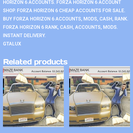
HORIZON 6 ACCOUNTS. FORZA HORIZON 6 ACCOUNT
SHOP. FORZA HORIZON 6 CHEAP ACCOUNTS FOR SALE.
BUY FORZA HORIZON 6 ACCOUNTS, MODS, CASH, RANK.
FORZA HORIZON 6 RANK, CASH, ACCOUNTS, MODS.
INSTANT DELIVERY.
GTALUX
Related products