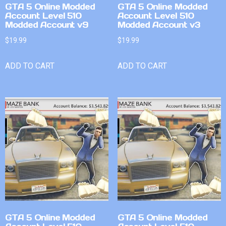
GTA 5 Online Modded
GTA 5 Online Modded
Account Level 510
Account Level 510
Modded Account v9
Modded Account v3
$
19.99
$
19.99
ADD TO CART
ADD TO CART
GTA 5 Online Modded
GTA 5 Online Modded