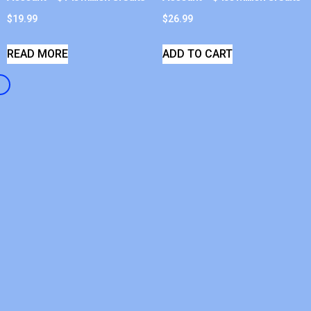
$
19.99
$
26.99
READ MORE
ADD TO CART