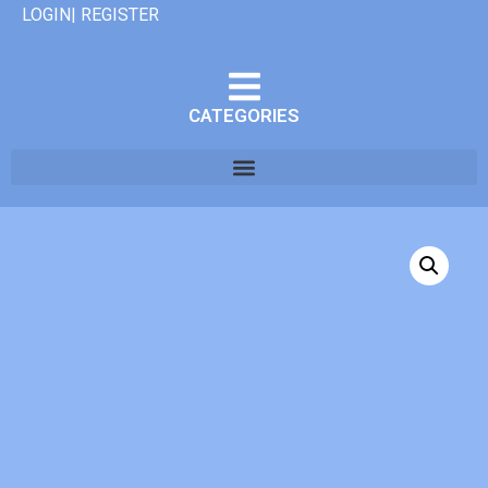
LOGIN| REGISTER
CATEGORIES