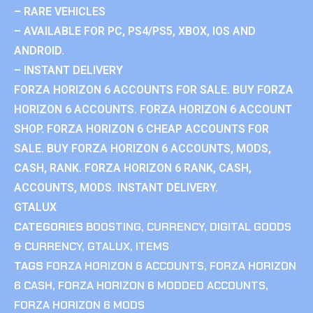
– RARE VEHICLES
– AVAILABLE FOR PC, PS4/PS5, XBOX, IOS AND
ANDROID.
– INSTANT DELIVERY
FORZA HORIZON 6 ACCOUNTS FOR SALE. BUY FORZA
HORIZON 6 ACCOUNTS. FORZA HORIZON 6 ACCOUNT
SHOP. FORZA HORIZON 6 CHEAP ACCOUNTS FOR
SALE. BUY FORZA HORIZON 6 ACCOUNTS, MODS,
CASH, RANK. FORZA HORIZON 6 RANK, CASH,
ACCOUNTS, MODS. INSTANT DELIVERY.
GTALUX
CATEGORIES
BOOSTING
,
CURRENCY
,
DIGITAL GOODS
& CURRENCY
,
GTALUX
,
ITEMS
TAGS
FORZA HORIZON 6 ACCOUNTS
,
FORZA HORIZON
6 CASH
,
FORZA HORIZON 6 MODDED ACCOUNTS
,
FORZA HORIZON 6 MODS