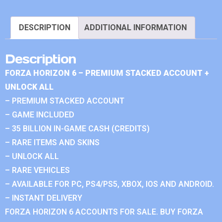
DESCRIPTION
ADDITIONAL INFORMATION
Description
FORZA HORIZON 6 – PREMIUM STACKED ACCOUNT +
UNLOCK ALL
– PREMIUM STACKED ACCOUNT
– GAME INCLUDED
– 35 BILLION IN-GAME CASH (CREDITS)
– RARE ITEMS AND SKINS
– UNLOCK ALL
– RARE VEHICLES
– AVAILABLE FOR PC, PS4/PS5, XBOX, IOS AND ANDROID.
– INSTANT DELIVERY
FORZA HORIZON 6 ACCOUNTS FOR SALE. BUY FORZA