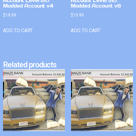
Account Level 510
Account Level 510
Modded Account v4
Modded Account v8
$
19.99
$
19.99
ADD TO CART
ADD TO CART
Related products