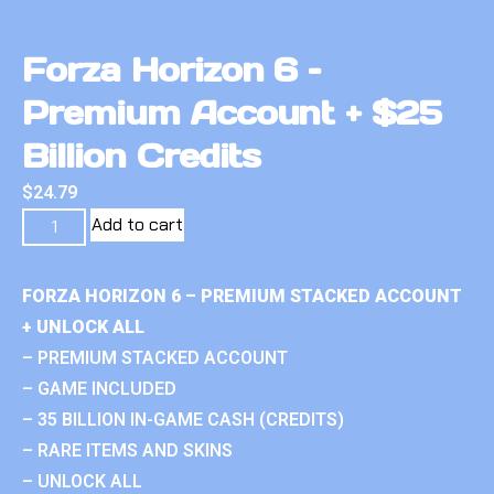
Forza Horizon 6 –
Premium Account + $25
Billion Credits
$
24.79
Add to cart
FORZA HORIZON 6 – PREMIUM STACKED ACCOUNT
+ UNLOCK ALL
– PREMIUM STACKED ACCOUNT
– GAME INCLUDED
– 35 BILLION IN-GAME CASH (CREDITS)
– RARE ITEMS AND SKINS
– UNLOCK ALL