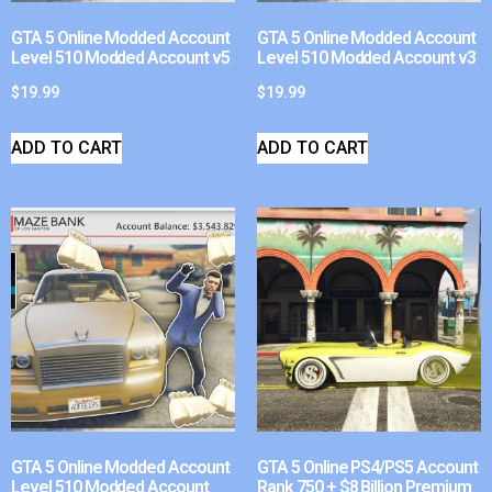
GTA 5 Online Modded Account
GTA 5 Online Modded Account
Level 510 Modded Account v5
Level 510 Modded Account v3
$
19.99
$
19.99
ADD TO CART
ADD TO CART
GTA 5 Online Modded Account
GTA 5 Online PS4/PS5 Account
Level 510 Modded Account
Rank 750 + $8 Billion Premium