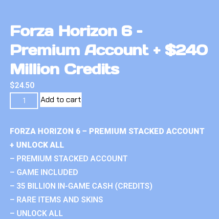
Forza Horizon 6 –
Premium Account + $240
Million Credits
$
24.50
Add to cart
FORZA HORIZON 6 – PREMIUM STACKED ACCOUNT
+ UNLOCK ALL
– PREMIUM STACKED ACCOUNT
– GAME INCLUDED
– 35 BILLION IN-GAME CASH (CREDITS)
– RARE ITEMS AND SKINS
– UNLOCK ALL