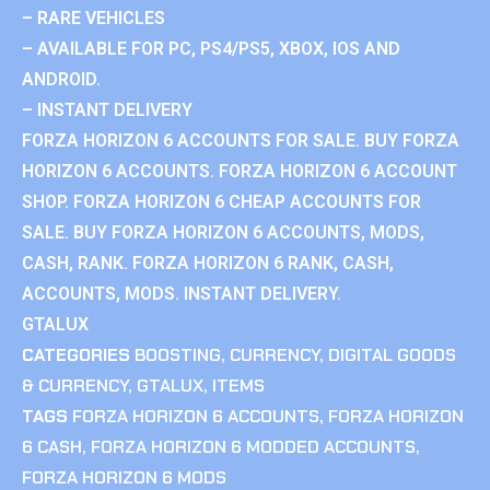
– RARE VEHICLES
– AVAILABLE FOR PC, PS4/PS5, XBOX, IOS AND
ANDROID.
– INSTANT DELIVERY
FORZA HORIZON 6 ACCOUNTS FOR SALE. BUY FORZA
HORIZON 6 ACCOUNTS. FORZA HORIZON 6 ACCOUNT
SHOP. FORZA HORIZON 6 CHEAP ACCOUNTS FOR
SALE. BUY FORZA HORIZON 6 ACCOUNTS, MODS,
CASH, RANK. FORZA HORIZON 6 RANK, CASH,
ACCOUNTS, MODS. INSTANT DELIVERY.
GTALUX
CATEGORIES
BOOSTING
,
CURRENCY
,
DIGITAL GOODS
& CURRENCY
,
GTALUX
,
ITEMS
TAGS
FORZA HORIZON 6 ACCOUNTS
,
FORZA HORIZON
6 CASH
,
FORZA HORIZON 6 MODDED ACCOUNTS
,
FORZA HORIZON 6 MODS