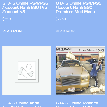
GTA 5 Online PS4/PS5
GTA 5 Online PS4/PS5
Account Rank 630 Pro
Account Rank 590
Account v5
Premium Mod Menu
$
22.95
$
22.50
READ MORE
READ MORE
GTA 5 Online Xbox
GTA 5 Online Modded