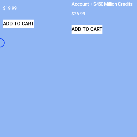
Account + $450 Million Credits
$
19.99
$
26.99
ADD TO CART
ADD TO CART