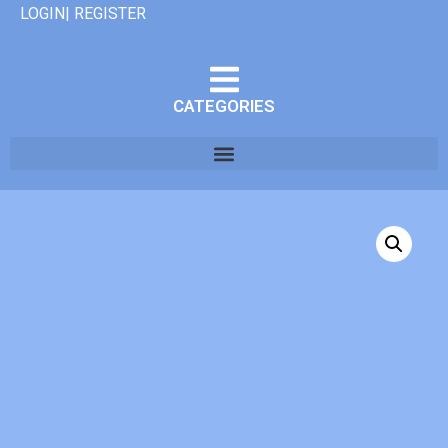
LOGIN| REGISTER
CATEGORIES