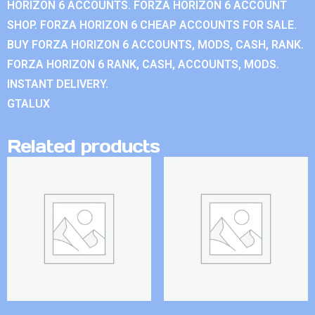
HORIZON 6 ACCOUNTS. FORZA HORIZON 6 ACCOUNT
SHOP. FORZA HORIZON 6 CHEAP ACCOUNTS FOR SALE.
BUY FORZA HORIZON 6 ACCOUNTS, MODS, CASH, RANK.
FORZA HORIZON 6 RANK, CASH, ACCOUNTS, MODS.
INSTANT DELIVERY.
GTALUX
Related products