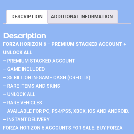
DESCRIPTION
ADDITIONAL INFORMATION
Description
FORZA HORIZON 6 – PREMIUM STACKED ACCOUNT +
UNLOCK ALL
– PREMIUM STACKED ACCOUNT
– GAME INCLUDED
– 35 BILLION IN-GAME CASH (CREDITS)
– RARE ITEMS AND SKINS
– UNLOCK ALL
– RARE VEHICLES
– AVAILABLE FOR PC, PS4/PS5, XBOX, IOS AND ANDROID.
– INSTANT DELIVERY
FORZA HORIZON 6 ACCOUNTS FOR SALE. BUY FORZA