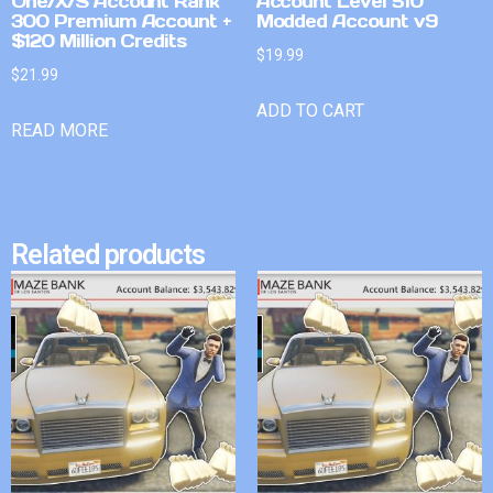
One/X/S Account Rank
Account Level 510
300 Premium Account +
Modded Account v9
$120 Million Credits
$
19.99
$
21.99
ADD TO CART
READ MORE
Related products