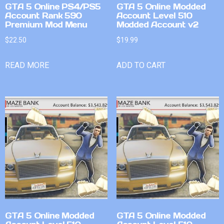
GTA 5 Online PS4/PS5
GTA 5 Online Modded
Account Rank 590
Account Level 510
Premium Mod Menu
Modded Account v2
$
22.50
$
19.99
READ MORE
ADD TO CART
GTA 5 Online Modded
GTA 5 Online Modded