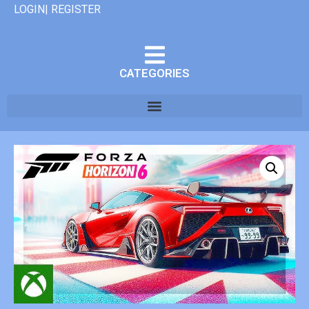
LOGIN| REGISTER
CATEGORIES