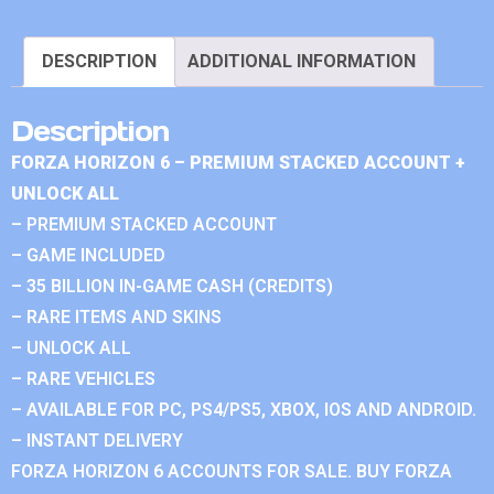
DESCRIPTION
ADDITIONAL INFORMATION
Description
FORZA HORIZON 6 – PREMIUM STACKED ACCOUNT +
UNLOCK ALL
– PREMIUM STACKED ACCOUNT
– GAME INCLUDED
– 35 BILLION IN-GAME CASH (CREDITS)
– RARE ITEMS AND SKINS
– UNLOCK ALL
– RARE VEHICLES
– AVAILABLE FOR PC, PS4/PS5, XBOX, IOS AND ANDROID.
– INSTANT DELIVERY
FORZA HORIZON 6 ACCOUNTS FOR SALE. BUY FORZA