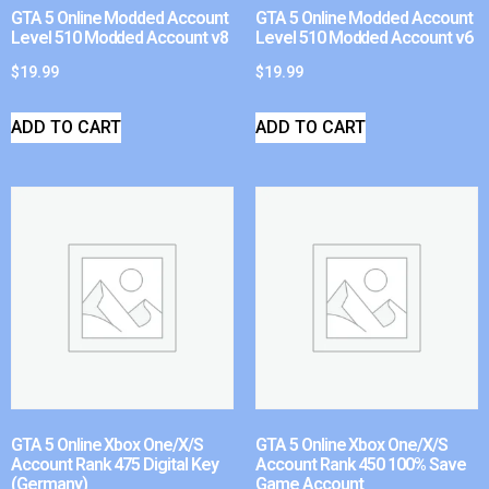
GTA 5 Online Modded Account
GTA 5 Online Modded Account
Level 510 Modded Account v8
Level 510 Modded Account v6
$
19.99
$
19.99
ADD TO CART
ADD TO CART
GTA 5 Online Xbox One/X/S
GTA 5 Online Xbox One/X/S
Account Rank 475 Digital Key
Account Rank 450 100% Save
(Germany)
Game Account