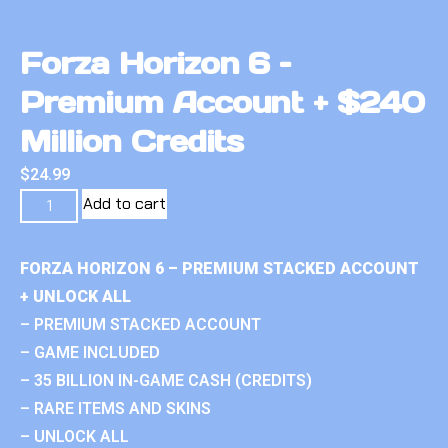
Forza Horizon 6 –
Premium Account + $240
Million Credits
$
24.99
Add to cart
FORZA HORIZON 6 – PREMIUM STACKED ACCOUNT
+ UNLOCK ALL
– PREMIUM STACKED ACCOUNT
– GAME INCLUDED
– 35 BILLION IN-GAME CASH (CREDITS)
– RARE ITEMS AND SKINS
– UNLOCK ALL