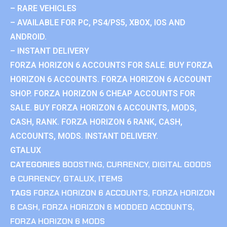
– RARE VEHICLES
– AVAILABLE FOR PC, PS4/PS5, XBOX, IOS AND
ANDROID.
– INSTANT DELIVERY
FORZA HORIZON 6 ACCOUNTS FOR SALE. BUY FORZA
HORIZON 6 ACCOUNTS. FORZA HORIZON 6 ACCOUNT
SHOP. FORZA HORIZON 6 CHEAP ACCOUNTS FOR
SALE. BUY FORZA HORIZON 6 ACCOUNTS, MODS,
CASH, RANK. FORZA HORIZON 6 RANK, CASH,
ACCOUNTS, MODS. INSTANT DELIVERY.
GTALUX
CATEGORIES
BOOSTING
,
CURRENCY
,
DIGITAL GOODS
& CURRENCY
,
GTALUX
,
ITEMS
TAGS
FORZA HORIZON 6 ACCOUNTS
,
FORZA HORIZON
6 CASH
,
FORZA HORIZON 6 MODDED ACCOUNTS
,
FORZA HORIZON 6 MODS