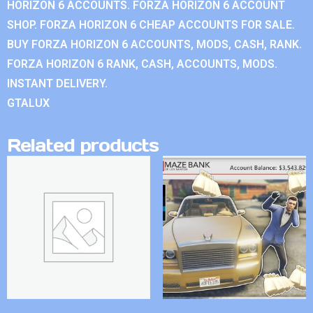
HORIZON 6 ACCOUNTS. FORZA HORIZON 6 ACCOUNT
SHOP. FORZA HORIZON 6 CHEAP ACCOUNTS FOR SALE.
BUY FORZA HORIZON 6 ACCOUNTS, MODS, CASH, RANK.
FORZA HORIZON 6 RANK, CASH, ACCOUNTS, MODS.
INSTANT DELIVERY.
GTALUX
Related products