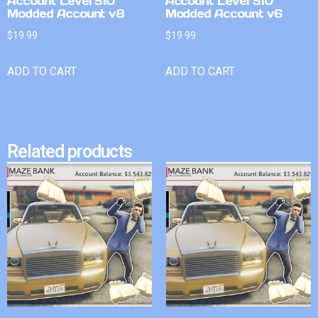
Account Level 510
Account Level 510
Modded Account v8
Modded Account v6
$
19.99
$
19.99
ADD TO CART
ADD TO CART
Related products