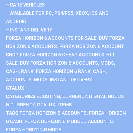
– RARE VEHICLES
– AVAILABLE FOR PC, PS4/PS5, XBOX, IOS AND
ANDROID.
– INSTANT DELIVERY
FORZA HORIZON 6 ACCOUNTS FOR SALE. BUY FORZA
HORIZON 6 ACCOUNTS. FORZA HORIZON 6 ACCOUNT
SHOP. FORZA HORIZON 6 CHEAP ACCOUNTS FOR
SALE. BUY FORZA HORIZON 6 ACCOUNTS, MODS,
CASH, RANK. FORZA HORIZON 6 RANK, CASH,
ACCOUNTS, MODS. INSTANT DELIVERY.
GTALUX
CATEGORIES
BOOSTING
,
CURRENCY
,
DIGITAL GOODS
& CURRENCY
,
GTALUX
,
ITEMS
TAGS
FORZA HORIZON 6 ACCOUNTS
,
FORZA HORIZON
6 CASH
,
FORZA HORIZON 6 MODDED ACCOUNTS
,
FORZA HORIZON 6 MODS