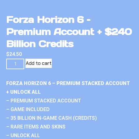
Forza Horizon 6 –
Premium Account + $240
Billion Credits
$
24.50
Add to cart
FORZA HORIZON 6 – PREMIUM STACKED ACCOUNT
+ UNLOCK ALL
– PREMIUM STACKED ACCOUNT
– GAME INCLUDED
– 35 BILLION IN-GAME CASH (CREDITS)
– RARE ITEMS AND SKINS
– UNLOCK ALL