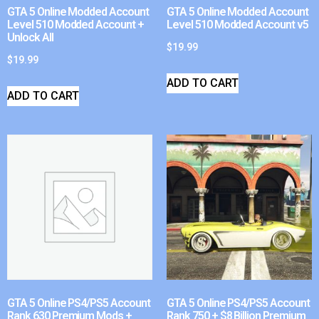
GTA 5 Online Modded Account
GTA 5 Online Modded Account
Level 510 Modded Account +
Level 510 Modded Account v5
Unlock All
$
19.99
$
19.99
ADD TO CART
ADD TO CART
GTA 5 Online PS4/PS5 Account
GTA 5 Online PS4/PS5 Account
Rank 630 Premium Mods +
Rank 750 + $8 Billion Premium