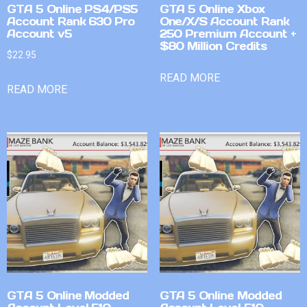
GTA 5 Online PS4/PS5
GTA 5 Online Xbox
Account Rank 630 Pro
One/X/S Account Rank
Account v5
250 Premium Account +
$80 Million Credits
$
22.95
READ MORE
READ MORE
GTA 5 Online Modded
GTA 5 Online Modded