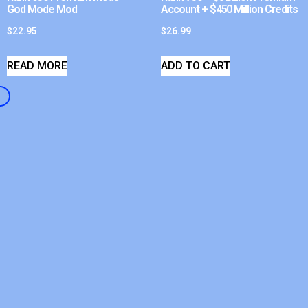
God Mode Mod
Account + $450 Million Credits
$
22.95
$
26.99
READ MORE
ADD TO CART