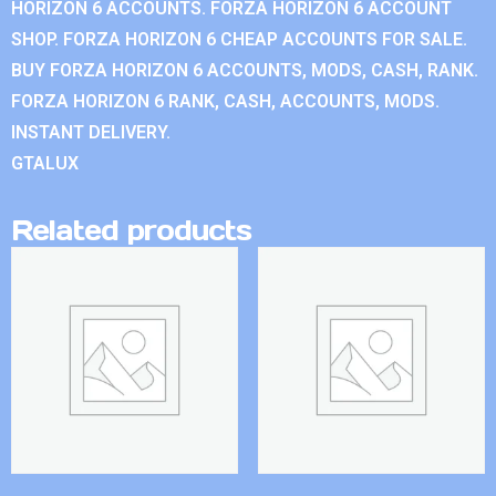
HORIZON 6 ACCOUNTS. FORZA HORIZON 6 ACCOUNT
SHOP. FORZA HORIZON 6 CHEAP ACCOUNTS FOR SALE.
BUY FORZA HORIZON 6 ACCOUNTS, MODS, CASH, RANK.
FORZA HORIZON 6 RANK, CASH, ACCOUNTS, MODS.
INSTANT DELIVERY.
GTALUX
Related products