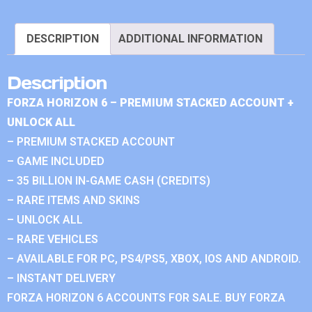
DESCRIPTION
ADDITIONAL INFORMATION
Description
FORZA HORIZON 6 – PREMIUM STACKED ACCOUNT +
UNLOCK ALL
– PREMIUM STACKED ACCOUNT
– GAME INCLUDED
– 35 BILLION IN-GAME CASH (CREDITS)
– RARE ITEMS AND SKINS
– UNLOCK ALL
– RARE VEHICLES
– AVAILABLE FOR PC, PS4/PS5, XBOX, IOS AND ANDROID.
– INSTANT DELIVERY
FORZA HORIZON 6 ACCOUNTS FOR SALE. BUY FORZA