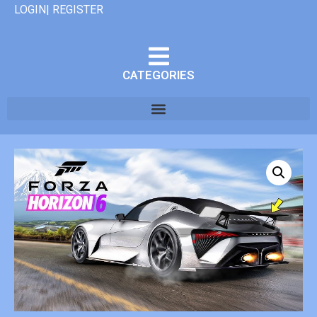
LOGIN| REGISTER
CATEGORIES