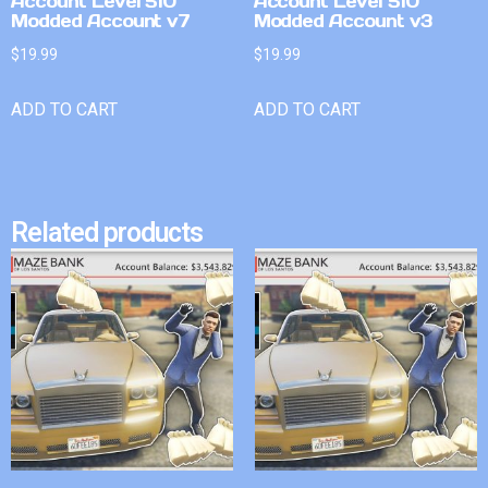
Account Level 510
Account Level 510
Modded Account v7
Modded Account v3
$
19.99
$
19.99
ADD TO CART
ADD TO CART
Related products