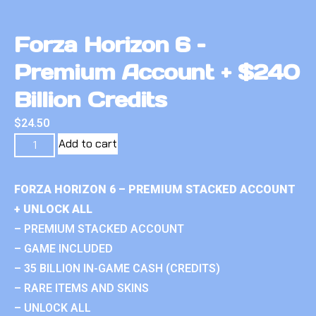
Forza Horizon 6 –
Premium Account + $240
Billion Credits
$
24.50
Add to cart
FORZA HORIZON 6 – PREMIUM STACKED ACCOUNT
+ UNLOCK ALL
– PREMIUM STACKED ACCOUNT
– GAME INCLUDED
– 35 BILLION IN-GAME CASH (CREDITS)
– RARE ITEMS AND SKINS
– UNLOCK ALL