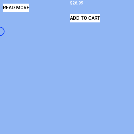
$
26.99
READ MORE
ADD TO CART