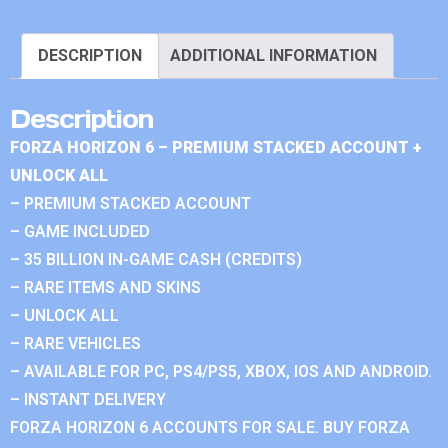
DESCRIPTION
ADDITIONAL INFORMATION
Description
FORZA HORIZON 6 – PREMIUM STACKED ACCOUNT +
UNLOCK ALL
– PREMIUM STACKED ACCOUNT
– GAME INCLUDED
– 35 BILLION IN-GAME CASH (CREDITS)
– RARE ITEMS AND SKINS
– UNLOCK ALL
– RARE VEHICLES
– AVAILABLE FOR PC, PS4/PS5, XBOX, IOS AND ANDROID.
– INSTANT DELIVERY
FORZA HORIZON 6 ACCOUNTS FOR SALE. BUY FORZA