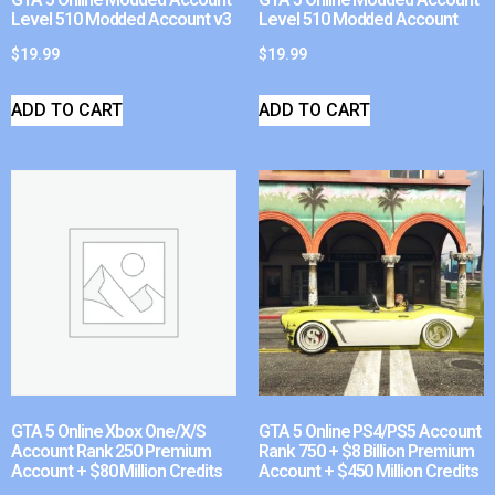
Level 510 Modded Account v3
Level 510 Modded Account
$
19.99
$
19.99
ADD TO CART
ADD TO CART
GTA 5 Online Xbox One/X/S
GTA 5 Online PS4/PS5 Account
Account Rank 250 Premium
Rank 750 + $8 Billion Premium
Account + $80 Million Credits
Account + $450 Million Credits