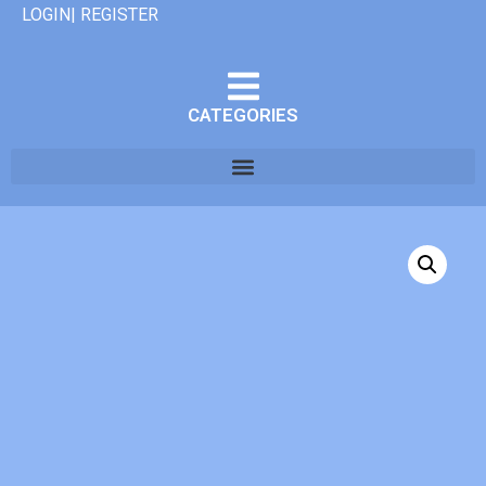
LOGIN| REGISTER
CATEGORIES