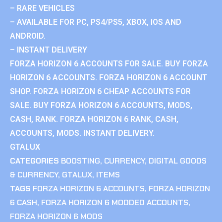
– RARE VEHICLES
– AVAILABLE FOR PC, PS4/PS5, XBOX, IOS AND
ANDROID.
– INSTANT DELIVERY
FORZA HORIZON 6 ACCOUNTS FOR SALE. BUY FORZA
HORIZON 6 ACCOUNTS. FORZA HORIZON 6 ACCOUNT
SHOP. FORZA HORIZON 6 CHEAP ACCOUNTS FOR
SALE. BUY FORZA HORIZON 6 ACCOUNTS, MODS,
CASH, RANK. FORZA HORIZON 6 RANK, CASH,
ACCOUNTS, MODS. INSTANT DELIVERY.
GTALUX
CATEGORIES
BOOSTING
,
CURRENCY
,
DIGITAL GOODS
& CURRENCY
,
GTALUX
,
ITEMS
TAGS
FORZA HORIZON 6 ACCOUNTS
,
FORZA HORIZON
6 CASH
,
FORZA HORIZON 6 MODDED ACCOUNTS
,
FORZA HORIZON 6 MODS