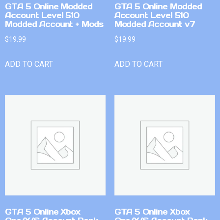
GTA 5 Online Modded
GTA 5 Online Modded
Account Level 510
Account Level 510
Modded Account + Mods
Modded Account v7
$
19.99
$
19.99
ADD TO CART
ADD TO CART
GTA 5 Online Xbox
GTA 5 Online Xbox