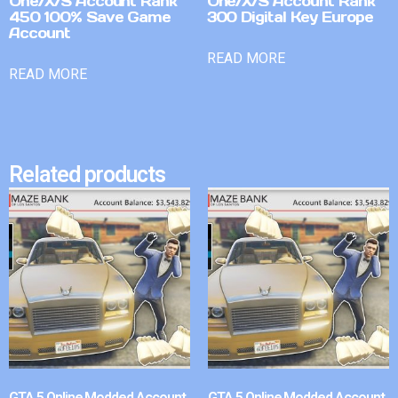
One/X/S Account Rank
One/X/S Account Rank
450 100% Save Game
300 Digital Key Europe
Account
READ MORE
READ MORE
Related products
GTA 5 Online Modded Account
GTA 5 Online Modded Account