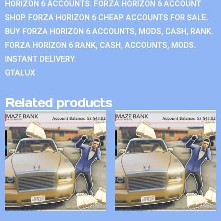
HORIZON 6 ACCOUNTS. FORZA HORIZON 6 ACCOUNT
SHOP. FORZA HORIZON 6 CHEAP ACCOUNTS FOR SALE.
BUY FORZA HORIZON 6 ACCOUNTS, MODS, CASH, RANK.
FORZA HORIZON 6 RANK, CASH, ACCOUNTS, MODS.
INSTANT DELIVERY.
GTALUX
Related products