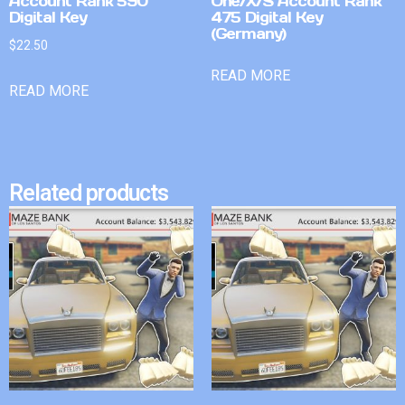
Account Rank 590
One/X/S Account Rank
Digital Key
475 Digital Key
(Germany)
$
22.50
READ MORE
READ MORE
Related products