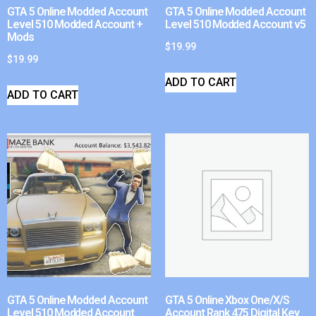
GTA 5 Online Modded Account
GTA 5 Online Modded Account
Level 510 Modded Account +
Level 510 Modded Account v5
Mods
$
19.99
$
19.99
ADD TO CART
ADD TO CART
GTA 5 Online Modded Account
GTA 5 Online Xbox One/X/S
Level 510 Modded Account
Account Rank 475 Digital Key