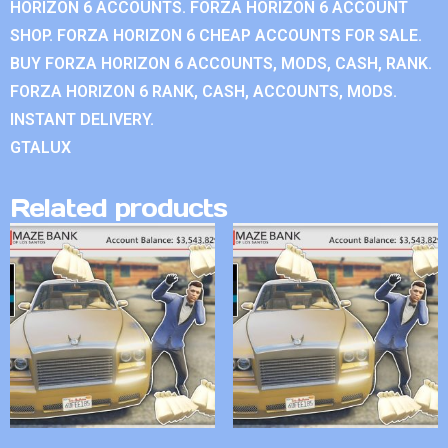
HORIZON 6 ACCOUNTS. FORZA HORIZON 6 ACCOUNT
SHOP. FORZA HORIZON 6 CHEAP ACCOUNTS FOR SALE.
BUY FORZA HORIZON 6 ACCOUNTS, MODS, CASH, RANK.
FORZA HORIZON 6 RANK, CASH, ACCOUNTS, MODS.
INSTANT DELIVERY.
GTALUX
Related products