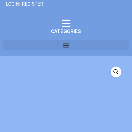
LOGIN| REGISTER
CATEGORIES