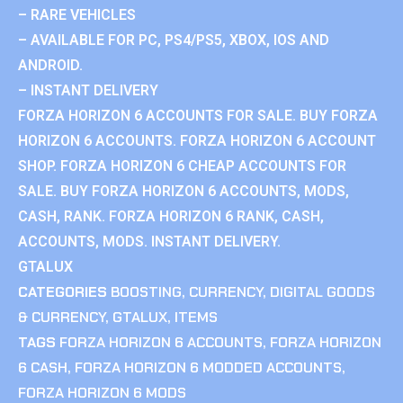
– RARE VEHICLES
– AVAILABLE FOR PC, PS4/PS5, XBOX, IOS AND
ANDROID.
– INSTANT DELIVERY
FORZA HORIZON 6 ACCOUNTS FOR SALE. BUY FORZA
HORIZON 6 ACCOUNTS. FORZA HORIZON 6 ACCOUNT
SHOP. FORZA HORIZON 6 CHEAP ACCOUNTS FOR
SALE. BUY FORZA HORIZON 6 ACCOUNTS, MODS,
CASH, RANK. FORZA HORIZON 6 RANK, CASH,
ACCOUNTS, MODS. INSTANT DELIVERY.
GTALUX
CATEGORIES
BOOSTING
,
CURRENCY
,
DIGITAL GOODS
& CURRENCY
,
GTALUX
,
ITEMS
TAGS
FORZA HORIZON 6 ACCOUNTS
,
FORZA HORIZON
6 CASH
,
FORZA HORIZON 6 MODDED ACCOUNTS
,
FORZA HORIZON 6 MODS