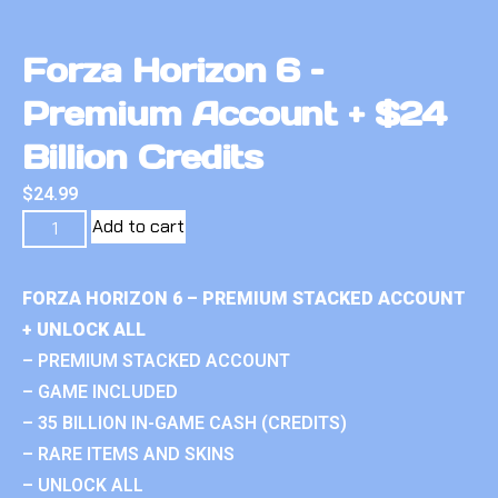
Forza Horizon 6 –
Premium Account + $24
Billion Credits
$
24.99
Add to cart
FORZA HORIZON 6 – PREMIUM STACKED ACCOUNT
+ UNLOCK ALL
– PREMIUM STACKED ACCOUNT
– GAME INCLUDED
– 35 BILLION IN-GAME CASH (CREDITS)
– RARE ITEMS AND SKINS
– UNLOCK ALL