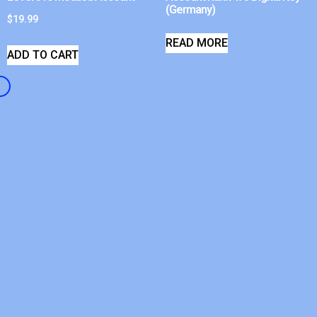
(Germany)
$
19.99
READ MORE
ADD TO CART