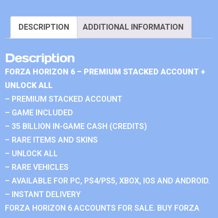
DESCRIPTION
ADDITIONAL INFORMATION
Description
FORZA HORIZON 6 – PREMIUM STACKED ACCOUNT +
UNLOCK ALL
– PREMIUM STACKED ACCOUNT
– GAME INCLUDED
– 35 BILLION IN-GAME CASH (CREDITS)
– RARE ITEMS AND SKINS
– UNLOCK ALL
– RARE VEHICLES
– AVAILABLE FOR PC, PS4/PS5, XBOX, IOS AND ANDROID.
– INSTANT DELIVERY
FORZA HORIZON 6 ACCOUNTS FOR SALE. BUY FORZA