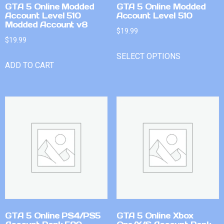
GTA 5 Online Modded
GTA 5 Online Modded
Account Level 510
Account Level 510
Modded Account v8
$
19.99
$
19.99
SELECT OPTIONS
ADD TO CART
GTA 5 Online PS4/PS5
GTA 5 Online Xbox