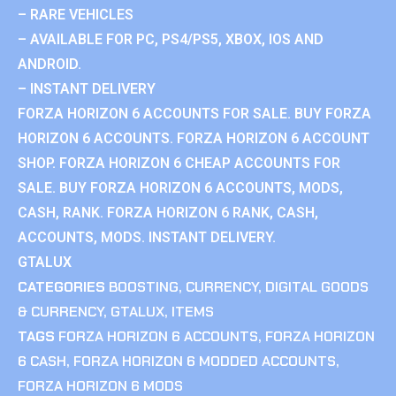
– RARE VEHICLES
– AVAILABLE FOR PC, PS4/PS5, XBOX, IOS AND
ANDROID.
– INSTANT DELIVERY
FORZA HORIZON 6 ACCOUNTS FOR SALE. BUY FORZA
HORIZON 6 ACCOUNTS. FORZA HORIZON 6 ACCOUNT
SHOP. FORZA HORIZON 6 CHEAP ACCOUNTS FOR
SALE. BUY FORZA HORIZON 6 ACCOUNTS, MODS,
CASH, RANK. FORZA HORIZON 6 RANK, CASH,
ACCOUNTS, MODS. INSTANT DELIVERY.
GTALUX
CATEGORIES
BOOSTING
,
CURRENCY
,
DIGITAL GOODS
& CURRENCY
,
GTALUX
,
ITEMS
TAGS
FORZA HORIZON 6 ACCOUNTS
,
FORZA HORIZON
6 CASH
,
FORZA HORIZON 6 MODDED ACCOUNTS
,
FORZA HORIZON 6 MODS