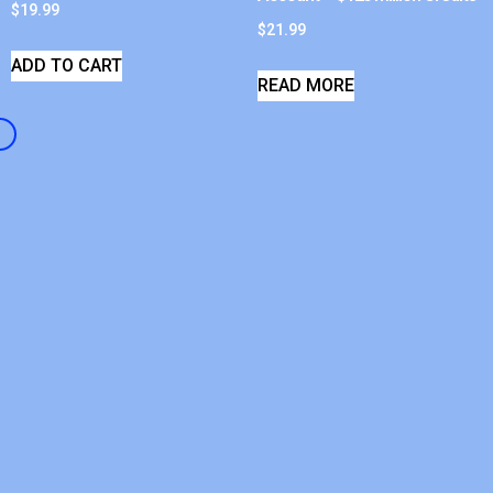
$
19.99
$
21.99
ADD TO CART
READ MORE