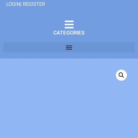
LOGIN| REGISTER
CATEGORIES