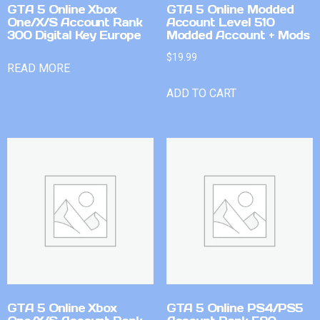
GTA 5 Online Xbox
GTA 5 Online Modded
One/X/S Account Rank
Account Level 510
300 Digital Key Europe
Modded Account + Mods
$
19.99
READ MORE
ADD TO CART
GTA 5 Online Xbox
GTA 5 Online PS4/PS5