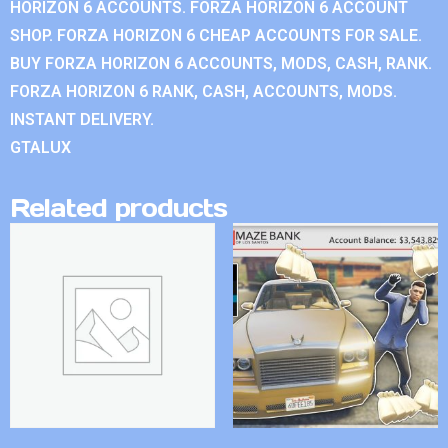
HORIZON 6 ACCOUNTS. FORZA HORIZON 6 ACCOUNT
SHOP. FORZA HORIZON 6 CHEAP ACCOUNTS FOR SALE.
BUY FORZA HORIZON 6 ACCOUNTS, MODS, CASH, RANK.
FORZA HORIZON 6 RANK, CASH, ACCOUNTS, MODS.
INSTANT DELIVERY.
GTALUX
Related products