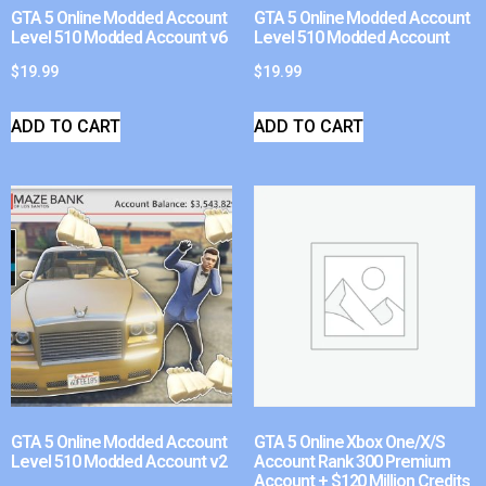
GTA 5 Online Modded Account
GTA 5 Online Modded Account
Level 510 Modded Account v6
Level 510 Modded Account
$
19.99
$
19.99
ADD TO CART
ADD TO CART
GTA 5 Online Modded Account
GTA 5 Online Xbox One/X/S
Level 510 Modded Account v2
Account Rank 300 Premium
Account + $120 Million Credits