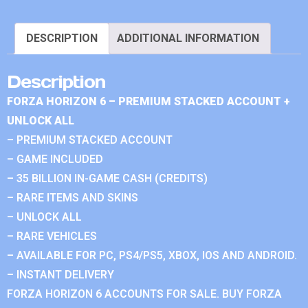
DESCRIPTION
ADDITIONAL INFORMATION
Description
FORZA HORIZON 6 – PREMIUM STACKED ACCOUNT +
UNLOCK ALL
– PREMIUM STACKED ACCOUNT
– GAME INCLUDED
– 35 BILLION IN-GAME CASH (CREDITS)
– RARE ITEMS AND SKINS
– UNLOCK ALL
– RARE VEHICLES
– AVAILABLE FOR PC, PS4/PS5, XBOX, IOS AND ANDROID.
– INSTANT DELIVERY
FORZA HORIZON 6 ACCOUNTS FOR SALE. BUY FORZA