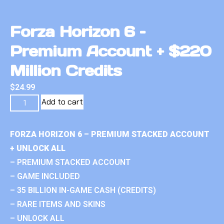
Forza Horizon 6 –
Premium Account + $220
Million Credits
$
24.99
Add to cart
FORZA HORIZON 6 – PREMIUM STACKED ACCOUNT
+ UNLOCK ALL
– PREMIUM STACKED ACCOUNT
– GAME INCLUDED
– 35 BILLION IN-GAME CASH (CREDITS)
– RARE ITEMS AND SKINS
– UNLOCK ALL