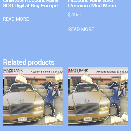
One/X/S Account Rank
Account Rank 590
300 Digital Key Europe
Premium Mod Menu
$
22.50
READ MORE
READ MORE
Related products