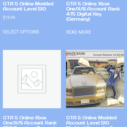
GTA 5 Online Modded
GTA 5 Online Xbox
Account Level 510
One/X/S Account Rank
475 Digital Key
$
19.99
(Germany)
SELECT OPTIONS
READ MORE
GTA 5 Online Xbox
GTA 5 Online Modded
One/X/S Account Rank
Account Level 510