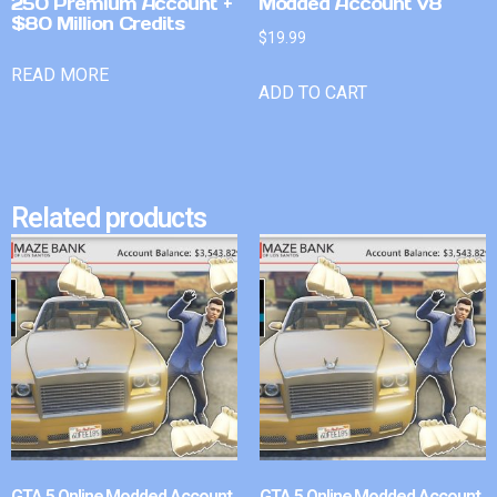
250 Premium Account +
Modded Account v8
$80 Million Credits
$
19.99
READ MORE
ADD TO CART
Related products
GTA 5 Online Modded Account
GTA 5 Online Modded Account