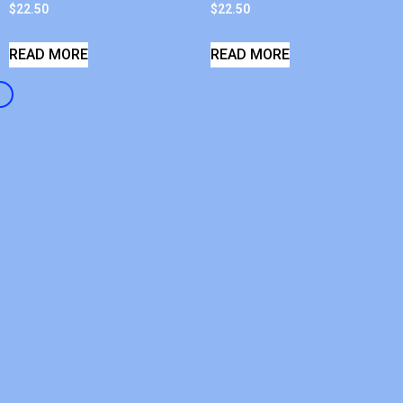
$
22.50
$
22.50
READ MORE
READ MORE