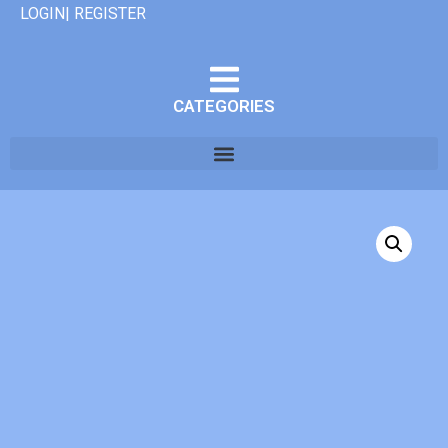
LOGIN| REGISTER
CATEGORIES