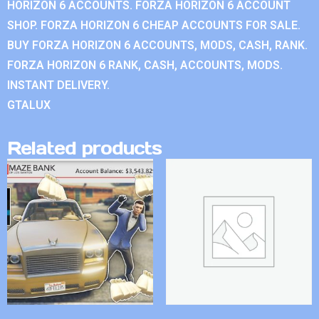
HORIZON 6 ACCOUNTS. FORZA HORIZON 6 ACCOUNT
SHOP. FORZA HORIZON 6 CHEAP ACCOUNTS FOR SALE.
BUY FORZA HORIZON 6 ACCOUNTS, MODS, CASH, RANK.
FORZA HORIZON 6 RANK, CASH, ACCOUNTS, MODS.
INSTANT DELIVERY.
GTALUX
Related products