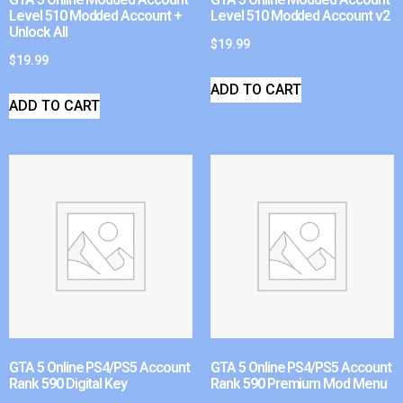
Level 510 Modded Account +
Level 510 Modded Account v2
Unlock All
$
19.99
$
19.99
ADD TO CART
ADD TO CART
GTA 5 Online PS4/PS5 Account
GTA 5 Online PS4/PS5 Account
Rank 590 Digital Key
Rank 590 Premium Mod Menu