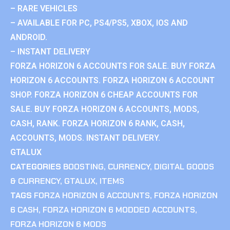
– RARE VEHICLES
– AVAILABLE FOR PC, PS4/PS5, XBOX, IOS AND
ANDROID.
– INSTANT DELIVERY
FORZA HORIZON 6 ACCOUNTS FOR SALE. BUY FORZA
HORIZON 6 ACCOUNTS. FORZA HORIZON 6 ACCOUNT
SHOP. FORZA HORIZON 6 CHEAP ACCOUNTS FOR
SALE. BUY FORZA HORIZON 6 ACCOUNTS, MODS,
CASH, RANK. FORZA HORIZON 6 RANK, CASH,
ACCOUNTS, MODS. INSTANT DELIVERY.
GTALUX
CATEGORIES
BOOSTING
,
CURRENCY
,
DIGITAL GOODS
& CURRENCY
,
GTALUX
,
ITEMS
TAGS
FORZA HORIZON 6 ACCOUNTS
,
FORZA HORIZON
6 CASH
,
FORZA HORIZON 6 MODDED ACCOUNTS
,
FORZA HORIZON 6 MODS