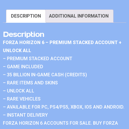
DESCRIPTION
ADDITIONAL INFORMATION
Description
FORZA HORIZON 6 – PREMIUM STACKED ACCOUNT +
UNLOCK ALL
– PREMIUM STACKED ACCOUNT
– GAME INCLUDED
– 35 BILLION IN-GAME CASH (CREDITS)
– RARE ITEMS AND SKINS
– UNLOCK ALL
– RARE VEHICLES
– AVAILABLE FOR PC, PS4/PS5, XBOX, IOS AND ANDROID.
– INSTANT DELIVERY
FORZA HORIZON 6 ACCOUNTS FOR SALE. BUY FORZA