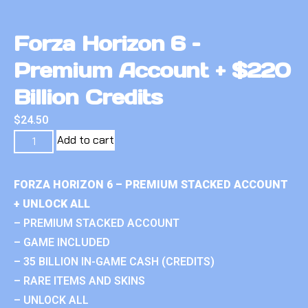
Forza Horizon 6 –
Premium Account + $220
Billion Credits
$
24.50
Add to cart
FORZA HORIZON 6 – PREMIUM STACKED ACCOUNT
+ UNLOCK ALL
– PREMIUM STACKED ACCOUNT
– GAME INCLUDED
– 35 BILLION IN-GAME CASH (CREDITS)
– RARE ITEMS AND SKINS
– UNLOCK ALL