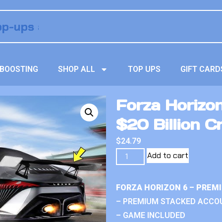
BOOSTING
SHOP ALL
TOP UPS
GIFT CARD
Forza Horizo
$20 Billion C
$
24.79
Add to cart
FORZA HORIZON 6 – PREM
– PREMIUM STACKED ACCO
– GAME INCLUDED