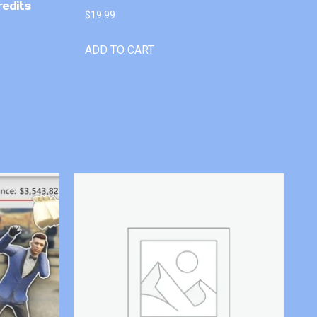
redits
$
19.99
ADD TO CART