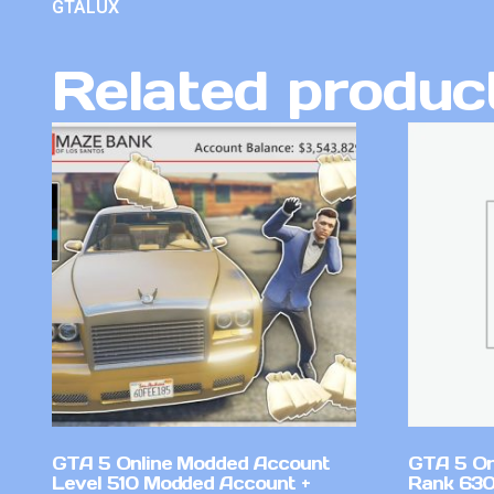
GTALUX
Related produc
GTA 5 Online Modded Account
GTA 5 On
Level 510 Modded Account +
Rank 630