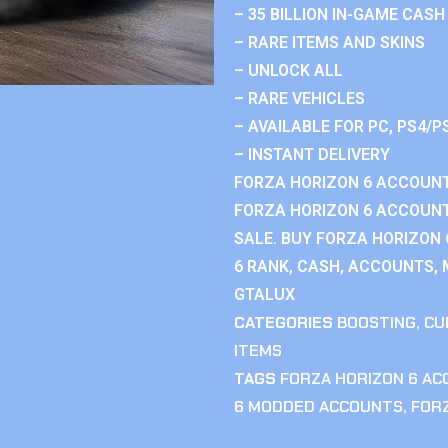
– 35 BILLION IN-GAME CASH
– RARE ITEMS AND SKINS
– UNLOCK ALL
– RARE VEHICLES
– AVAILABLE FOR PC, PS4/P
– INSTANT DELIVERY
FORZA HORIZON 6 ACCOUNT
FORZA HORIZON 6 ACCOUNT
SALE. BUY FORZA HORIZON
6 RANK, CASH, ACCOUNTS, 
GTALUX
CATEGORIES
BOOSTING
,
CU
ITEMS
TAGS
FORZA HORIZON 6 A
6 MODDED ACCOUNTS
,
FOR