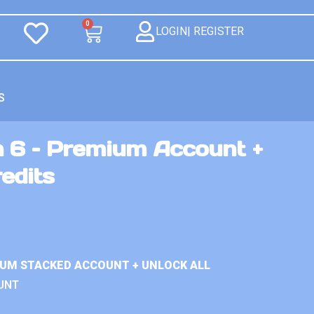
0
LOGIN| REGISTER
S
n 6 – Premium Account +
redits
IUM STACKED ACCOUNT + UNLOCK ALL
UNT