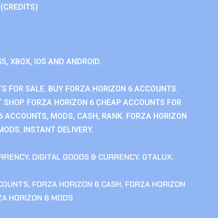
 (CREDITS)
S5, XBOX, IOS AND ANDROID.
S FOR SALE. BUY FORZA HORIZON 6 ACCOUNTS.
 SHOP. FORZA HORIZON 6 CHEAP ACCOUNTS FOR
 6 ACCOUNTS, MODS, CASH, RANK. FORZA HORIZON
MODS. INSTANT DELIVERY.
RRENCY
,
DIGITAL GOODS & CURRENCY
,
GTALUX
,
CCOUNTS
,
FORZA HORIZON 6 CASH
,
FORZA HORIZON
ZA HORIZON 6 MODS