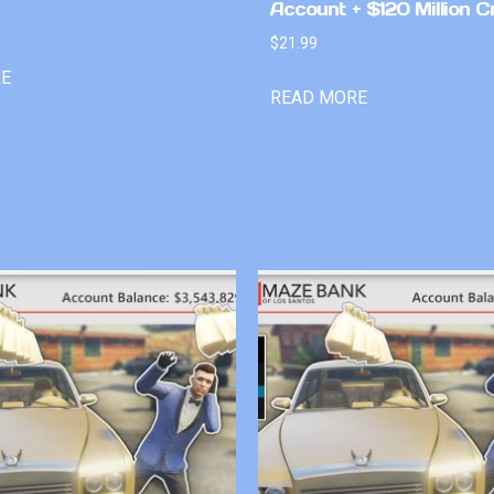
Account + $120 Million C
$
21.99
RE
READ MORE