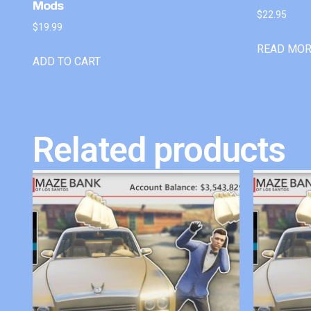
Mods
$
22.95
$
19.99
READ MO
ADD TO CART
Related products