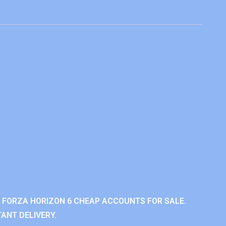
 FORZA HORIZON 6 CHEAP ACCOUNTS FOR SALE.
ANT DELIVERY.