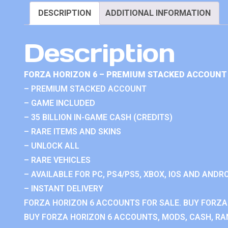
DESCRIPTION
ADDITIONAL INFORMATION
Description
FORZA HORIZON 6 – PREMIUM STACKED ACCOUNT 
– PREMIUM STACKED ACCOUNT
– GAME INCLUDED
– 35 BILLION IN-GAME CASH (CREDITS)
– RARE ITEMS AND SKINS
– UNLOCK ALL
– RARE VEHICLES
– AVAILABLE FOR PC, PS4/PS5, XBOX, IOS AND ANDRO
– INSTANT DELIVERY
FORZA HORIZON 6 ACCOUNTS FOR SALE. BUY FORZA
BUY FORZA HORIZON 6 ACCOUNTS, MODS, CASH, RAN