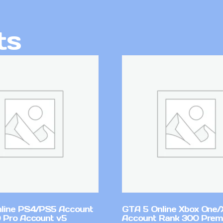
ts
line PS4/PS5 Account
GTA 5 Online Xbox One/
 Pro Account v5
Account Rank 300 Pre