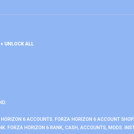
+ UNLOCK ALL
ID.
 HORIZON 6 ACCOUNTS. FORZA HORIZON 6 ACCOUNT SHOP.
K. FORZA HORIZON 6 RANK, CASH, ACCOUNTS, MODS. INST