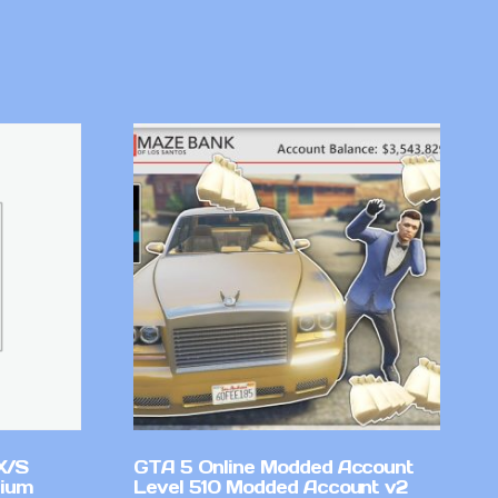
X/S
GTA 5 Online Modded Account
mium
Level 510 Modded Account v2