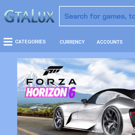
CATEGORIES
CURRENCY
ACCOUNTS