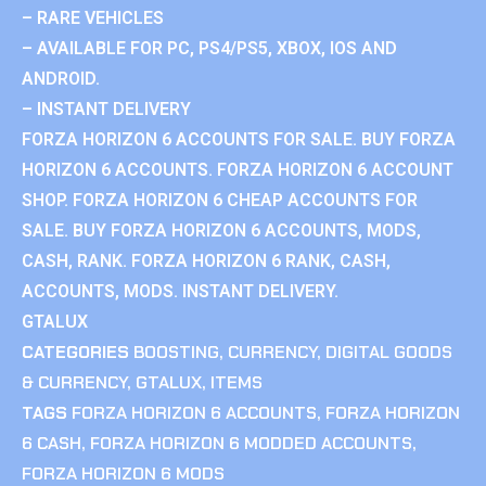
– RARE VEHICLES
– AVAILABLE FOR PC, PS4/PS5, XBOX, IOS AND
ANDROID.
– INSTANT DELIVERY
FORZA HORIZON 6 ACCOUNTS FOR SALE. BUY FORZA
HORIZON 6 ACCOUNTS. FORZA HORIZON 6 ACCOUNT
SHOP. FORZA HORIZON 6 CHEAP ACCOUNTS FOR
SALE. BUY FORZA HORIZON 6 ACCOUNTS, MODS,
CASH, RANK. FORZA HORIZON 6 RANK, CASH,
ACCOUNTS, MODS. INSTANT DELIVERY.
GTALUX
CATEGORIES
BOOSTING
,
CURRENCY
,
DIGITAL GOODS
& CURRENCY
,
GTALUX
,
ITEMS
TAGS
FORZA HORIZON 6 ACCOUNTS
,
FORZA HORIZON
6 CASH
,
FORZA HORIZON 6 MODDED ACCOUNTS
,
FORZA HORIZON 6 MODS