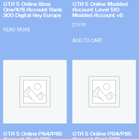
GTA 5 Online Xbox
GTA 5 Online Modded
One/X/S Account Rank
Account Level 510
300 Digital Key Europe
Modded Account v5
$
19.99
READ MORE
ADD TO CART
GTA 5 Online PS4/PS5
GTA 5 Online PS4/PS5