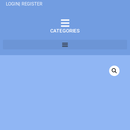
LOGIN| REGISTER
CATEGORIES