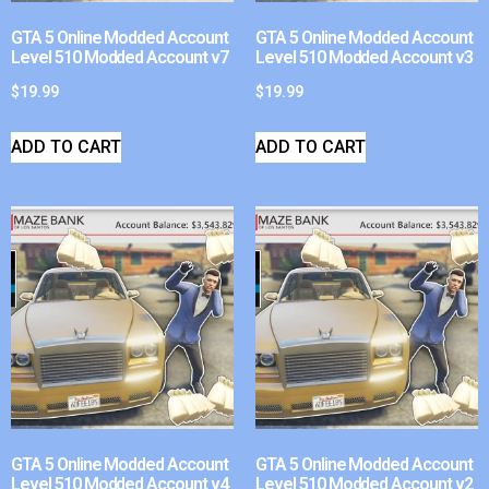
GTA 5 Online Modded Account
GTA 5 Online Modded Account
Level 510 Modded Account v7
Level 510 Modded Account v3
$
19.99
$
19.99
ADD TO CART
ADD TO CART
GTA 5 Online Modded Account
GTA 5 Online Modded Account
Level 510 Modded Account v4
Level 510 Modded Account v2