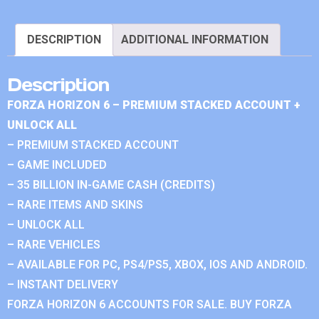
DESCRIPTION
ADDITIONAL INFORMATION
Description
FORZA HORIZON 6 – PREMIUM STACKED ACCOUNT +
UNLOCK ALL
– PREMIUM STACKED ACCOUNT
– GAME INCLUDED
– 35 BILLION IN-GAME CASH (CREDITS)
– RARE ITEMS AND SKINS
– UNLOCK ALL
– RARE VEHICLES
– AVAILABLE FOR PC, PS4/PS5, XBOX, IOS AND ANDROID.
– INSTANT DELIVERY
FORZA HORIZON 6 ACCOUNTS FOR SALE. BUY FORZA