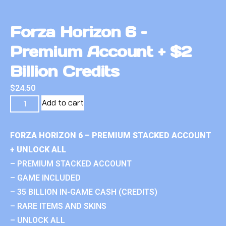
Forza Horizon 6 –
Premium Account + $2
Billion Credits
$
24.50
Add to cart
FORZA HORIZON 6 – PREMIUM STACKED ACCOUNT
+ UNLOCK ALL
– PREMIUM STACKED ACCOUNT
– GAME INCLUDED
– 35 BILLION IN-GAME CASH (CREDITS)
– RARE ITEMS AND SKINS
– UNLOCK ALL