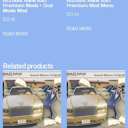
Account Rank 630
Account Rank 590
Premium Mods + God
Premium Mod Menu
Mode Mod
$
22.50
$
22.95
READ MORE
READ MORE
Related products