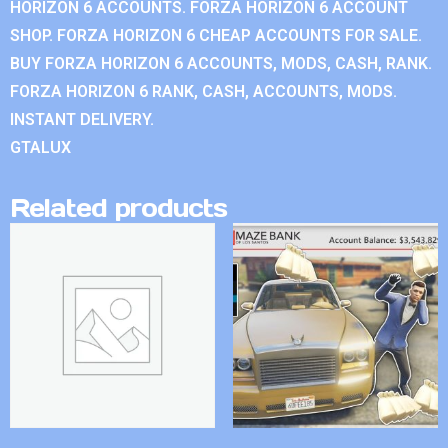
HORIZON 6 ACCOUNTS. FORZA HORIZON 6 ACCOUNT
SHOP. FORZA HORIZON 6 CHEAP ACCOUNTS FOR SALE.
BUY FORZA HORIZON 6 ACCOUNTS, MODS, CASH, RANK.
FORZA HORIZON 6 RANK, CASH, ACCOUNTS, MODS.
INSTANT DELIVERY.
GTALUX
Related products