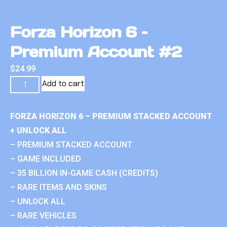
Forza Horizon 6 –
Premium Account #2
$
24.99
Add to cart
FORZA HORIZON 6 – PREMIUM STACKED ACCOUNT
+ UNLOCK ALL
– PREMIUM STACKED ACCOUNT
– GAME INCLUDED
– 35 BILLION IN-GAME CASH (CREDITS)
– RARE ITEMS AND SKINS
– UNLOCK ALL
– RARE VEHICLES