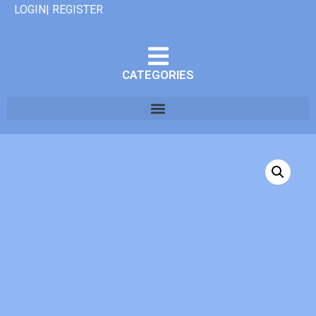
LOGIN| REGISTER
CATEGORIES