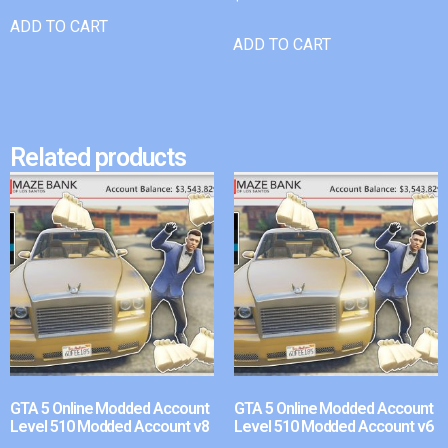
ADD TO CART
ADD TO CART
Related products
GTA 5 Online Modded Account
GTA 5 Online Modded Account
Level 510 Modded Account v8
Level 510 Modded Account v6