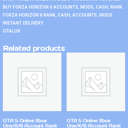
BUY FORZA HORIZON 6 ACCOUNTS, MODS, CASH, RANK.
FORZA HORIZON 6 RANK, CASH, ACCOUNTS, MODS.
INSTANT DELIVERY.
GTALUX
Related products
GTA 5 Online Xbox
GTA 5 Online Xbox
One/X/S Account Rank
One/X/S Account Rank