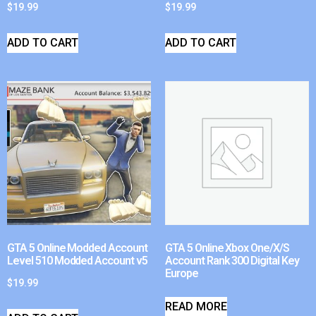
$
19.99
$
19.99
ADD TO CART
ADD TO CART
GTA 5 Online Modded Account
GTA 5 Online Xbox One/X/S
Level 510 Modded Account v5
Account Rank 300 Digital Key
Europe
$
19.99
READ MORE