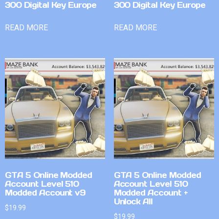
300 Digital Key Europe
300 Digital Key Europe
READ MORE
READ MORE
GTA 5 Online Modded
GTA 5 Online Modded
Account Level 510
Account Level 510
Modded Account v9
Modded Account +
Unlock All
$
19.99
$
19.99