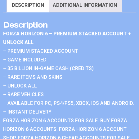
DESCRIPTION
ADDITIONAL INFORMATION
Description
FORZA HORIZON 6 – PREMIUM STACKED ACCOUNT +
UNLOCK ALL
– PREMIUM STACKED ACCOUNT
– GAME INCLUDED
– 35 BILLION IN-GAME CASH (CREDITS)
– RARE ITEMS AND SKINS
– UNLOCK ALL
– RARE VEHICLES
– AVAILABLE FOR PC, PS4/PS5, XBOX, IOS AND ANDROID.
– INSTANT DELIVERY
FORZA HORIZON 6 ACCOUNTS FOR SALE. BUY FORZA
HORIZON 6 ACCOUNTS. FORZA HORIZON 6 ACCOUNT
SHOP. FORZA HORIZON 6 CHEAP ACCOUNTS FOR SALE.