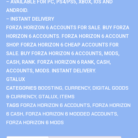
– AVAILABLE FOR PC, PS4/PS5, XBOX, IOS AND
ANDROID.
– INSTANT DELIVERY
FORZA HORIZON 6 ACCOUNTS FOR SALE. BUY FORZA
HORIZON 6 ACCOUNTS. FORZA HORIZON 6 ACCOUNT
SHOP. FORZA HORIZON 6 CHEAP ACCOUNTS FOR
SALE. BUY FORZA HORIZON 6 ACCOUNTS, MODS,
CASH, RANK. FORZA HORIZON 6 RANK, CASH,
ACCOUNTS, MODS. INSTANT DELIVERY.
GTALUX
CATEGORIES
BOOSTING
,
CURRENCY
,
DIGITAL GOODS
& CURRENCY
,
GTALUX
,
ITEMS
TAGS
FORZA HORIZON 6 ACCOUNTS
,
FORZA HORIZON
6 CASH
,
FORZA HORIZON 6 MODDED ACCOUNTS
,
FORZA HORIZON 6 MODS