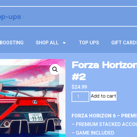
BOOSTING
SHOP ALL
TOP UPS
GIFT CARD
Forza Horizo
#2
$
24.99
Add to cart
FORZA HORIZON 6 – PREM
– PREMIUM STACKED ACCO
– GAME INCLUDED