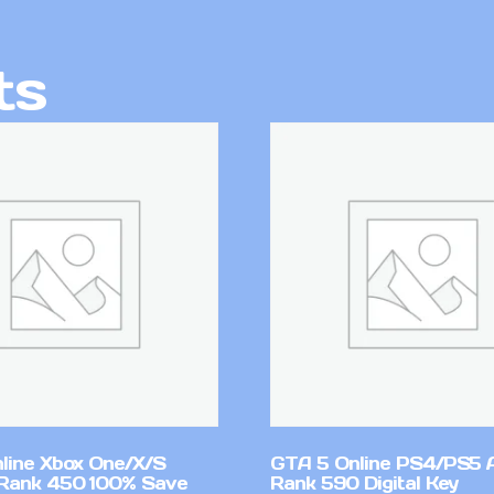
ts
line Xbox One/X/S
GTA 5 Online PS4/PS5 
Rank 450 100% Save
Rank 590 Digital Key