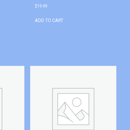
$
19.99
ADD TO CART