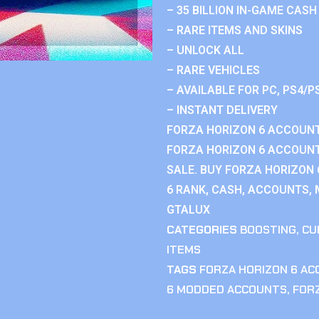
– 35 BILLION IN-GAME CASH
– RARE ITEMS AND SKINS
– UNLOCK ALL
– RARE VEHICLES
– AVAILABLE FOR PC, PS4/P
– INSTANT DELIVERY
FORZA HORIZON 6 ACCOUNT
FORZA HORIZON 6 ACCOUNT
SALE. BUY FORZA HORIZON
6 RANK, CASH, ACCOUNTS, 
GTALUX
CATEGORIES
BOOSTING
,
CU
ITEMS
TAGS
FORZA HORIZON 6 A
6 MODDED ACCOUNTS
,
FOR