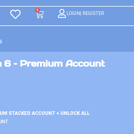
0
LOGIN| REGISTER
S
n 6 – Premium Account
IUM STACKED ACCOUNT + UNLOCK ALL
UNT