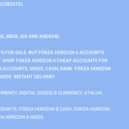
 (CREDITS)
S5, XBOX, IOS AND ANDROID.
S FOR SALE. BUY FORZA HORIZON 6 ACCOUNTS.
 SHOP. FORZA HORIZON 6 CHEAP ACCOUNTS FOR
 6 ACCOUNTS, MODS, CASH, RANK. FORZA HORIZON
MODS. INSTANT DELIVERY.
RRENCY
,
DIGITAL GOODS & CURRENCY
,
GTALUX
,
CCOUNTS
,
FORZA HORIZON 6 CASH
,
FORZA HORIZON
ZA HORIZON 6 MODS