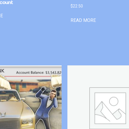
count
$
22.50
RE
READ MORE