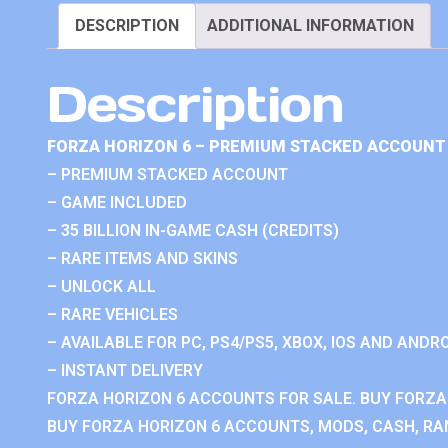
DESCRIPTION
ADDITIONAL INFORMATION
Description
FORZA HORIZON 6 – PREMIUM STACKED ACCOUNT 
– PREMIUM STACKED ACCOUNT
– GAME INCLUDED
– 35 BILLION IN-GAME CASH (CREDITS)
– RARE ITEMS AND SKINS
– UNLOCK ALL
– RARE VEHICLES
– AVAILABLE FOR PC, PS4/PS5, XBOX, IOS AND ANDRO
– INSTANT DELIVERY
FORZA HORIZON 6 ACCOUNTS FOR SALE. BUY FORZA
BUY FORZA HORIZON 6 ACCOUNTS, MODS, CASH, RAN