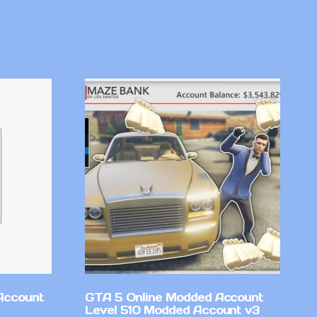
Account
GTA 5 Online Modded Account
Level 510 Modded Account v3