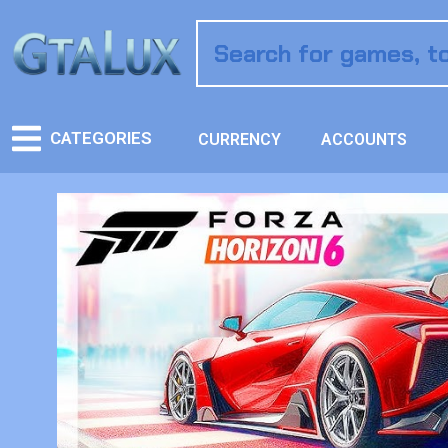
CATEGORIES
CURRENCY
ACCOUNTS