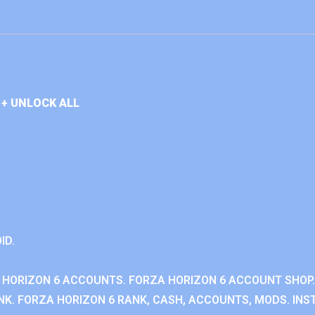
+ UNLOCK ALL
ID.
 HORIZON 6 ACCOUNTS. FORZA HORIZON 6 ACCOUNT SHOP.
K. FORZA HORIZON 6 RANK, CASH, ACCOUNTS, MODS. INST