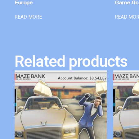
Europe
Game Ac
READ MORE
READ MO
Related products