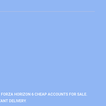
 FORZA HORIZON 6 CHEAP ACCOUNTS FOR SALE.
ANT DELIVERY.