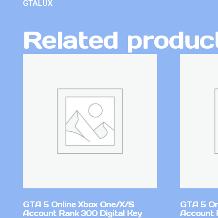
GTALUX
Related produc
GTA 5 Online Xbox One/X/S
GTA 5 On
Account Rank 300 Digital Key
Account 