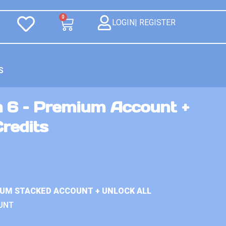
0
LOGIN| REGISTER
S
n 6 – Premium Account +
Credits
IUM STACKED ACCOUNT + UNLOCK ALL
UNT