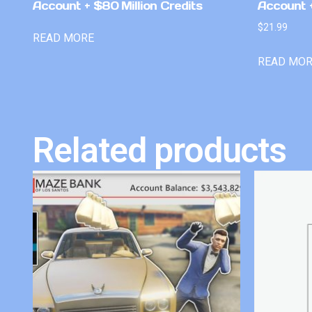
Account + $80 Million Credits
Account +
$
21.99
READ MORE
READ MO
Related products