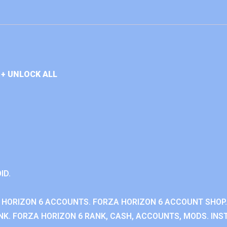
+ UNLOCK ALL
ID.
 HORIZON 6 ACCOUNTS. FORZA HORIZON 6 ACCOUNT SHOP.
K. FORZA HORIZON 6 RANK, CASH, ACCOUNTS, MODS. INST