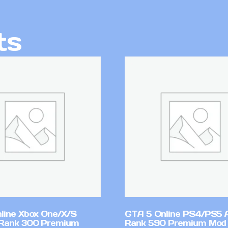
ts
line Xbox One/X/S
GTA 5 Online PS4/PS5 
Rank 300 Premium
Rank 590 Premium Mod