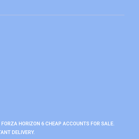
 FORZA HORIZON 6 CHEAP ACCOUNTS FOR SALE.
ANT DELIVERY.