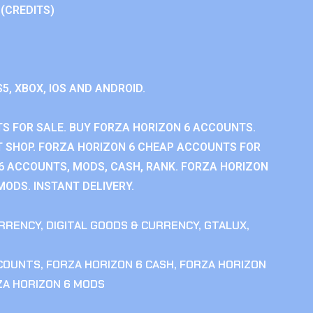
 (CREDITS)
S5, XBOX, IOS AND ANDROID.
S FOR SALE. BUY FORZA HORIZON 6 ACCOUNTS.
 SHOP. FORZA HORIZON 6 CHEAP ACCOUNTS FOR
 6 ACCOUNTS, MODS, CASH, RANK. FORZA HORIZON
MODS. INSTANT DELIVERY.
RRENCY
,
DIGITAL GOODS & CURRENCY
,
GTALUX
,
CCOUNTS
,
FORZA HORIZON 6 CASH
,
FORZA HORIZON
ZA HORIZON 6 MODS