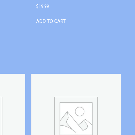
$
19.99
ADD TO CART