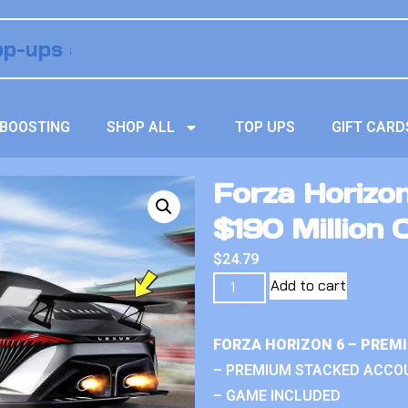
BOOSTING
SHOP ALL
TOP UPS
GIFT CARD
Forza Horizo
$190 Million 
$
24.79
Add to cart
FORZA HORIZON 6 – PREM
– PREMIUM STACKED ACCO
– GAME INCLUDED