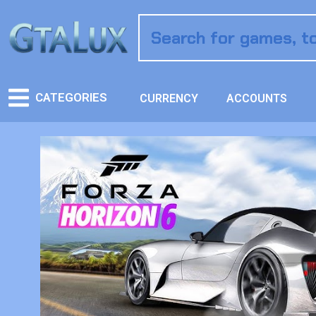
CATEGORIES
CURRENCY
ACCOUNTS