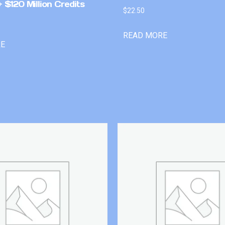
 $120 Million Credits
$
22.50
READ MORE
RE