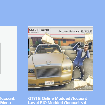
Account
GTA 5 Online Modded Account
 Menu
Level 510 Modded Account v4