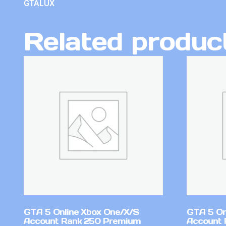
GTALUX
Related produc
GTA 5 Online Xbox One/X/S
GTA 5 On
Account Rank 250 Premium
Account 