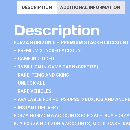
DESCRIPTION
ADDITIONAL INFORMATION
Description
FORZA HORIZON 6 – PREMIUM STACKED ACCOUNT 
– PREMIUM STACKED ACCOUNT
– GAME INCLUDED
– 35 BILLION IN-GAME CASH (CREDITS)
– RARE ITEMS AND SKINS
– UNLOCK ALL
– RARE VEHICLES
– AVAILABLE FOR PC, PS4/PS5, XBOX, IOS AND ANDRO
– INSTANT DELIVERY
FORZA HORIZON 6 ACCOUNTS FOR SALE. BUY FORZA
BUY FORZA HORIZON 6 ACCOUNTS, MODS, CASH, RAN