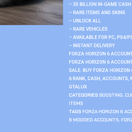
– 35 BILLION IN-GAME CASH
– RARE ITEMS AND SKINS
– UNLOCK ALL
– RARE VEHICLES
– AVAILABLE FOR PC, PS4/P
– INSTANT DELIVERY
FORZA HORIZON 6 ACCOUNT
FORZA HORIZON 6 ACCOUNT
SALE. BUY FORZA HORIZON
6 RANK, CASH, ACCOUNTS, 
GTALUX
CATEGORIES
BOOSTING
,
CU
ITEMS
TAGS
FORZA HORIZON 6 A
6 MODDED ACCOUNTS
,
FOR