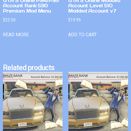
GTA 5 Online PS4/PS5
GTA 5 Online Modded
Account Rank 590
Account Level 510
Premium Mod Menu
Modded Account v7
$
22.50
$
19.99
READ MORE
ADD TO CART
Related products