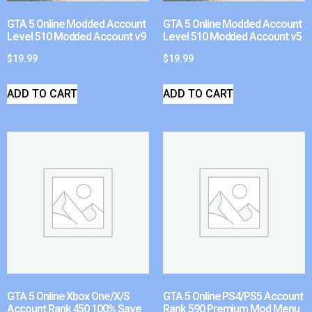
GTA 5 Online Modded Account
GTA 5 Online Modded Account
Level 510 Modded Account v9
Level 510 Modded Account v5
$
19.99
$
19.99
ADD TO CART
ADD TO CART
GTA 5 Online Xbox One/X/S
GTA 5 Online PS4/PS5 Account
Account Rank 450 100% Save
Rank 590 Premium Mod Menu