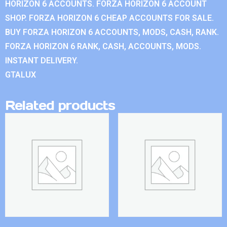
HORIZON 6 ACCOUNTS. FORZA HORIZON 6 ACCOUNT
SHOP. FORZA HORIZON 6 CHEAP ACCOUNTS FOR SALE.
BUY FORZA HORIZON 6 ACCOUNTS, MODS, CASH, RANK.
FORZA HORIZON 6 RANK, CASH, ACCOUNTS, MODS.
INSTANT DELIVERY.
GTALUX
Related products