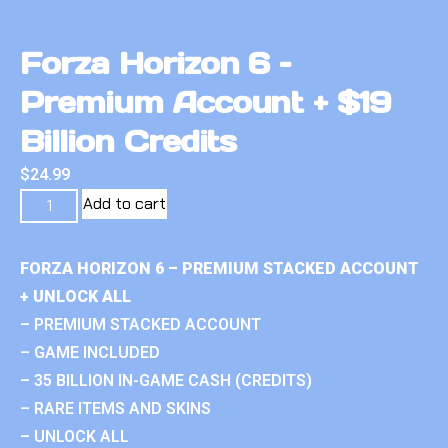
Forza Horizon 6 –
Premium Account + $19
Billion Credits
$
24.99
Add to cart
FORZA HORIZON 6 – PREMIUM STACKED ACCOUNT
+ UNLOCK ALL
– PREMIUM STACKED ACCOUNT
– GAME INCLUDED
– 35 BILLION IN-GAME CASH (CREDITS)
– RARE ITEMS AND SKINS
– UNLOCK ALL