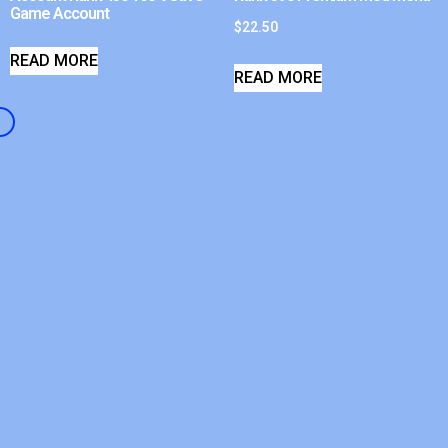
Game Account
$
22.50
READ MORE
READ MORE