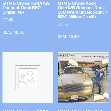
GTA 5 Online PS4/PS5
GTA 5 Online Xbox
Account Rank 590
One/X/S Account Rank
Digital Key
300 Premium Account +
$120 Million Credits
$
22.50
$
21.99
READ MORE
READ MORE