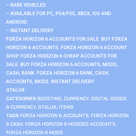
– RARE VEHICLES
– AVAILABLE FOR PC, PS4/PS5, XBOX, IOS AND
ANDROID.
– INSTANT DELIVERY
FORZA HORIZON 6 ACCOUNTS FOR SALE. BUY FORZA
HORIZON 6 ACCOUNTS. FORZA HORIZON 6 ACCOUNT
SHOP. FORZA HORIZON 6 CHEAP ACCOUNTS FOR
SALE. BUY FORZA HORIZON 6 ACCOUNTS, MODS,
CASH, RANK. FORZA HORIZON 6 RANK, CASH,
ACCOUNTS, MODS. INSTANT DELIVERY.
GTALUX
CATEGORIES
BOOSTING
,
CURRENCY
,
DIGITAL GOODS
& CURRENCY
,
GTALUX
,
ITEMS
TAGS
FORZA HORIZON 6 ACCOUNTS
,
FORZA HORIZON
6 CASH
,
FORZA HORIZON 6 MODDED ACCOUNTS
,
FORZA HORIZON 6 MODS