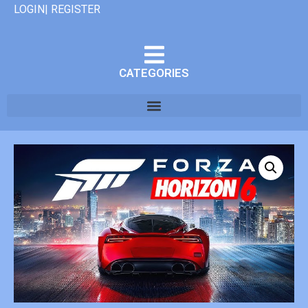
LOGIN| REGISTER
CATEGORIES