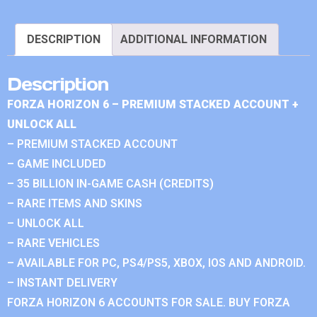
DESCRIPTION
ADDITIONAL INFORMATION
Description
FORZA HORIZON 6 – PREMIUM STACKED ACCOUNT +
UNLOCK ALL
– PREMIUM STACKED ACCOUNT
– GAME INCLUDED
– 35 BILLION IN-GAME CASH (CREDITS)
– RARE ITEMS AND SKINS
– UNLOCK ALL
– RARE VEHICLES
– AVAILABLE FOR PC, PS4/PS5, XBOX, IOS AND ANDROID.
– INSTANT DELIVERY
FORZA HORIZON 6 ACCOUNTS FOR SALE. BUY FORZA