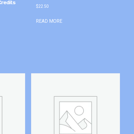
Credits
$
22.50
READ MORE