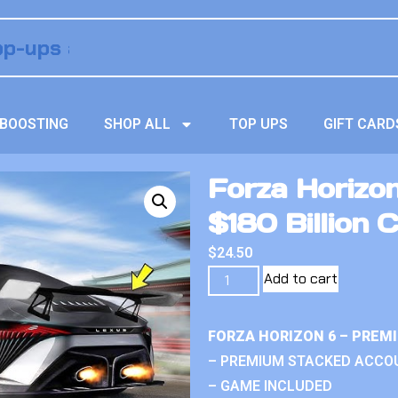
BOOSTING
SHOP ALL
TOP UPS
GIFT CARD
Forza Horizo
$180 Billion C
$
24.50
Add to cart
FORZA HORIZON 6 – PREM
– PREMIUM STACKED ACCO
– GAME INCLUDED