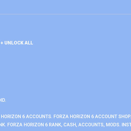
+ UNLOCK ALL
ID.
 HORIZON 6 ACCOUNTS. FORZA HORIZON 6 ACCOUNT SHOP.
K. FORZA HORIZON 6 RANK, CASH, ACCOUNTS, MODS. INST