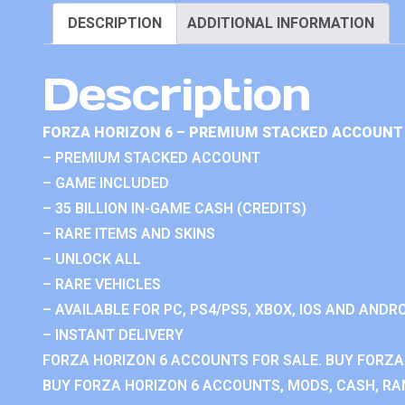
DESCRIPTION
ADDITIONAL INFORMATION
Description
FORZA HORIZON 6 – PREMIUM STACKED ACCOUNT 
– PREMIUM STACKED ACCOUNT
– GAME INCLUDED
– 35 BILLION IN-GAME CASH (CREDITS)
– RARE ITEMS AND SKINS
– UNLOCK ALL
– RARE VEHICLES
– AVAILABLE FOR PC, PS4/PS5, XBOX, IOS AND ANDRO
– INSTANT DELIVERY
FORZA HORIZON 6 ACCOUNTS FOR SALE. BUY FORZA
BUY FORZA HORIZON 6 ACCOUNTS, MODS, CASH, RAN