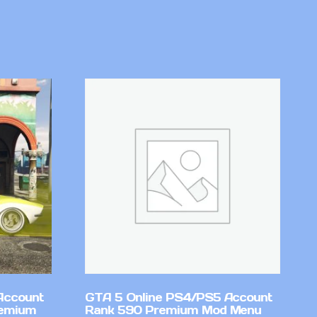
Account
GTA 5 Online PS4/PS5 Account
remium
Rank 590 Premium Mod Menu