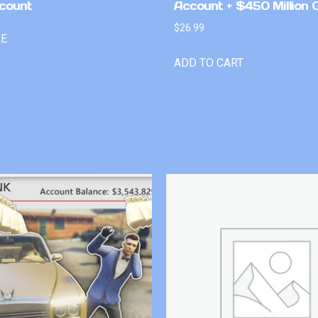
count
Account + $450 Million 
$
26.99
RE
ADD TO CART