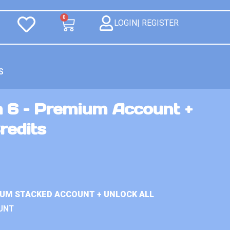
0
LOGIN| REGISTER
S
n 6 – Premium Account +
redits
IUM STACKED ACCOUNT + UNLOCK ALL
UNT