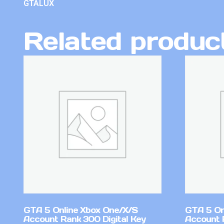
GTALUX
Related produc
GTA 5 Online Xbox One/X/S
GTA 5 On
Account Rank 300 Digital Key
Account 