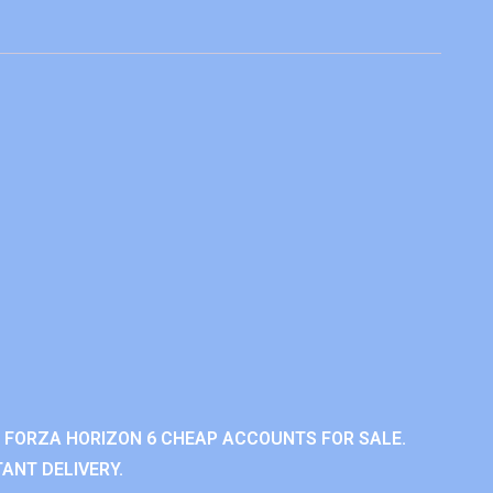
 FORZA HORIZON 6 CHEAP ACCOUNTS FOR SALE.
ANT DELIVERY.