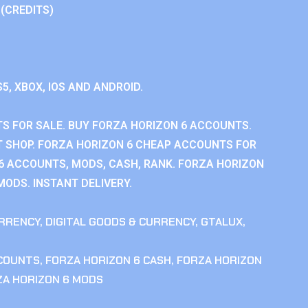
 (CREDITS)
S5, XBOX, IOS AND ANDROID.
S FOR SALE. BUY FORZA HORIZON 6 ACCOUNTS.
 SHOP. FORZA HORIZON 6 CHEAP ACCOUNTS FOR
 6 ACCOUNTS, MODS, CASH, RANK. FORZA HORIZON
MODS. INSTANT DELIVERY.
RRENCY
,
DIGITAL GOODS & CURRENCY
,
GTALUX
,
CCOUNTS
,
FORZA HORIZON 6 CASH
,
FORZA HORIZON
ZA HORIZON 6 MODS