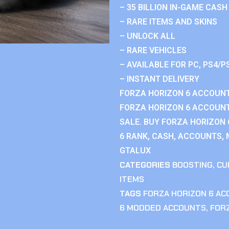
– 35 BILLION IN-GAME CASH
– RARE ITEMS AND SKINS
– UNLOCK ALL
– RARE VEHICLES
– AVAILABLE FOR PC, PS4/P
– INSTANT DELIVERY
FORZA HORIZON 6 ACCOUNT
FORZA HORIZON 6 ACCOUNT
SALE. BUY FORZA HORIZON
6 RANK, CASH, ACCOUNTS, 
GTALUX
CATEGORIES
BOOSTING
,
CU
ITEMS
TAGS
FORZA HORIZON 6 A
6 MODDED ACCOUNTS
,
FOR