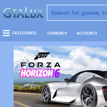
CATEGORIES
CURRENCY
ACCOUNTS