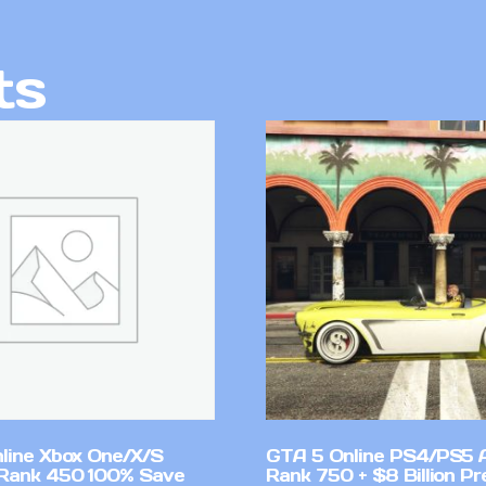
ts
line Xbox One/X/S
GTA 5 Online PS4/PS5 
Rank 450 100% Save
Rank 750 + $8 Billion P