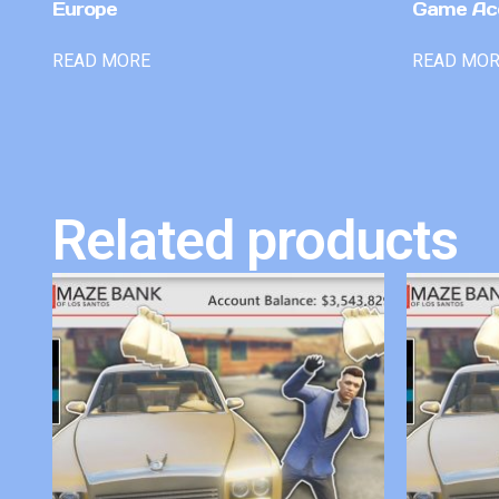
Europe
Game Ac
READ MORE
READ MO
Related products