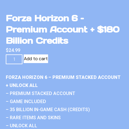
Forza Horizon 6 –
Premium Account + $180
Billion Credits
$
24.99
Add to cart
FORZA HORIZON 6 – PREMIUM STACKED ACCOUNT
+ UNLOCK ALL
– PREMIUM STACKED ACCOUNT
– GAME INCLUDED
– 35 BILLION IN-GAME CASH (CREDITS)
– RARE ITEMS AND SKINS
– UNLOCK ALL