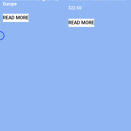
Europe
$
22.50
READ MORE
READ MORE