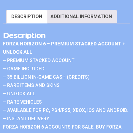
DESCRIPTION
ADDITIONAL INFORMATION
Description
FORZA HORIZON 6 – PREMIUM STACKED ACCOUNT +
UNLOCK ALL
– PREMIUM STACKED ACCOUNT
– GAME INCLUDED
– 35 BILLION IN-GAME CASH (CREDITS)
– RARE ITEMS AND SKINS
– UNLOCK ALL
– RARE VEHICLES
– AVAILABLE FOR PC, PS4/PS5, XBOX, IOS AND ANDROID.
– INSTANT DELIVERY
FORZA HORIZON 6 ACCOUNTS FOR SALE. BUY FORZA