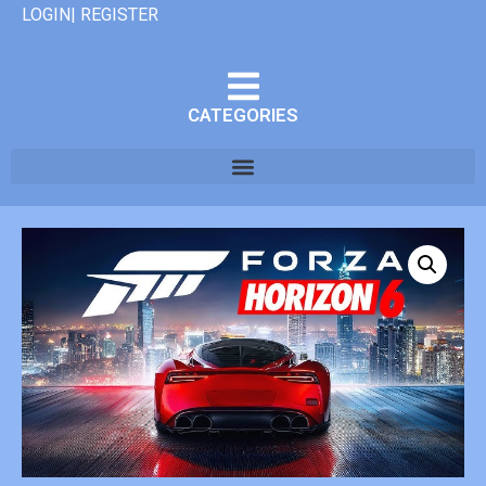
LOGIN| REGISTER
CATEGORIES