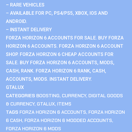
– RARE VEHICLES
– AVAILABLE FOR PC, PS4/PS5, XBOX, IOS AND
ANDROID.
– INSTANT DELIVERY
FORZA HORIZON 6 ACCOUNTS FOR SALE. BUY FORZA
HORIZON 6 ACCOUNTS. FORZA HORIZON 6 ACCOUNT
SHOP. FORZA HORIZON 6 CHEAP ACCOUNTS FOR
SALE. BUY FORZA HORIZON 6 ACCOUNTS, MODS,
CASH, RANK. FORZA HORIZON 6 RANK, CASH,
ACCOUNTS, MODS. INSTANT DELIVERY.
GTALUX
CATEGORIES
BOOSTING
,
CURRENCY
,
DIGITAL GOODS
& CURRENCY
,
GTALUX
,
ITEMS
TAGS
FORZA HORIZON 6 ACCOUNTS
,
FORZA HORIZON
6 CASH
,
FORZA HORIZON 6 MODDED ACCOUNTS
,
FORZA HORIZON 6 MODS