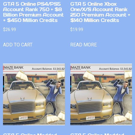
GTA 5 Online PS4/PS5
GTA 5 Online Xbox
Account Rank 750 + $8
One/X/S Account Rank
Billion Premium Account
250 Premium Account +
+ $450 Million Credits
$140 Million Credits
$
26.99
$
19.99
ADD TO CART
READ MORE