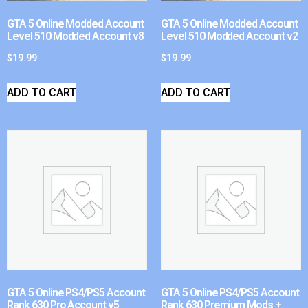
GTA 5 Online Modded Account
GTA 5 Online Modded Account
Level 510 Modded Account v8
Level 510 Modded Account v2
$
19.99
$
19.99
ADD TO CART
ADD TO CART
GTA 5 Online PS4/PS5 Account
GTA 5 Online PS4/PS5 Account
Rank 630 Pro Account v5
Rank 630 Premium Mods +