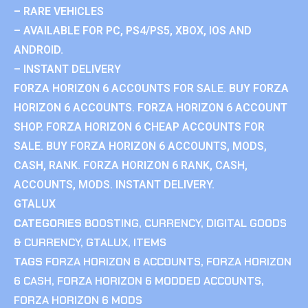
– RARE VEHICLES
– AVAILABLE FOR PC, PS4/PS5, XBOX, IOS AND
ANDROID.
– INSTANT DELIVERY
FORZA HORIZON 6 ACCOUNTS FOR SALE. BUY FORZA
HORIZON 6 ACCOUNTS. FORZA HORIZON 6 ACCOUNT
SHOP. FORZA HORIZON 6 CHEAP ACCOUNTS FOR
SALE. BUY FORZA HORIZON 6 ACCOUNTS, MODS,
CASH, RANK. FORZA HORIZON 6 RANK, CASH,
ACCOUNTS, MODS. INSTANT DELIVERY.
GTALUX
CATEGORIES
BOOSTING
,
CURRENCY
,
DIGITAL GOODS
& CURRENCY
,
GTALUX
,
ITEMS
TAGS
FORZA HORIZON 6 ACCOUNTS
,
FORZA HORIZON
6 CASH
,
FORZA HORIZON 6 MODDED ACCOUNTS
,
FORZA HORIZON 6 MODS