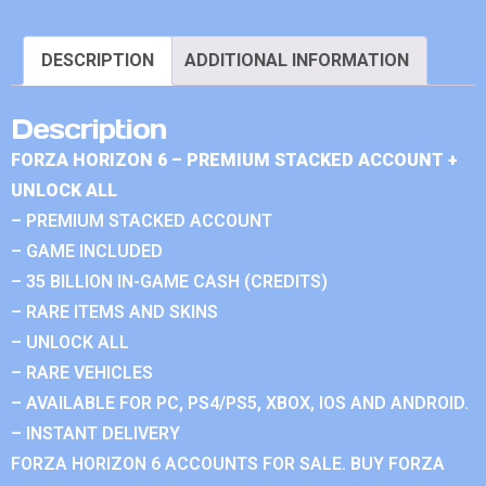
DESCRIPTION
ADDITIONAL INFORMATION
Description
FORZA HORIZON 6 – PREMIUM STACKED ACCOUNT +
UNLOCK ALL
– PREMIUM STACKED ACCOUNT
– GAME INCLUDED
– 35 BILLION IN-GAME CASH (CREDITS)
– RARE ITEMS AND SKINS
– UNLOCK ALL
– RARE VEHICLES
– AVAILABLE FOR PC, PS4/PS5, XBOX, IOS AND ANDROID.
– INSTANT DELIVERY
FORZA HORIZON 6 ACCOUNTS FOR SALE. BUY FORZA