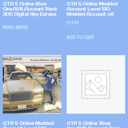
GTA 5 Online Xbox
GTA 5 Online Modded
One/X/S Account Rank
Account Level 510
300 Digital Key Europe
Modded Account v8
$
19.99
READ MORE
ADD TO CART
GTA 5 Online Modded
GTA 5 Online Xbox