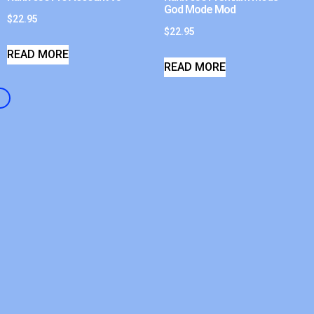
God Mode Mod
$
22.95
$
22.95
READ MORE
READ MORE