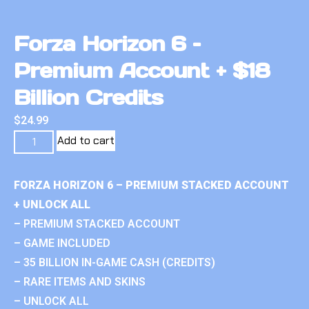
Forza Horizon 6 –
Premium Account + $18
Billion Credits
$
24.99
Add to cart
FORZA HORIZON 6 – PREMIUM STACKED ACCOUNT
+ UNLOCK ALL
– PREMIUM STACKED ACCOUNT
– GAME INCLUDED
– 35 BILLION IN-GAME CASH (CREDITS)
– RARE ITEMS AND SKINS
– UNLOCK ALL