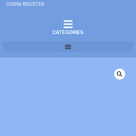
LOGIN| REGISTER
CATEGORIES