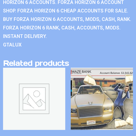
HORIZON 6 ACCOUNTS. FORZA HORIZON 6 ACCOUNT
SHOP. FORZA HORIZON 6 CHEAP ACCOUNTS FOR SALE.
BUY FORZA HORIZON 6 ACCOUNTS, MODS, CASH, RANK.
FORZA HORIZON 6 RANK, CASH, ACCOUNTS, MODS.
INSTANT DELIVERY.
GTALUX
Related products