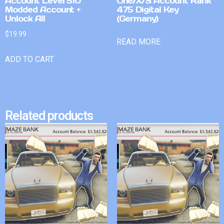
Account Level 510
One/X/S Account Rank
Modded Account +
475 Digital Key
Unlock All
(Germany)
$
19.99
READ MORE
ADD TO CART
Related products