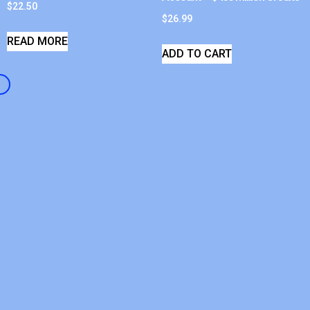
$
22.50
$
26.99
READ MORE
ADD TO CART