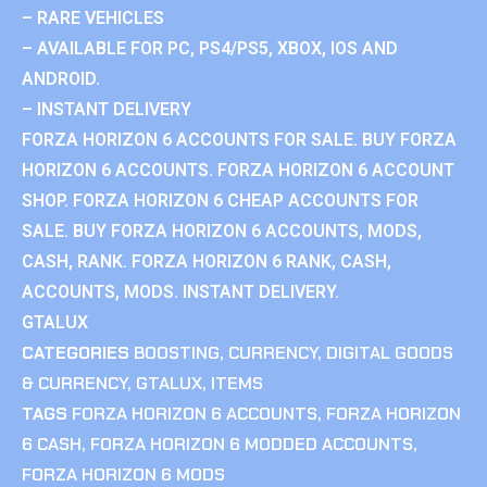
– RARE VEHICLES
– AVAILABLE FOR PC, PS4/PS5, XBOX, IOS AND
ANDROID.
– INSTANT DELIVERY
FORZA HORIZON 6 ACCOUNTS FOR SALE. BUY FORZA
HORIZON 6 ACCOUNTS. FORZA HORIZON 6 ACCOUNT
SHOP. FORZA HORIZON 6 CHEAP ACCOUNTS FOR
SALE. BUY FORZA HORIZON 6 ACCOUNTS, MODS,
CASH, RANK. FORZA HORIZON 6 RANK, CASH,
ACCOUNTS, MODS. INSTANT DELIVERY.
GTALUX
CATEGORIES
BOOSTING
,
CURRENCY
,
DIGITAL GOODS
& CURRENCY
,
GTALUX
,
ITEMS
TAGS
FORZA HORIZON 6 ACCOUNTS
,
FORZA HORIZON
6 CASH
,
FORZA HORIZON 6 MODDED ACCOUNTS
,
FORZA HORIZON 6 MODS