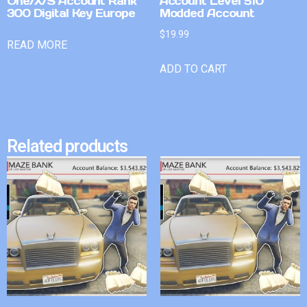
One/X/S Account Rank
Account Level 510
300 Digital Key Europe
Modded Account
$
19.99
READ MORE
ADD TO CART
Related products