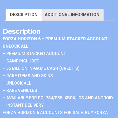
DESCRIPTION
ADDITIONAL INFORMATION
Description
FORZA HORIZON 6 – PREMIUM STACKED ACCOUNT +
UNLOCK ALL
– PREMIUM STACKED ACCOUNT
– GAME INCLUDED
– 35 BILLION IN-GAME CASH (CREDITS)
– RARE ITEMS AND SKINS
– UNLOCK ALL
– RARE VEHICLES
– AVAILABLE FOR PC, PS4/PS5, XBOX, IOS AND ANDROID.
– INSTANT DELIVERY
FORZA HORIZON 6 ACCOUNTS FOR SALE. BUY FORZA