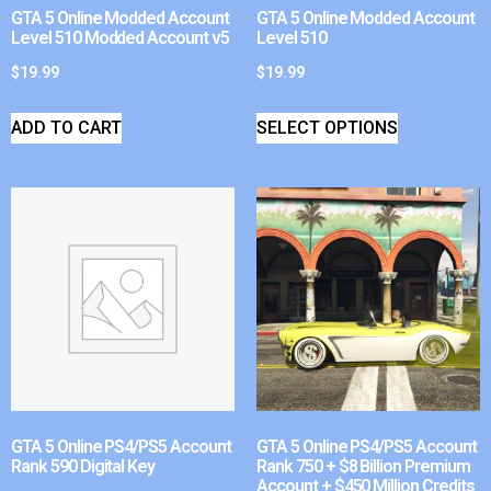
GTA 5 Online Modded Account
GTA 5 Online Modded Account
Level 510 Modded Account v5
Level 510
$
19.99
$
19.99
ADD TO CART
SELECT OPTIONS
GTA 5 Online PS4/PS5 Account
GTA 5 Online PS4/PS5 Account
Rank 590 Digital Key
Rank 750 + $8 Billion Premium
Account + $450 Million Credits