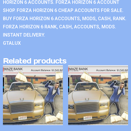
HORIZON 6 ACCOUNTS. FORZA HORIZON 6 ACCOUNT
SHOP. FORZA HORIZON 6 CHEAP ACCOUNTS FOR SALE.
BUY FORZA HORIZON 6 ACCOUNTS, MODS, CASH, RANK.
FORZA HORIZON 6 RANK, CASH, ACCOUNTS, MODS.
INSTANT DELIVERY.
GTALUX
Related products