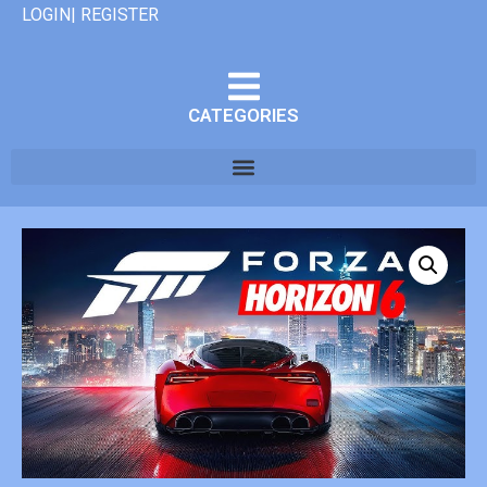
LOGIN| REGISTER
CATEGORIES