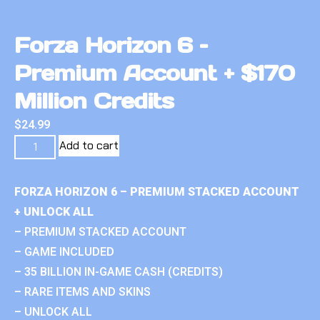
Forza Horizon 6 –
Premium Account + $170
Million Credits
$
24.99
Add to cart
FORZA HORIZON 6 – PREMIUM STACKED ACCOUNT
+ UNLOCK ALL
– PREMIUM STACKED ACCOUNT
– GAME INCLUDED
– 35 BILLION IN-GAME CASH (CREDITS)
– RARE ITEMS AND SKINS
– UNLOCK ALL