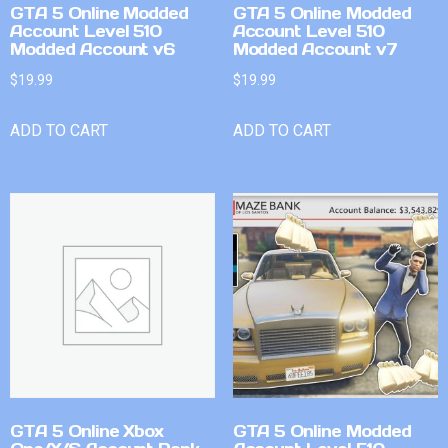
GTA 5 Online Modded
GTA 5 Online Modded
Account Level 510
Account Level 510
Modded Account v6
Modded Account v7
$
19.99
$
19.99
ADD TO CART
ADD TO CART
GTA 5 Online Xbox
GTA 5 Online Modded