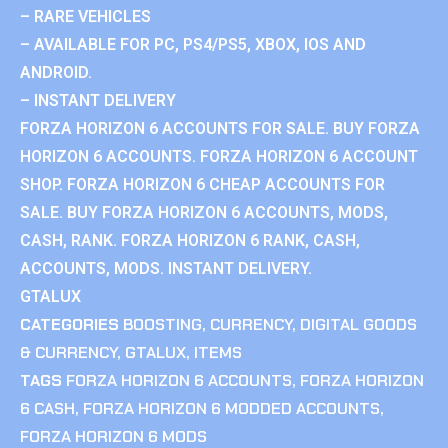
– RARE VEHICLES
– AVAILABLE FOR PC, PS4/PS5, XBOX, IOS AND
ANDROID.
– INSTANT DELIVERY
FORZA HORIZON 6 ACCOUNTS FOR SALE. BUY FORZA
HORIZON 6 ACCOUNTS. FORZA HORIZON 6 ACCOUNT
SHOP. FORZA HORIZON 6 CHEAP ACCOUNTS FOR
SALE. BUY FORZA HORIZON 6 ACCOUNTS, MODS,
CASH, RANK. FORZA HORIZON 6 RANK, CASH,
ACCOUNTS, MODS. INSTANT DELIVERY.
GTALUX
CATEGORIES
BOOSTING
,
CURRENCY
,
DIGITAL GOODS
& CURRENCY
,
GTALUX
,
ITEMS
TAGS
FORZA HORIZON 6 ACCOUNTS
,
FORZA HORIZON
6 CASH
,
FORZA HORIZON 6 MODDED ACCOUNTS
,
FORZA HORIZON 6 MODS