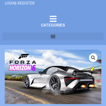
LOGIN| REGISTER
CATEGORIES