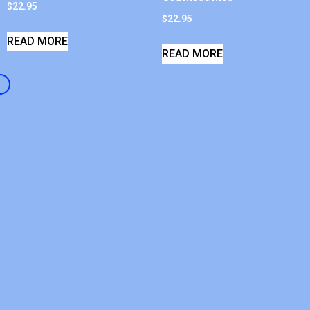
$
22.95
$
22.95
READ MORE
READ MORE