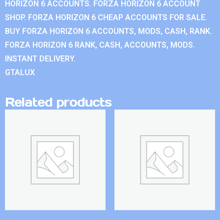
HORIZON 6 ACCOUNTS. FORZA HORIZON 6 ACCOUNT
SHOP. FORZA HORIZON 6 CHEAP ACCOUNTS FOR SALE.
BUY FORZA HORIZON 6 ACCOUNTS, MODS, CASH, RANK.
FORZA HORIZON 6 RANK, CASH, ACCOUNTS, MODS.
INSTANT DELIVERY.
GTALUX
Related products