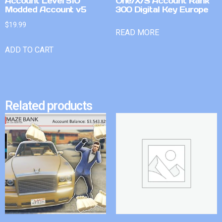
Account Level 510
One/X/S Account Rank
Modded Account v5
300 Digital Key Europe
$
19.99
READ MORE
ADD TO CART
Related products