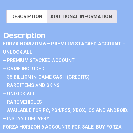
DESCRIPTION
ADDITIONAL INFORMATION
Description
FORZA HORIZON 6 – PREMIUM STACKED ACCOUNT +
UNLOCK ALL
– PREMIUM STACKED ACCOUNT
– GAME INCLUDED
– 35 BILLION IN-GAME CASH (CREDITS)
– RARE ITEMS AND SKINS
– UNLOCK ALL
– RARE VEHICLES
– AVAILABLE FOR PC, PS4/PS5, XBOX, IOS AND ANDROID.
– INSTANT DELIVERY
FORZA HORIZON 6 ACCOUNTS FOR SALE. BUY FORZA