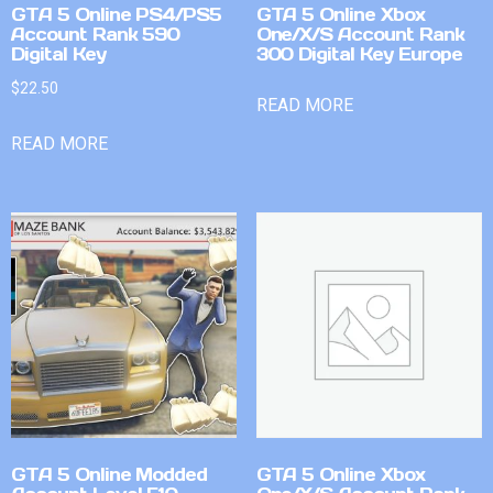
GTA 5 Online PS4/PS5
GTA 5 Online Xbox
Account Rank 590
One/X/S Account Rank
Digital Key
300 Digital Key Europe
$
22.50
READ MORE
READ MORE
GTA 5 Online Modded
GTA 5 Online Xbox