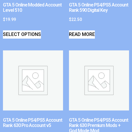
GTA 5 Online Modded Account
GTA 5 Online PS4/PS5 Account
Level 510
Rank 590 Digital Key
$
19.99
$
22.50
SELECT OPTIONS
READ MORE
GTA 5 Online PS4/PS5 Account
GTA 5 Online PS4/PS5 Account
Rank 630 Pro Account v5
Rank 630 Premium Mods +
God Mode Mod