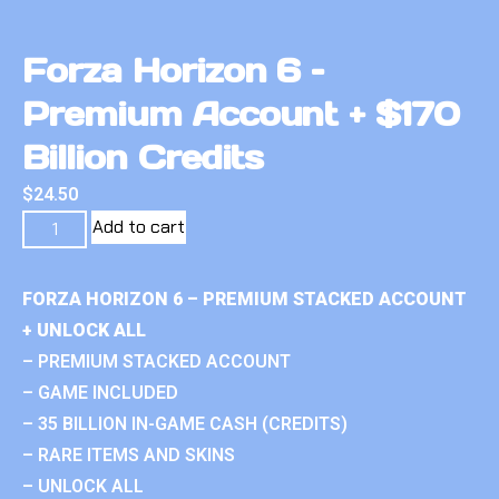
Forza Horizon 6 –
Premium Account + $170
Billion Credits
$
24.50
Add to cart
FORZA HORIZON 6 – PREMIUM STACKED ACCOUNT
+ UNLOCK ALL
– PREMIUM STACKED ACCOUNT
– GAME INCLUDED
– 35 BILLION IN-GAME CASH (CREDITS)
– RARE ITEMS AND SKINS
– UNLOCK ALL