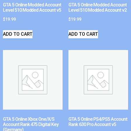
GTA 5 Online Modded Account
GTA 5 Online Modded Account
Level 510 Modded Account v5
Level 510 Modded Account v2
$
19.99
$
19.99
ADD TO CART
ADD TO CART
GTA 5 Online Xbox One/X/S
GTA 5 Online PS4/PS5 Account
Account Rank 475 Digital Key
Rank 630 Pro Account v5
(Germany)