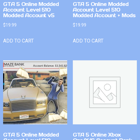
GTA 5 Online Modded
GTA 5 Online Modded
Account Level 510
Account Level 510
Modded Account v5
Modded Account + Mods
$
19.99
$
19.99
ADD TO CART
ADD TO CART
GTA 5 Online Modded
GTA 5 Online Xbox