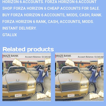
HORIZON 6 ACCOUNTS. FORZA HORIZON 6 ACCOUNT
SHOP. FORZA HORIZON 6 CHEAP ACCOUNTS FOR SALE.
BUY FORZA HORIZON 6 ACCOUNTS, MODS, CASH, RANK.
FORZA HORIZON 6 RANK, CASH, ACCOUNTS, MODS.
INSTANT DELIVERY.
GTALUX
Related products