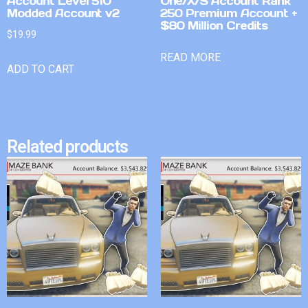
Account Level 510
One/X/S Account Rank
Modded Account v2
250 Premium Account +
$80 Million Credits
$
19.99
READ MORE
ADD TO CART
Related products