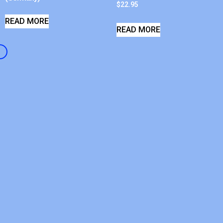
$
22.95
READ MORE
READ MORE