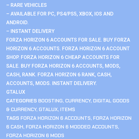
– RARE VEHICLES
– AVAILABLE FOR PC, PS4/PS5, XBOX, IOS AND
ANDROID.
– INSTANT DELIVERY
FORZA HORIZON 6 ACCOUNTS FOR SALE. BUY FORZA
HORIZON 6 ACCOUNTS. FORZA HORIZON 6 ACCOUNT
SHOP. FORZA HORIZON 6 CHEAP ACCOUNTS FOR
SALE. BUY FORZA HORIZON 6 ACCOUNTS, MODS,
CASH, RANK. FORZA HORIZON 6 RANK, CASH,
ACCOUNTS, MODS. INSTANT DELIVERY.
GTALUX
CATEGORIES
BOOSTING
,
CURRENCY
,
DIGITAL GOODS
& CURRENCY
,
GTALUX
,
ITEMS
TAGS
FORZA HORIZON 6 ACCOUNTS
,
FORZA HORIZON
6 CASH
,
FORZA HORIZON 6 MODDED ACCOUNTS
,
FORZA HORIZON 6 MODS