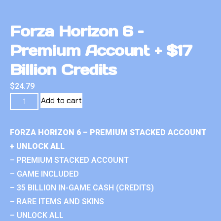
Forza Horizon 6 –
Premium Account + $17
Billion Credits
$
24.79
Add to cart
FORZA HORIZON 6 – PREMIUM STACKED ACCOUNT
+ UNLOCK ALL
– PREMIUM STACKED ACCOUNT
– GAME INCLUDED
– 35 BILLION IN-GAME CASH (CREDITS)
– RARE ITEMS AND SKINS
– UNLOCK ALL