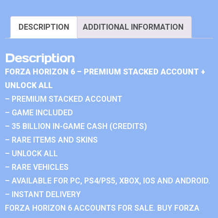
DESCRIPTION
ADDITIONAL INFORMATION
Description
FORZA HORIZON 6 – PREMIUM STACKED ACCOUNT +
UNLOCK ALL
– PREMIUM STACKED ACCOUNT
– GAME INCLUDED
– 35 BILLION IN-GAME CASH (CREDITS)
– RARE ITEMS AND SKINS
– UNLOCK ALL
– RARE VEHICLES
– AVAILABLE FOR PC, PS4/PS5, XBOX, IOS AND ANDROID.
– INSTANT DELIVERY
FORZA HORIZON 6 ACCOUNTS FOR SALE. BUY FORZA