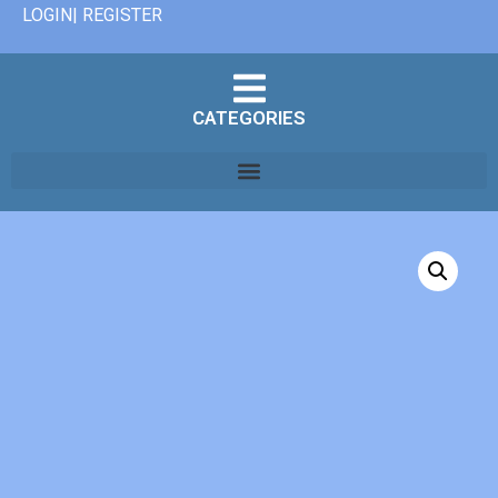
LOGIN| REGISTER
CATEGORIES