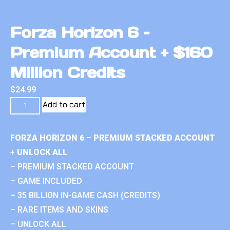
Forza Horizon 6 –
Premium Account + $160
Million Credits
$
24.99
Add to cart
FORZA HORIZON 6 – PREMIUM STACKED ACCOUNT
+ UNLOCK ALL
– PREMIUM STACKED ACCOUNT
– GAME INCLUDED
– 35 BILLION IN-GAME CASH (CREDITS)
– RARE ITEMS AND SKINS
– UNLOCK ALL