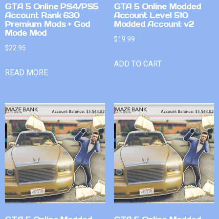
GTA 5 Online PS4/PS5
GTA 5 Online Modded
Account Rank 630
Account Level 510
Premium Mods + God
Modded Account v2
Mode Mod
$
19.99
$
22.95
ADD TO CART
READ MORE