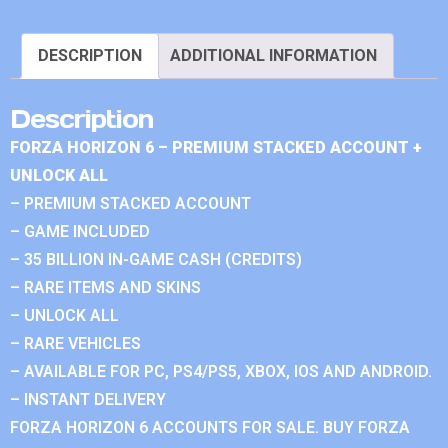
DESCRIPTION
ADDITIONAL INFORMATION
Description
FORZA HORIZON 6 – PREMIUM STACKED ACCOUNT +
UNLOCK ALL
– PREMIUM STACKED ACCOUNT
– GAME INCLUDED
– 35 BILLION IN-GAME CASH (CREDITS)
– RARE ITEMS AND SKINS
– UNLOCK ALL
– RARE VEHICLES
– AVAILABLE FOR PC, PS4/PS5, XBOX, IOS AND ANDROID.
– INSTANT DELIVERY
FORZA HORIZON 6 ACCOUNTS FOR SALE. BUY FORZA