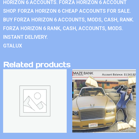
HORIZON 6 ACCOUNTS. FORZA HORIZON 6 ACCOUNT
SHOP. FORZA HORIZON 6 CHEAP ACCOUNTS FOR SALE.
BUY FORZA HORIZON 6 ACCOUNTS, MODS, CASH, RANK.
FORZA HORIZON 6 RANK, CASH, ACCOUNTS, MODS.
INSTANT DELIVERY.
GTALUX
Related products