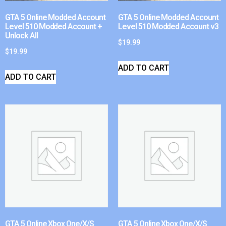
GTA 5 Online Modded Account
GTA 5 Online Modded Account
Level 510 Modded Account +
Level 510 Modded Account v3
Unlock All
$
19.99
$
19.99
ADD TO CART
ADD TO CART
GTA 5 Online Xbox One/X/S
GTA 5 Online Xbox One/X/S