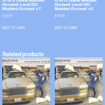
GTA 5 Online Modded
GTA 5 Online Modded
Account Level 510
Account Level 510
Modded Account v7
Modded Account v3
$
19.99
$
19.99
ADD TO CART
ADD TO CART
Related products