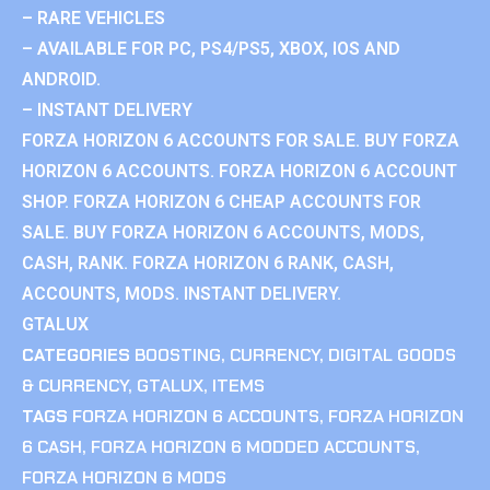
– RARE VEHICLES
– AVAILABLE FOR PC, PS4/PS5, XBOX, IOS AND
ANDROID.
– INSTANT DELIVERY
FORZA HORIZON 6 ACCOUNTS FOR SALE. BUY FORZA
HORIZON 6 ACCOUNTS. FORZA HORIZON 6 ACCOUNT
SHOP. FORZA HORIZON 6 CHEAP ACCOUNTS FOR
SALE. BUY FORZA HORIZON 6 ACCOUNTS, MODS,
CASH, RANK. FORZA HORIZON 6 RANK, CASH,
ACCOUNTS, MODS. INSTANT DELIVERY.
GTALUX
CATEGORIES
BOOSTING
,
CURRENCY
,
DIGITAL GOODS
& CURRENCY
,
GTALUX
,
ITEMS
TAGS
FORZA HORIZON 6 ACCOUNTS
,
FORZA HORIZON
6 CASH
,
FORZA HORIZON 6 MODDED ACCOUNTS
,
FORZA HORIZON 6 MODS