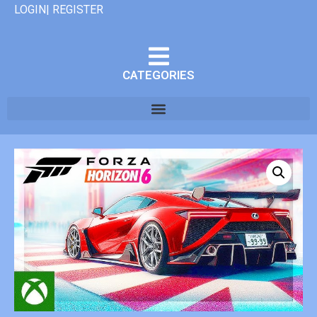
LOGIN| REGISTER
CATEGORIES