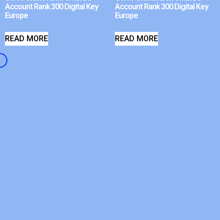
Account Rank 300 Digital Key
Account Rank 300 Digital Key
Europe
Europe
READ MORE
READ MORE