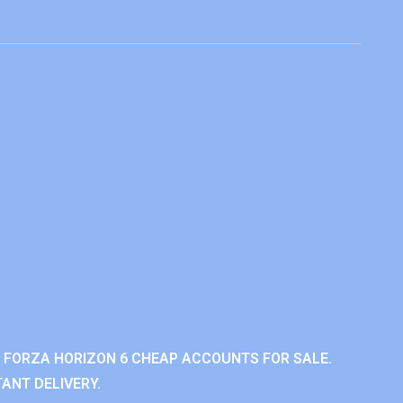
 FORZA HORIZON 6 CHEAP ACCOUNTS FOR SALE.
ANT DELIVERY.