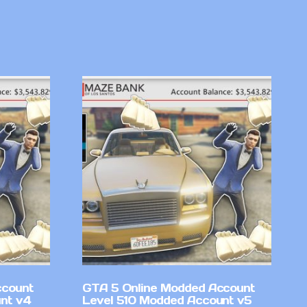
ccount
GTA 5 Online Modded Account
nt v4
Level 510 Modded Account v5