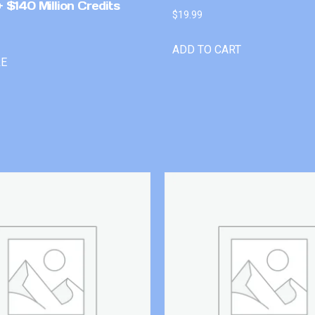
 $140 Million Credits
$
19.99
ADD TO CART
RE