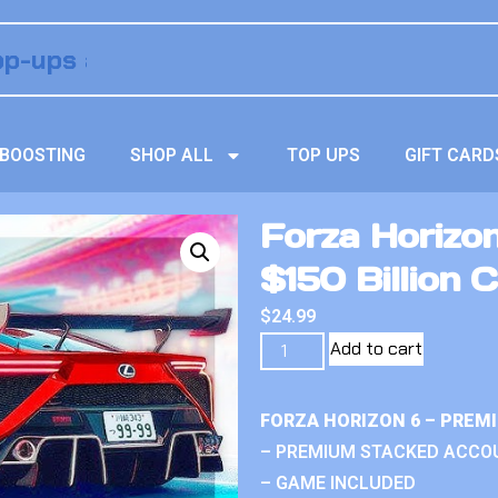
BOOSTING
SHOP ALL
TOP UPS
GIFT CARD
Forza Horizo
$150 Billion C
$
24.99
Add to cart
FORZA HORIZON 6 – PREM
– PREMIUM STACKED ACCO
– GAME INCLUDED