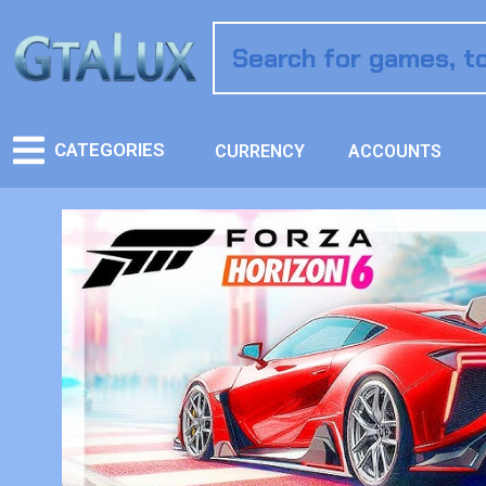
CATEGORIES
CURRENCY
ACCOUNTS