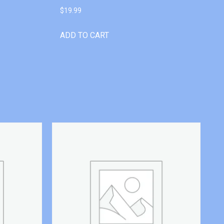
$
19.99
ADD TO CART