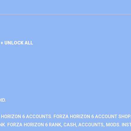
+ UNLOCK ALL
ID.
 HORIZON 6 ACCOUNTS. FORZA HORIZON 6 ACCOUNT SHOP.
K. FORZA HORIZON 6 RANK, CASH, ACCOUNTS, MODS. INST