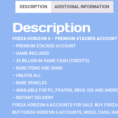
DESCRIPTION
ADDITIONAL INFORMATION
Description
FORZA HORIZON 6 – PREMIUM STACKED ACCOUNT 
– PREMIUM STACKED ACCOUNT
– GAME INCLUDED
– 35 BILLION IN-GAME CASH (CREDITS)
– RARE ITEMS AND SKINS
– UNLOCK ALL
– RARE VEHICLES
– AVAILABLE FOR PC, PS4/PS5, XBOX, IOS AND ANDRO
– INSTANT DELIVERY
FORZA HORIZON 6 ACCOUNTS FOR SALE. BUY FORZA
BUY FORZA HORIZON 6 ACCOUNTS, MODS, CASH, RAN