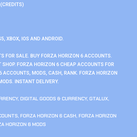
 (CREDITS)
S5, XBOX, IOS AND ANDROID.
S FOR SALE. BUY FORZA HORIZON 6 ACCOUNTS.
 SHOP. FORZA HORIZON 6 CHEAP ACCOUNTS FOR
 6 ACCOUNTS, MODS, CASH, RANK. FORZA HORIZON
MODS. INSTANT DELIVERY.
RRENCY
,
DIGITAL GOODS & CURRENCY
,
GTALUX
,
CCOUNTS
,
FORZA HORIZON 6 CASH
,
FORZA HORIZON
ZA HORIZON 6 MODS