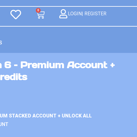
0
LOGIN| REGISTER
S
n 6 – Premium Account +
redits
IUM STACKED ACCOUNT + UNLOCK ALL
UNT