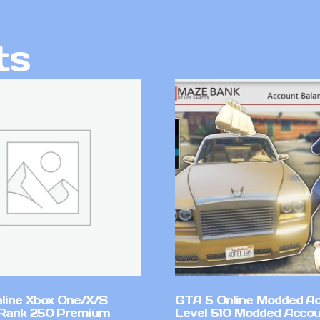
ts
line Xbox One/X/S
GTA 5 Online Modded A
Rank 250 Premium
Level 510 Modded Accou