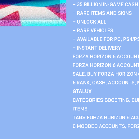
– 35 BILLION IN-GAME CASH
– RARE ITEMS AND SKINS
– UNLOCK ALL
– RARE VEHICLES
– AVAILABLE FOR PC, PS4/P
– INSTANT DELIVERY
FORZA HORIZON 6 ACCOUNT
FORZA HORIZON 6 ACCOUNT
SALE. BUY FORZA HORIZON
6 RANK, CASH, ACCOUNTS, 
GTALUX
CATEGORIES
BOOSTING
,
CU
ITEMS
TAGS
FORZA HORIZON 6 A
6 MODDED ACCOUNTS
,
FOR