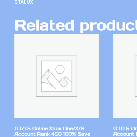
GTALUX
Related produc
GTA 5 Online Xbox One/X/S
GTA 5 On
Account Rank 450 100% Save
Account 