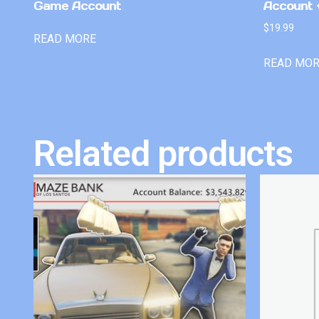
Game Account
Account +
$
19.99
READ MORE
READ MO
Related products