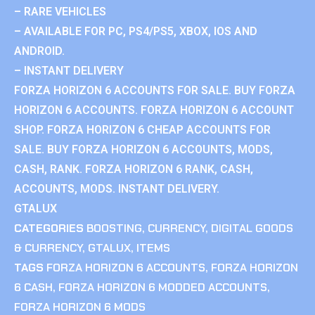
– RARE VEHICLES
– AVAILABLE FOR PC, PS4/PS5, XBOX, IOS AND
ANDROID.
– INSTANT DELIVERY
FORZA HORIZON 6 ACCOUNTS FOR SALE. BUY FORZA
HORIZON 6 ACCOUNTS. FORZA HORIZON 6 ACCOUNT
SHOP. FORZA HORIZON 6 CHEAP ACCOUNTS FOR
SALE. BUY FORZA HORIZON 6 ACCOUNTS, MODS,
CASH, RANK. FORZA HORIZON 6 RANK, CASH,
ACCOUNTS, MODS. INSTANT DELIVERY.
GTALUX
CATEGORIES
BOOSTING
,
CURRENCY
,
DIGITAL GOODS
& CURRENCY
,
GTALUX
,
ITEMS
TAGS
FORZA HORIZON 6 ACCOUNTS
,
FORZA HORIZON
6 CASH
,
FORZA HORIZON 6 MODDED ACCOUNTS
,
FORZA HORIZON 6 MODS