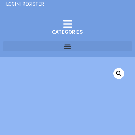
LOGIN| REGISTER
CATEGORIES