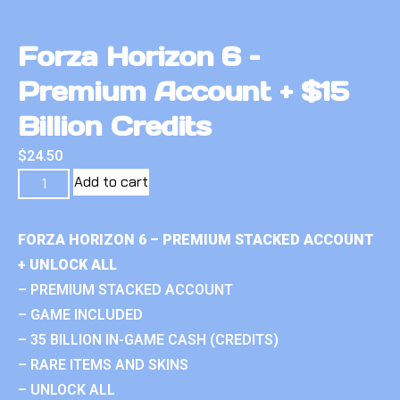
Forza Horizon 6 –
Premium Account + $15
Billion Credits
$
24.50
Add to cart
FORZA HORIZON 6 – PREMIUM STACKED ACCOUNT
+ UNLOCK ALL
– PREMIUM STACKED ACCOUNT
– GAME INCLUDED
– 35 BILLION IN-GAME CASH (CREDITS)
– RARE ITEMS AND SKINS
– UNLOCK ALL