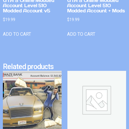
GTA 5 Online Modded
GTA 5 Online Modded
Account Level 510
Account Level 510
Modded Account v5
Modded Account + Mods
$
19.99
$
19.99
ADD TO CART
ADD TO CART
Related products