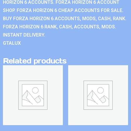
HORIZON 6 ACCOUNTS. FORZA HORIZON 6 ACCOUNT
SHOP. FORZA HORIZON 6 CHEAP ACCOUNTS FOR SALE.
BUY FORZA HORIZON 6 ACCOUNTS, MODS, CASH, RANK.
FORZA HORIZON 6 RANK, CASH, ACCOUNTS, MODS.
INSTANT DELIVERY.
GTALUX
Related products