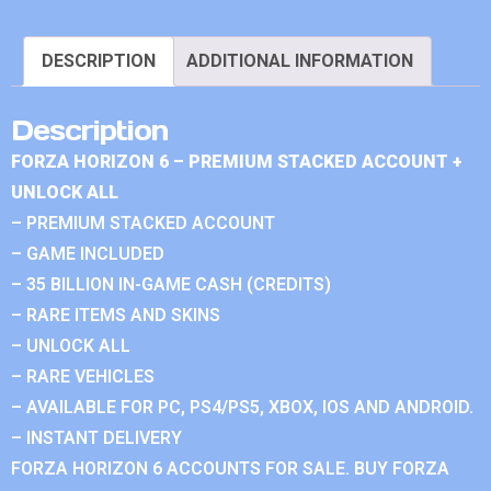
DESCRIPTION
ADDITIONAL INFORMATION
Description
FORZA HORIZON 6 – PREMIUM STACKED ACCOUNT +
UNLOCK ALL
– PREMIUM STACKED ACCOUNT
– GAME INCLUDED
– 35 BILLION IN-GAME CASH (CREDITS)
– RARE ITEMS AND SKINS
– UNLOCK ALL
– RARE VEHICLES
– AVAILABLE FOR PC, PS4/PS5, XBOX, IOS AND ANDROID.
– INSTANT DELIVERY
FORZA HORIZON 6 ACCOUNTS FOR SALE. BUY FORZA