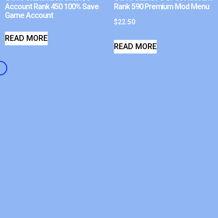
Account Rank 450 100% Save
Rank 590 Premium Mod Menu
Game Account
$
22.50
READ MORE
READ MORE