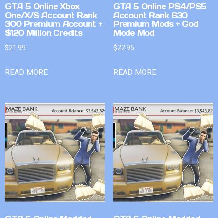
GTA 5 Online Xbox
GTA 5 Online PS4/PS5
One/X/S Account Rank
Account Rank 630
300 Premium Account +
Premium Mods + God
$120 Million Credits
Mode Mod
$
21.99
$
22.95
READ MORE
READ MORE