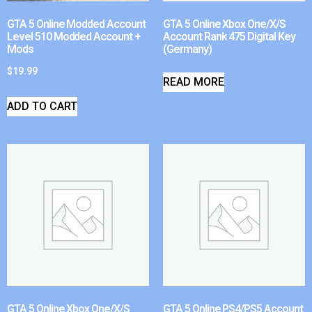
GTA 5 Online Modded Account
GTA 5 Online Xbox One/X/S
Level 510 Modded Account +
Account Rank 475 Digital Key
Mods
(Germany)
$
19.99
READ MORE
ADD TO CART
GTA 5 Online Xbox One/X/S
GTA 5 Online PS4/PS5 Account