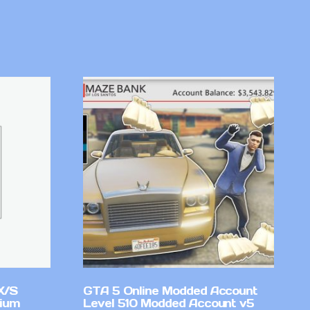
X/S
GTA 5 Online Modded Account
mium
Level 510 Modded Account v5