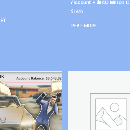
Account + $140 Million C
$
19.99
ART
READ MORE