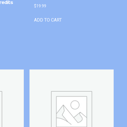
redits
$
19.99
ADD TO CART