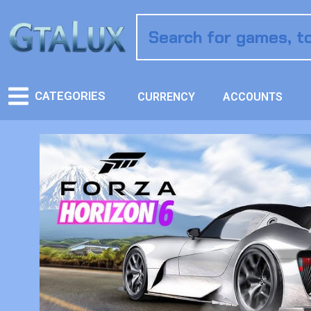
CATEGORIES
CURRENCY
ACCOUNTS