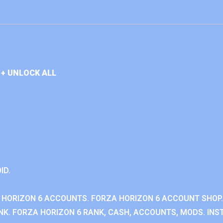
+ UNLOCK ALL
ID.
 HORIZON 6 ACCOUNTS. FORZA HORIZON 6 ACCOUNT SHOP.
K. FORZA HORIZON 6 RANK, CASH, ACCOUNTS, MODS. INST