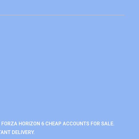
 FORZA HORIZON 6 CHEAP ACCOUNTS FOR SALE.
ANT DELIVERY.