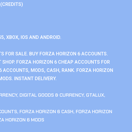
 (CREDITS)
S5, XBOX, IOS AND ANDROID.
S FOR SALE. BUY FORZA HORIZON 6 ACCOUNTS.
 SHOP. FORZA HORIZON 6 CHEAP ACCOUNTS FOR
 6 ACCOUNTS, MODS, CASH, RANK. FORZA HORIZON
MODS. INSTANT DELIVERY.
RRENCY
,
DIGITAL GOODS & CURRENCY
,
GTALUX
,
CCOUNTS
,
FORZA HORIZON 6 CASH
,
FORZA HORIZON
ZA HORIZON 6 MODS