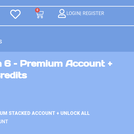
0
LOGIN| REGISTER
S
n 6 – Premium Account +
redits
IUM STACKED ACCOUNT + UNLOCK ALL
UNT