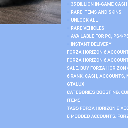
– 35 BILLION IN-GAME CASH
– RARE ITEMS AND SKINS
– UNLOCK ALL
– RARE VEHICLES
– AVAILABLE FOR PC, PS4/P
– INSTANT DELIVERY
FORZA HORIZON 6 ACCOUNT
FORZA HORIZON 6 ACCOUNT
SALE. BUY FORZA HORIZON
6 RANK, CASH, ACCOUNTS, 
GTALUX
CATEGORIES
BOOSTING
,
CU
ITEMS
TAGS
FORZA HORIZON 6 A
6 MODDED ACCOUNTS
,
FOR