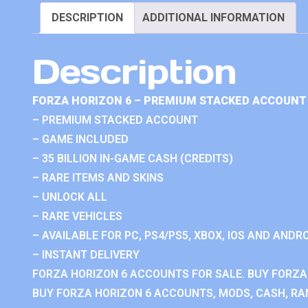
DESCRIPTION
ADDITIONAL INFORMATION
Description
FORZA HORIZON 6 – PREMIUM STACKED ACCOUNT 
– PREMIUM STACKED ACCOUNT
– GAME INCLUDED
– 35 BILLION IN-GAME CASH (CREDITS)
– RARE ITEMS AND SKINS
– UNLOCK ALL
– RARE VEHICLES
– AVAILABLE FOR PC, PS4/PS5, XBOX, IOS AND ANDRO
– INSTANT DELIVERY
FORZA HORIZON 6 ACCOUNTS FOR SALE. BUY FORZA
BUY FORZA HORIZON 6 ACCOUNTS, MODS, CASH, RAN