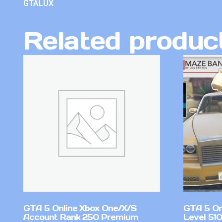
GTALUX
Related produc
GTA 5 Online Xbox One/X/S
GTA 5 On
Account Rank 250 Premium
Level 51