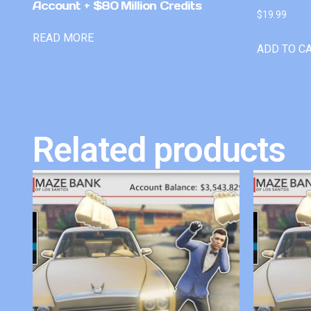
Account + $80 Million Credits
$
19.99
READ MORE
ADD TO C
Related products