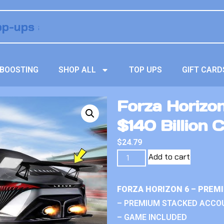
BOOSTING
SHOP ALL
TOP UPS
GIFT CARD
Forza Horizo
$140 Billion C
$
24.79
Add to cart
FORZA HORIZON 6 – PREM
– PREMIUM STACKED ACCO
– GAME INCLUDED