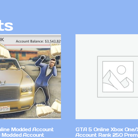
ts
line Modded Account
GTA 5 Online Xbox One/
0 Modded Account
Account Rank 250 Pre