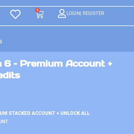
0
LOGIN| REGISTER
S
n 6 – Premium Account +
edits
IUM STACKED ACCOUNT + UNLOCK ALL
UNT