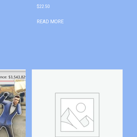
$
22.50
READ MORE