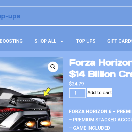
BOOSTING
SHOP ALL
TOP UPS
GIFT CARD
Forza Horizo
$14 Billion Cr
$
24.79
Add to cart
FORZA HORIZON 6 – PREM
– PREMIUM STACKED ACCO
– GAME INCLUDED