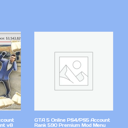
ccount
GTA 5 Online PS4/PS5 Account
nt v8
Rank 590 Premium Mod Menu