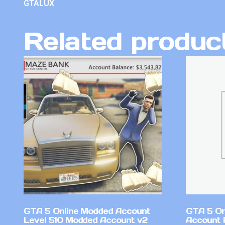
GTALUX
Related produc
GTA 5 Online Modded Account
GTA 5 On
Level 510 Modded Account v2
Account 