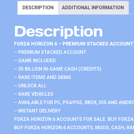
DESCRIPTION
ADDITIONAL INFORMATION
Description
FORZA HORIZON 6 – PREMIUM STACKED ACCOUNT 
– PREMIUM STACKED ACCOUNT
– GAME INCLUDED
– 35 BILLION IN-GAME CASH (CREDITS)
– RARE ITEMS AND SKINS
– UNLOCK ALL
– RARE VEHICLES
– AVAILABLE FOR PC, PS4/PS5, XBOX, IOS AND ANDRO
– INSTANT DELIVERY
FORZA HORIZON 6 ACCOUNTS FOR SALE. BUY FORZA
BUY FORZA HORIZON 6 ACCOUNTS, MODS, CASH, RAN