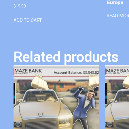
Europe
$
19.99
READ MO
ADD TO CART
Related products