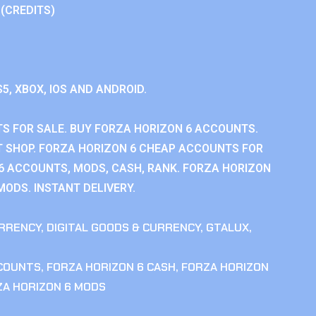
 (CREDITS)
S5, XBOX, IOS AND ANDROID.
S FOR SALE. BUY FORZA HORIZON 6 ACCOUNTS.
 SHOP. FORZA HORIZON 6 CHEAP ACCOUNTS FOR
 6 ACCOUNTS, MODS, CASH, RANK. FORZA HORIZON
MODS. INSTANT DELIVERY.
RRENCY
,
DIGITAL GOODS & CURRENCY
,
GTALUX
,
CCOUNTS
,
FORZA HORIZON 6 CASH
,
FORZA HORIZON
ZA HORIZON 6 MODS