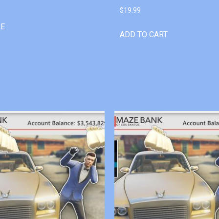
$
19.99
RE
ADD TO CART