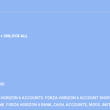
+ UNLOCK ALL
ID.
 HORIZON 6 ACCOUNTS. FORZA HORIZON 6 ACCOUNT SHOP.
K. FORZA HORIZON 6 RANK, CASH, ACCOUNTS, MODS. INST