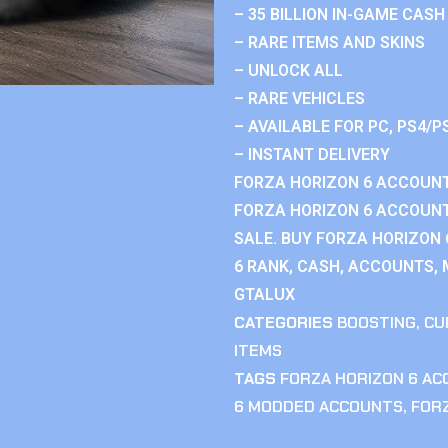
– 35 BILLION IN-GAME CASH
– RARE ITEMS AND SKINS
– UNLOCK ALL
– RARE VEHICLES
– AVAILABLE FOR PC, PS4/P
– INSTANT DELIVERY
FORZA HORIZON 6 ACCOUNT
FORZA HORIZON 6 ACCOUNT
SALE. BUY FORZA HORIZON
6 RANK, CASH, ACCOUNTS, 
GTALUX
CATEGORIES
BOOSTING
,
CU
ITEMS
TAGS
FORZA HORIZON 6 A
6 MODDED ACCOUNTS
,
FOR