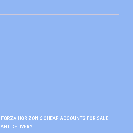
 FORZA HORIZON 6 CHEAP ACCOUNTS FOR SALE.
ANT DELIVERY.