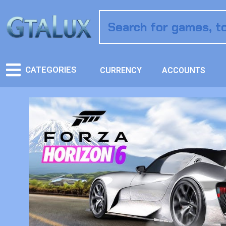
CATEGORIES
CURRENCY
ACCOUNTS