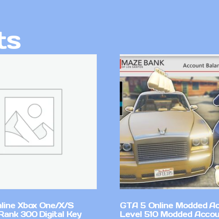
ts
line Xbox One/X/S
GTA 5 Online Modded A
Rank 300 Digital Key
Level 510 Modded Accou