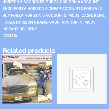
HORIZON 6 ACCOUNTS. FORZA HORIZON 6 ACCOUNT
SHOP. FORZA HORIZON 6 CHEAP ACCOUNTS FOR SALE.
BUY FORZA HORIZON 6 ACCOUNTS, MODS, CASH, RANK.
FORZA HORIZON 6 RANK, CASH, ACCOUNTS, MODS.
INSTANT DELIVERY.
GTALUX
Related products