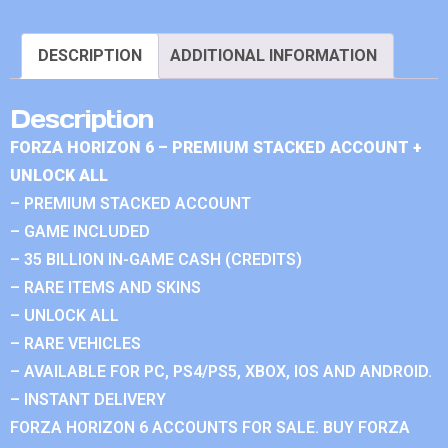
DESCRIPTION
ADDITIONAL INFORMATION
Description
FORZA HORIZON 6 – PREMIUM STACKED ACCOUNT +
UNLOCK ALL
– PREMIUM STACKED ACCOUNT
– GAME INCLUDED
– 35 BILLION IN-GAME CASH (CREDITS)
– RARE ITEMS AND SKINS
– UNLOCK ALL
– RARE VEHICLES
– AVAILABLE FOR PC, PS4/PS5, XBOX, IOS AND ANDROID.
– INSTANT DELIVERY
FORZA HORIZON 6 ACCOUNTS FOR SALE. BUY FORZA