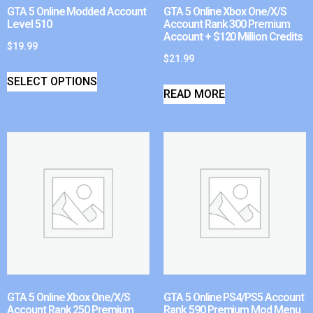
GTA 5 Online Modded Account
GTA 5 Online Xbox One/X/S
Level 510
Account Rank 300 Premium
Account + $120 Million Credits
$
19.99
$
21.99
SELECT OPTIONS
READ MORE
GTA 5 Online Xbox One/X/S
GTA 5 Online PS4/PS5 Account
Account Rank 250 Premium
Rank 590 Premium Mod Menu