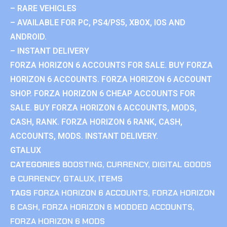
– RARE VEHICLES
– AVAILABLE FOR PC, PS4/PS5, XBOX, IOS AND
ANDROID.
– INSTANT DELIVERY
FORZA HORIZON 6 ACCOUNTS FOR SALE. BUY FORZA
HORIZON 6 ACCOUNTS. FORZA HORIZON 6 ACCOUNT
SHOP. FORZA HORIZON 6 CHEAP ACCOUNTS FOR
SALE. BUY FORZA HORIZON 6 ACCOUNTS, MODS,
CASH, RANK. FORZA HORIZON 6 RANK, CASH,
ACCOUNTS, MODS. INSTANT DELIVERY.
GTALUX
CATEGORIES
BOOSTING
,
CURRENCY
,
DIGITAL GOODS
& CURRENCY
,
GTALUX
,
ITEMS
TAGS
FORZA HORIZON 6 ACCOUNTS
,
FORZA HORIZON
6 CASH
,
FORZA HORIZON 6 MODDED ACCOUNTS
,
FORZA HORIZON 6 MODS