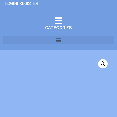
LOGIN| REGISTER
CATEGORIES