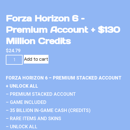
Forza Horizon 6 –
Premium Account + $130
Million Credits
$
24.79
Add to cart
FORZA HORIZON 6 – PREMIUM STACKED ACCOUNT
+ UNLOCK ALL
– PREMIUM STACKED ACCOUNT
– GAME INCLUDED
– 35 BILLION IN-GAME CASH (CREDITS)
– RARE ITEMS AND SKINS
– UNLOCK ALL