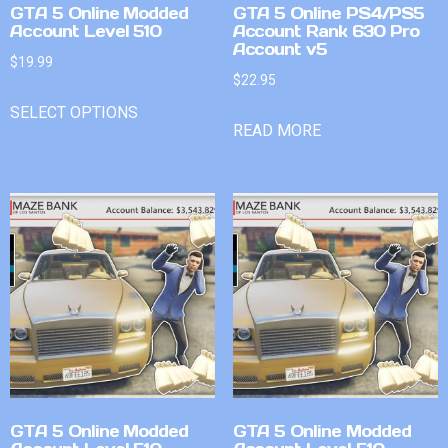
GTA 5 Online Modded
GTA 5 Online PS4/PS5
Account Level 510
Account Rank 630 Pro
Account v5
$
19.99
$
22.95
SELECT OPTIONS
READ MORE
GTA 5 Online Modded
GTA 5 Online Modded