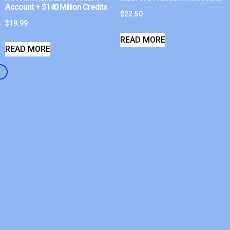
Account + $140 Million Credits
$
22.50
$
19.99
READ MORE
READ MORE