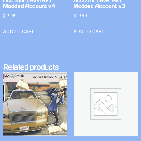
Account Level 510
Account Level 510
Modded Account v4
Modded Account v3
$
19.99
$
19.99
ADD TO CART
ADD TO CART
Related products