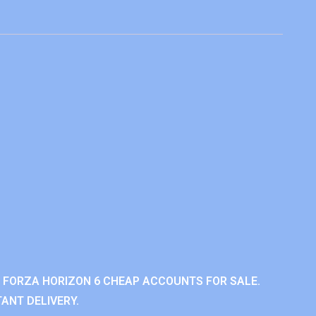
 FORZA HORIZON 6 CHEAP ACCOUNTS FOR SALE.
ANT DELIVERY.