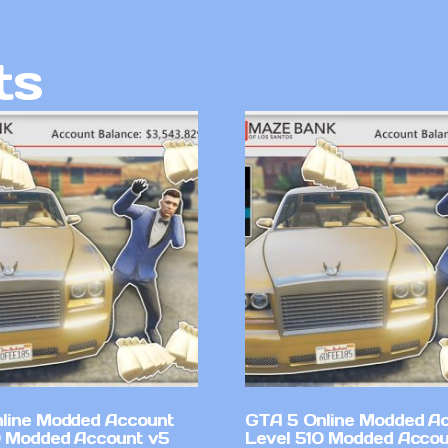
ts
line Modded Account
GTA 5 Online Modded A
0 Modded Account v5
Level 510 Modded Accou