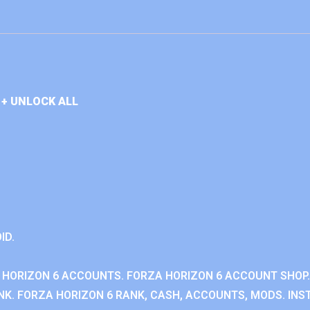
+ UNLOCK ALL
ID.
 HORIZON 6 ACCOUNTS. FORZA HORIZON 6 ACCOUNT SHOP.
K. FORZA HORIZON 6 RANK, CASH, ACCOUNTS, MODS. INST