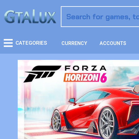
CATEGORIES
CURRENCY
ACCOUNTS