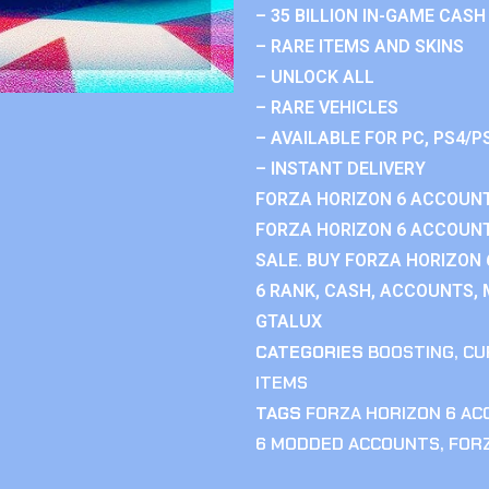
– 35 BILLION IN-GAME CASH
– RARE ITEMS AND SKINS
– UNLOCK ALL
– RARE VEHICLES
– AVAILABLE FOR PC, PS4/P
– INSTANT DELIVERY
FORZA HORIZON 6 ACCOUNT
FORZA HORIZON 6 ACCOUNT
SALE. BUY FORZA HORIZON
6 RANK, CASH, ACCOUNTS, 
GTALUX
CATEGORIES
BOOSTING
,
CU
ITEMS
TAGS
FORZA HORIZON 6 A
6 MODDED ACCOUNTS
,
FOR