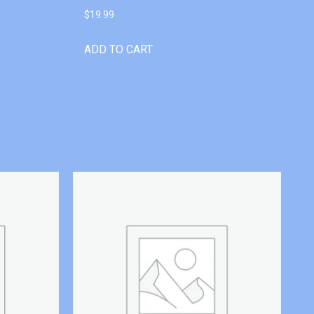
$
19.99
ADD TO CART