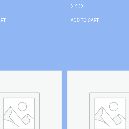
$
19.99
ART
ADD TO CART