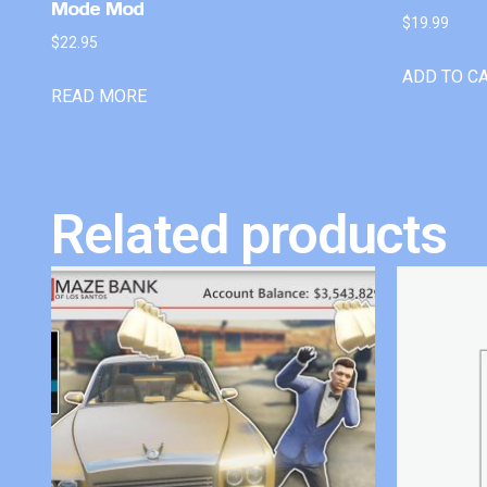
Mode Mod
$
19.99
$
22.95
ADD TO C
READ MORE
Related products