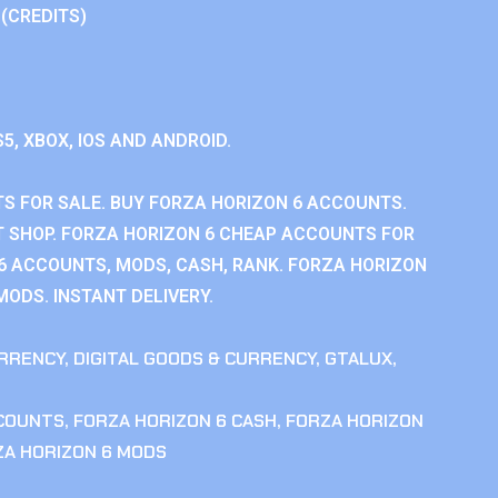
 (CREDITS)
S5, XBOX, IOS AND ANDROID.
S FOR SALE. BUY FORZA HORIZON 6 ACCOUNTS.
 SHOP. FORZA HORIZON 6 CHEAP ACCOUNTS FOR
 6 ACCOUNTS, MODS, CASH, RANK. FORZA HORIZON
MODS. INSTANT DELIVERY.
RRENCY
,
DIGITAL GOODS & CURRENCY
,
GTALUX
,
CCOUNTS
,
FORZA HORIZON 6 CASH
,
FORZA HORIZON
ZA HORIZON 6 MODS