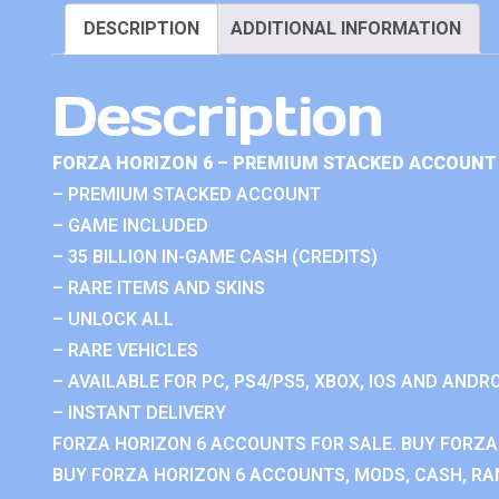
DESCRIPTION
ADDITIONAL INFORMATION
Description
FORZA HORIZON 6 – PREMIUM STACKED ACCOUNT 
– PREMIUM STACKED ACCOUNT
– GAME INCLUDED
– 35 BILLION IN-GAME CASH (CREDITS)
– RARE ITEMS AND SKINS
– UNLOCK ALL
– RARE VEHICLES
– AVAILABLE FOR PC, PS4/PS5, XBOX, IOS AND ANDRO
– INSTANT DELIVERY
FORZA HORIZON 6 ACCOUNTS FOR SALE. BUY FORZA
BUY FORZA HORIZON 6 ACCOUNTS, MODS, CASH, RAN