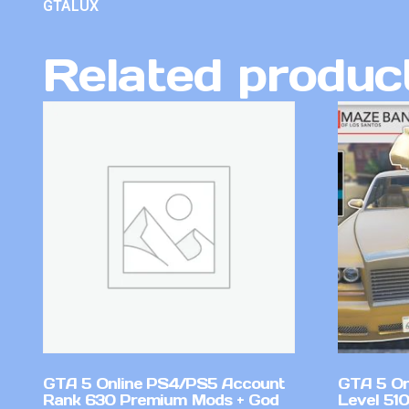
GTALUX
Related produc
GTA 5 Online PS4/PS5 Account
GTA 5 On
Rank 630 Premium Mods + God
Level 51