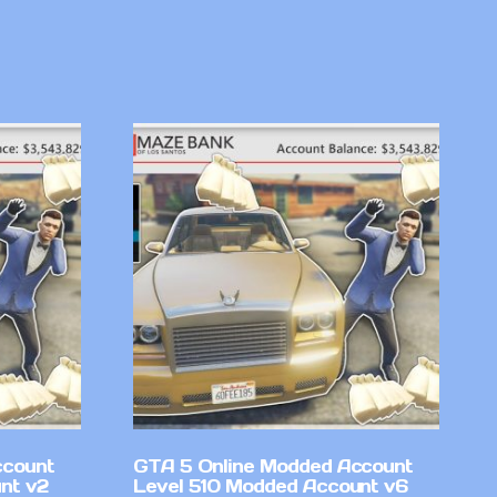
ccount
GTA 5 Online Modded Account
nt v2
Level 510 Modded Account v6