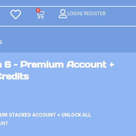
0
LOGIN| REGISTER
S
n 6 – Premium Account +
Credits
IUM STACKED ACCOUNT + UNLOCK ALL
UNT