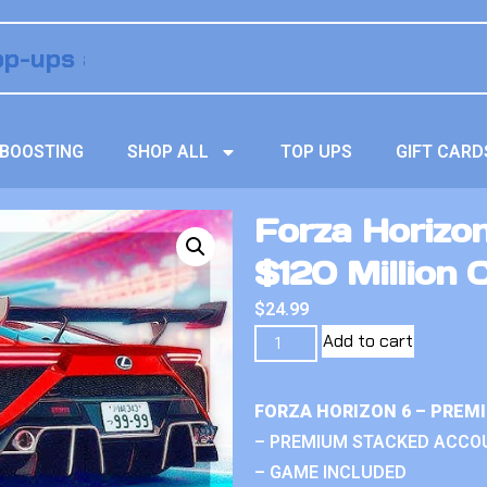
BOOSTING
SHOP ALL
TOP UPS
GIFT CARD
Forza Horizo
$120 Million 
$
24.99
Add to cart
FORZA HORIZON 6 – PREM
– PREMIUM STACKED ACCO
– GAME INCLUDED