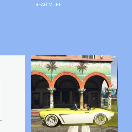
READ MORE