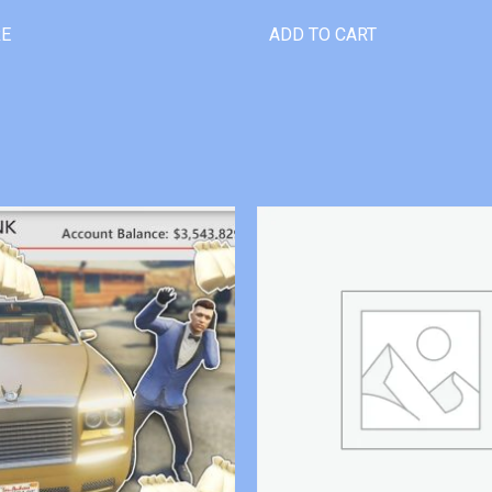
RE
ADD TO CART