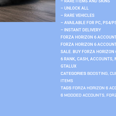
– RARE ITEMS AND SKINS
– UNLOCK ALL
– RARE VEHICLES
– AVAILABLE FOR PC, PS4/P
– INSTANT DELIVERY
FORZA HORIZON 6 ACCOUNT
FORZA HORIZON 6 ACCOUNT
SALE. BUY FORZA HORIZON
6 RANK, CASH, ACCOUNTS, 
GTALUX
CATEGORIES
BOOSTING
,
CU
ITEMS
TAGS
FORZA HORIZON 6 A
6 MODDED ACCOUNTS
,
FOR