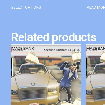
SELECT OPTIONS
READ MO
Related products