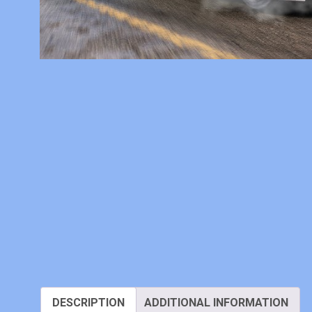
DESCRIPTION
ADDITIONAL INFORMATION