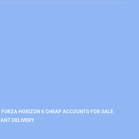
 FORZA HORIZON 6 CHEAP ACCOUNTS FOR SALE.
ANT DELIVERY.