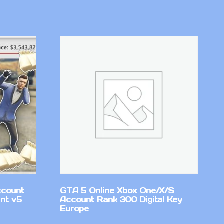
ccount
GTA 5 Online Xbox One/X/S
nt v5
Account Rank 300 Digital Key
Europe