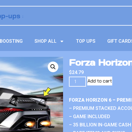
BOOSTING
SHOP ALL
TOP UPS
GIFT CARD
Forza Horizo
$
24.79
Add to cart
FORZA HORIZON 6 – PREM
– PREMIUM STACKED ACCO
– GAME INCLUDED
– 35 BILLION IN-GAME CASH