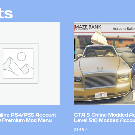
ts
line PS4/PS5 Account
GTA 5 Online Modded A
0 Premium Mod Menu
Level 510 Modded Accou
$
19.99