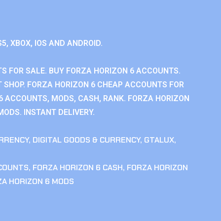
S5, XBOX, IOS AND ANDROID.
S FOR SALE. BUY FORZA HORIZON 6 ACCOUNTS.
 SHOP. FORZA HORIZON 6 CHEAP ACCOUNTS FOR
 6 ACCOUNTS, MODS, CASH, RANK. FORZA HORIZON
MODS. INSTANT DELIVERY.
RRENCY
,
DIGITAL GOODS & CURRENCY
,
GTALUX
,
CCOUNTS
,
FORZA HORIZON 6 CASH
,
FORZA HORIZON
ZA HORIZON 6 MODS