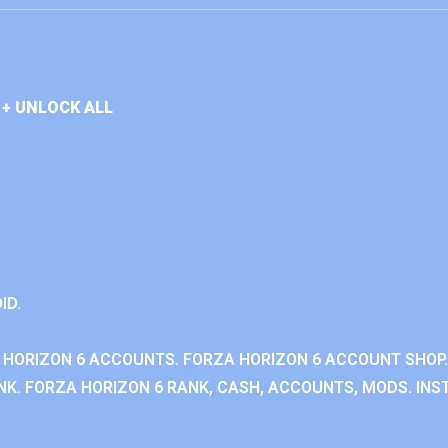
+ UNLOCK ALL
ID.
 HORIZON 6 ACCOUNTS. FORZA HORIZON 6 ACCOUNT SHOP.
K. FORZA HORIZON 6 RANK, CASH, ACCOUNTS, MODS. INST