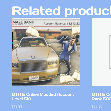
Related produc
GTA 5 Online Modded Account
GTA 5 On
Level 510
Rank 59
$
19.99
$
22.50