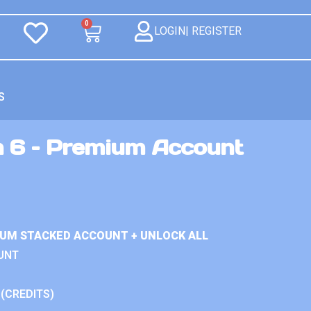
0
LOGIN| REGISTER
S
n 6 – Premium Account
IUM STACKED ACCOUNT + UNLOCK ALL
UNT
 (CREDITS)