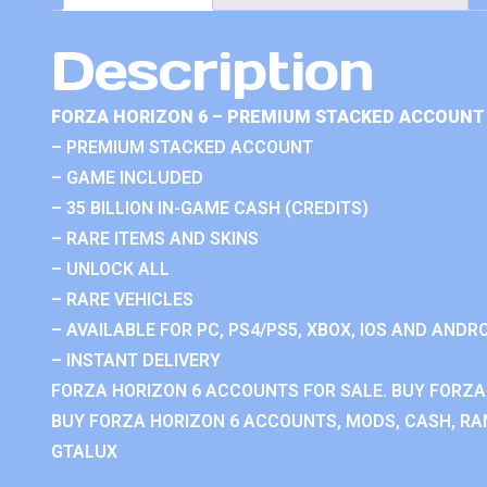
Description
FORZA HORIZON 6 – PREMIUM STACKED ACCOUNT 
– PREMIUM STACKED ACCOUNT
– GAME INCLUDED
– 35 BILLION IN-GAME CASH (CREDITS)
– RARE ITEMS AND SKINS
– UNLOCK ALL
– RARE VEHICLES
– AVAILABLE FOR PC, PS4/PS5, XBOX, IOS AND ANDRO
– INSTANT DELIVERY
FORZA HORIZON 6 ACCOUNTS FOR SALE. BUY FORZA
BUY FORZA HORIZON 6 ACCOUNTS, MODS, CASH, RAN
GTALUX