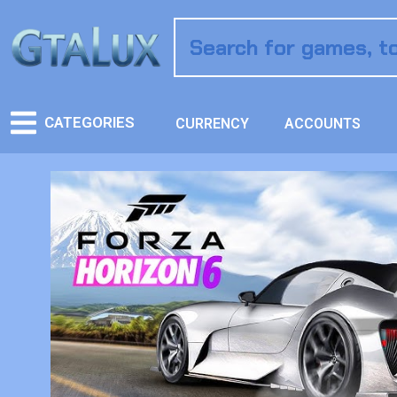
CATEGORIES
CURRENCY
ACCOUNTS