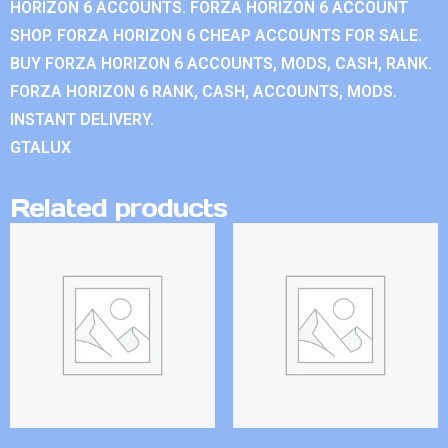
HORIZON 6 ACCOUNTS. FORZA HORIZON 6 ACCOUNT
SHOP. FORZA HORIZON 6 CHEAP ACCOUNTS FOR SALE.
BUY FORZA HORIZON 6 ACCOUNTS, MODS, CASH, RANK.
FORZA HORIZON 6 RANK, CASH, ACCOUNTS, MODS.
INSTANT DELIVERY.
GTALUX
Related products