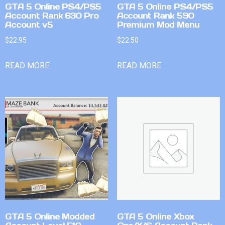
GTA 5 Online PS4/PS5
GTA 5 Online PS4/PS5
Account Rank 630 Pro
Account Rank 590
Account v5
Premium Mod Menu
$
22.95
$
22.50
READ MORE
READ MORE
GTA 5 Online Modded
GTA 5 Online Xbox