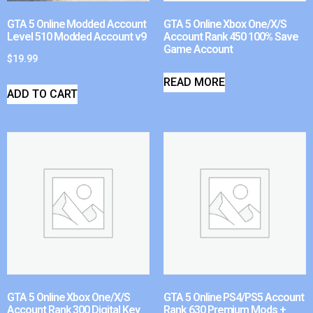
GTA 5 Online Modded Account
GTA 5 Online Xbox One/X/S
Level 510 Modded Account v9
Account Rank 450 100% Save
Game Account
$
19.99
READ MORE
ADD TO CART
GTA 5 Online Xbox One/X/S
GTA 5 Online PS4/PS5 Account
Account Rank 300 Digital Key
Rank 630 Premium Mods +