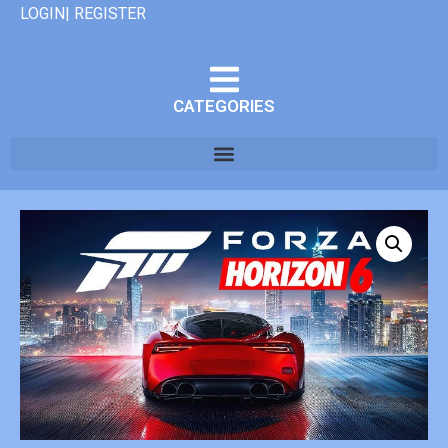
LOGIN| REGISTER
CATEGORIES