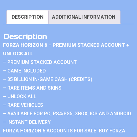
DESCRIPTION
ADDITIONAL INFORMATION
Description
FORZA HORIZON 6 – PREMIUM STACKED ACCOUNT +
UNLOCK ALL
– PREMIUM STACKED ACCOUNT
– GAME INCLUDED
– 35 BILLION IN-GAME CASH (CREDITS)
– RARE ITEMS AND SKINS
– UNLOCK ALL
– RARE VEHICLES
– AVAILABLE FOR PC, PS4/PS5, XBOX, IOS AND ANDROID.
– INSTANT DELIVERY
FORZA HORIZON 6 ACCOUNTS FOR SALE. BUY FORZA