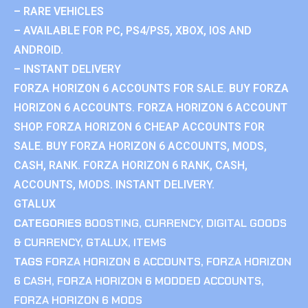
– RARE VEHICLES
– AVAILABLE FOR PC, PS4/PS5, XBOX, IOS AND
ANDROID.
– INSTANT DELIVERY
FORZA HORIZON 6 ACCOUNTS FOR SALE. BUY FORZA
HORIZON 6 ACCOUNTS. FORZA HORIZON 6 ACCOUNT
SHOP. FORZA HORIZON 6 CHEAP ACCOUNTS FOR
SALE. BUY FORZA HORIZON 6 ACCOUNTS, MODS,
CASH, RANK. FORZA HORIZON 6 RANK, CASH,
ACCOUNTS, MODS. INSTANT DELIVERY.
GTALUX
CATEGORIES
BOOSTING
,
CURRENCY
,
DIGITAL GOODS
& CURRENCY
,
GTALUX
,
ITEMS
TAGS
FORZA HORIZON 6 ACCOUNTS
,
FORZA HORIZON
6 CASH
,
FORZA HORIZON 6 MODDED ACCOUNTS
,
FORZA HORIZON 6 MODS