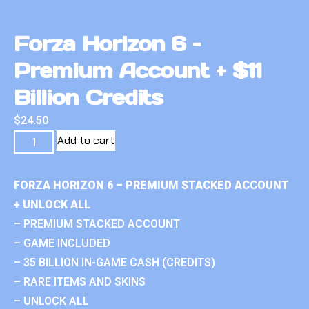
Forza Horizon 6 –
Premium Account + $11
Billion Credits
$
24.50
Add to cart
FORZA HORIZON 6 – PREMIUM STACKED ACCOUNT
+ UNLOCK ALL
– PREMIUM STACKED ACCOUNT
– GAME INCLUDED
– 35 BILLION IN-GAME CASH (CREDITS)
– RARE ITEMS AND SKINS
– UNLOCK ALL