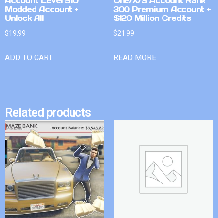
Account Level 510
One/X/S Account Rank
Modded Account +
300 Premium Account +
Unlock All
$120 Million Credits
$
19.99
$
21.99
ADD TO CART
READ MORE
Related products