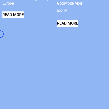
Europe
God Mode Mod
$
22.95
READ MORE
READ MORE