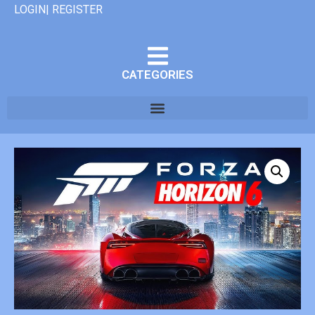
LOGIN| REGISTER
CATEGORIES