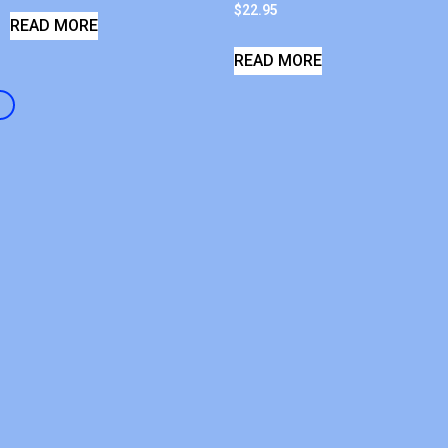
$
22.95
READ MORE
READ MORE