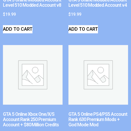
Level 510 Modded Account v8
Level 510 Modded Account v4
$
19.99
$
19.99
ADD TO CART
ADD TO CART
GTA 5 Online Xbox One/X/S
GTA 5 Online PS4/PS5 Account
Account Rank 250 Premium
Rank 630 Premium Mods +
Account + $80 Million Credits
God Mode Mod