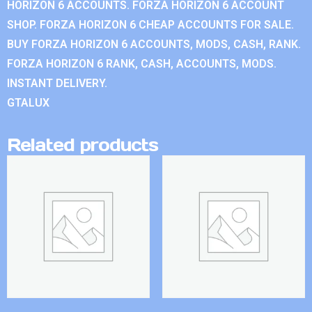
HORIZON 6 ACCOUNTS. FORZA HORIZON 6 ACCOUNT
SHOP. FORZA HORIZON 6 CHEAP ACCOUNTS FOR SALE.
BUY FORZA HORIZON 6 ACCOUNTS, MODS, CASH, RANK.
FORZA HORIZON 6 RANK, CASH, ACCOUNTS, MODS.
INSTANT DELIVERY.
GTALUX
Related products