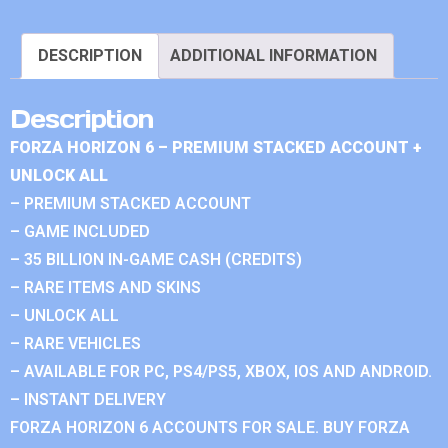
DESCRIPTION
ADDITIONAL INFORMATION
Description
FORZA HORIZON 6 – PREMIUM STACKED ACCOUNT +
UNLOCK ALL
– PREMIUM STACKED ACCOUNT
– GAME INCLUDED
– 35 BILLION IN-GAME CASH (CREDITS)
– RARE ITEMS AND SKINS
– UNLOCK ALL
– RARE VEHICLES
– AVAILABLE FOR PC, PS4/PS5, XBOX, IOS AND ANDROID.
– INSTANT DELIVERY
FORZA HORIZON 6 ACCOUNTS FOR SALE. BUY FORZA