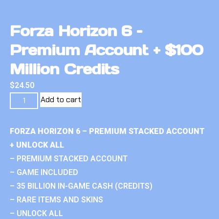
Forza Horizon 6 –
Premium Account + $100
Million Credits
$
24.50
Add to cart
FORZA HORIZON 6 – PREMIUM STACKED ACCOUNT
+ UNLOCK ALL
– PREMIUM STACKED ACCOUNT
– GAME INCLUDED
– 35 BILLION IN-GAME CASH (CREDITS)
– RARE ITEMS AND SKINS
– UNLOCK ALL