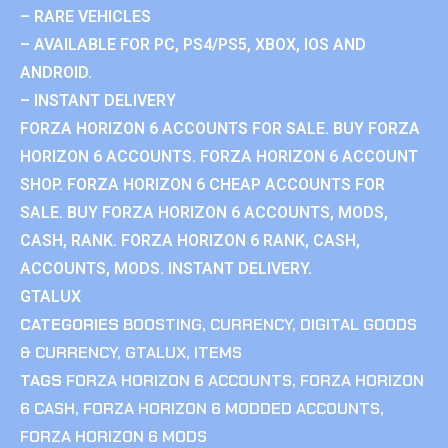
– RARE VEHICLES
– AVAILABLE FOR PC, PS4/PS5, XBOX, IOS AND
ANDROID.
– INSTANT DELIVERY
FORZA HORIZON 6 ACCOUNTS FOR SALE. BUY FORZA
HORIZON 6 ACCOUNTS. FORZA HORIZON 6 ACCOUNT
SHOP. FORZA HORIZON 6 CHEAP ACCOUNTS FOR
SALE. BUY FORZA HORIZON 6 ACCOUNTS, MODS,
CASH, RANK. FORZA HORIZON 6 RANK, CASH,
ACCOUNTS, MODS. INSTANT DELIVERY.
GTALUX
CATEGORIES
BOOSTING
,
CURRENCY
,
DIGITAL GOODS
& CURRENCY
,
GTALUX
,
ITEMS
TAGS
FORZA HORIZON 6 ACCOUNTS
,
FORZA HORIZON
6 CASH
,
FORZA HORIZON 6 MODDED ACCOUNTS
,
FORZA HORIZON 6 MODS