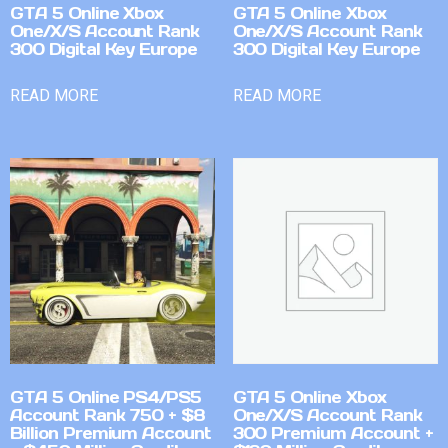
GTA 5 Online Xbox
GTA 5 Online Xbox
One/X/S Account Rank
One/X/S Account Rank
300 Digital Key Europe
300 Digital Key Europe
READ MORE
READ MORE
GTA 5 Online PS4/PS5
GTA 5 Online Xbox
Account Rank 750 + $8
One/X/S Account Rank
Billion Premium Account
300 Premium Account +