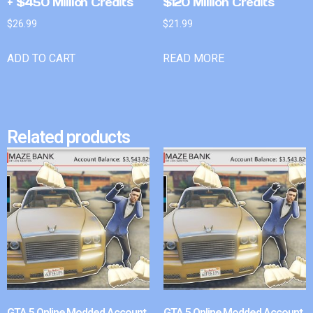
+ $450 Million Credits
$120 Million Credits
$
26.99
$
21.99
ADD TO CART
READ MORE
Related products
GTA 5 Online Modded Account
GTA 5 Online Modded Account