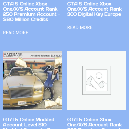
GTA 5 Online Xbox
GTA 5 Online Xbox
One/X/S Account Rank
One/X/S Account Rank
250 Premium Account +
300 Digital Key Europe
$80 Million Credits
READ MORE
READ MORE
GTA 5 Online Modded
GTA 5 Online Xbox
Account Level 510
One/X/S Account Rank