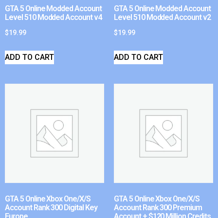
GTA 5 Online Modded Account
GTA 5 Online Modded Account
Level 510 Modded Account v4
Level 510 Modded Account v2
$
19.99
$
19.99
ADD TO CART
ADD TO CART
GTA 5 Online Xbox One/X/S
GTA 5 Online Xbox One/X/S
Account Rank 300 Digital Key
Account Rank 300 Premium
Europe
Account + $120 Million Credits