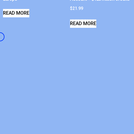
$
21.99
READ MORE
READ MORE