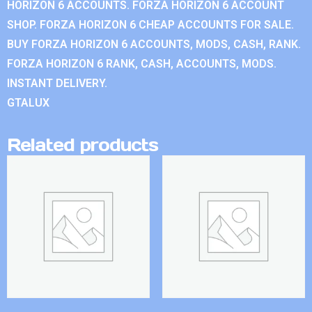
HORIZON 6 ACCOUNTS. FORZA HORIZON 6 ACCOUNT
SHOP. FORZA HORIZON 6 CHEAP ACCOUNTS FOR SALE.
BUY FORZA HORIZON 6 ACCOUNTS, MODS, CASH, RANK.
FORZA HORIZON 6 RANK, CASH, ACCOUNTS, MODS.
INSTANT DELIVERY.
GTALUX
Related products