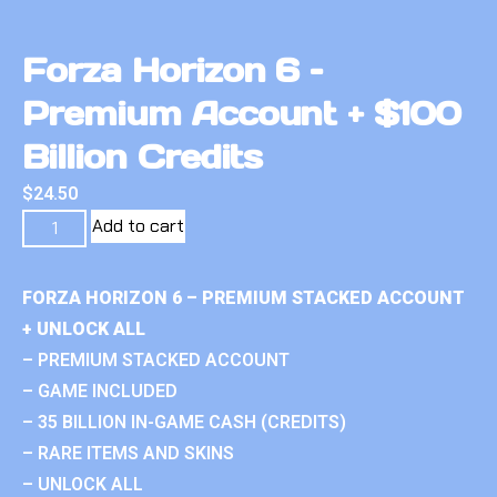
Forza Horizon 6 –
Premium Account + $100
Billion Credits
$
24.50
Add to cart
FORZA HORIZON 6 – PREMIUM STACKED ACCOUNT
+ UNLOCK ALL
– PREMIUM STACKED ACCOUNT
– GAME INCLUDED
– 35 BILLION IN-GAME CASH (CREDITS)
– RARE ITEMS AND SKINS
– UNLOCK ALL