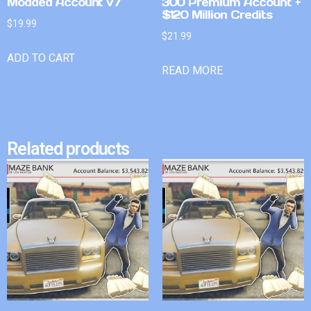
Modded Account v7
300 Premium Account +
$120 Million Credits
$
19.99
$
21.99
ADD TO CART
READ MORE
Related products