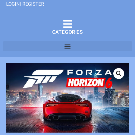
LOGIN| REGISTER
CATEGORIES