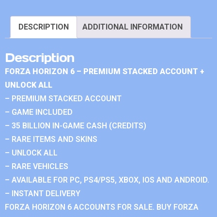
DESCRIPTION
ADDITIONAL INFORMATION
Description
FORZA HORIZON 6 – PREMIUM STACKED ACCOUNT +
UNLOCK ALL
– PREMIUM STACKED ACCOUNT
– GAME INCLUDED
– 35 BILLION IN-GAME CASH (CREDITS)
– RARE ITEMS AND SKINS
– UNLOCK ALL
– RARE VEHICLES
– AVAILABLE FOR PC, PS4/PS5, XBOX, IOS AND ANDROID.
– INSTANT DELIVERY
FORZA HORIZON 6 ACCOUNTS FOR SALE. BUY FORZA