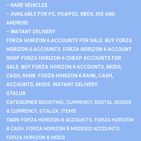
– RARE VEHICLES
– AVAILABLE FOR PC, PS4/PS5, XBOX, IOS AND
ANDROID.
– INSTANT DELIVERY
FORZA HORIZON 6 ACCOUNTS FOR SALE. BUY FORZA
HORIZON 6 ACCOUNTS. FORZA HORIZON 6 ACCOUNT
SHOP. FORZA HORIZON 6 CHEAP ACCOUNTS FOR
SALE. BUY FORZA HORIZON 6 ACCOUNTS, MODS,
CASH, RANK. FORZA HORIZON 6 RANK, CASH,
ACCOUNTS, MODS. INSTANT DELIVERY.
GTALUX
CATEGORIES
BOOSTING
,
CURRENCY
,
DIGITAL GOODS
& CURRENCY
,
GTALUX
,
ITEMS
TAGS
FORZA HORIZON 6 ACCOUNTS
,
FORZA HORIZON
6 CASH
,
FORZA HORIZON 6 MODDED ACCOUNTS
,
FORZA HORIZON 6 MODS