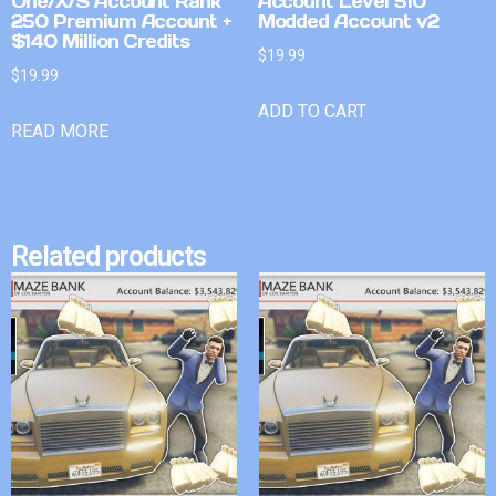
One/X/S Account Rank
Account Level 510
250 Premium Account +
Modded Account v2
$140 Million Credits
$
19.99
$
19.99
ADD TO CART
READ MORE
Related products