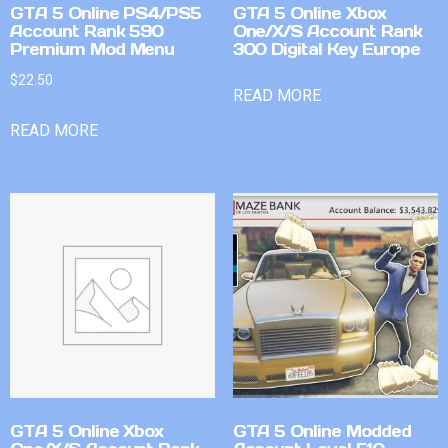
GTA 5 Online PS4/PS5
GTA 5 Online Xbox
Account Rank 590
One/X/S Account Rank
Premium Mod Menu
300 Digital Key Europe
$
22.50
READ MORE
READ MORE
GTA 5 Online Xbox
GTA 5 Online Modded