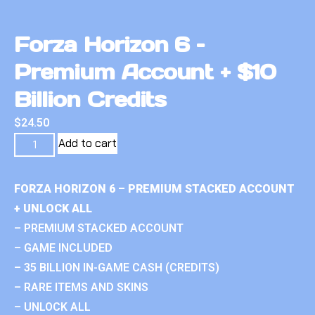
Forza Horizon 6 –
Premium Account + $10
Billion Credits
$
24.50
Add to cart
FORZA HORIZON 6 – PREMIUM STACKED ACCOUNT
+ UNLOCK ALL
– PREMIUM STACKED ACCOUNT
– GAME INCLUDED
– 35 BILLION IN-GAME CASH (CREDITS)
– RARE ITEMS AND SKINS
– UNLOCK ALL