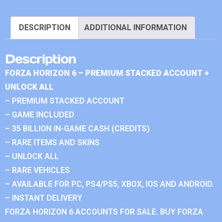
DESCRIPTION
ADDITIONAL INFORMATION
Description
FORZA HORIZON 6 – PREMIUM STACKED ACCOUNT +
UNLOCK ALL
– PREMIUM STACKED ACCOUNT
– GAME INCLUDED
– 35 BILLION IN-GAME CASH (CREDITS)
– RARE ITEMS AND SKINS
– UNLOCK ALL
– RARE VEHICLES
– AVAILABLE FOR PC, PS4/PS5, XBOX, IOS AND ANDROID.
– INSTANT DELIVERY
FORZA HORIZON 6 ACCOUNTS FOR SALE. BUY FORZA