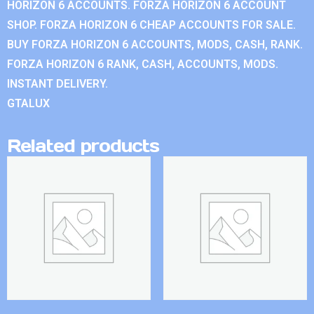
HORIZON 6 ACCOUNTS. FORZA HORIZON 6 ACCOUNT
SHOP. FORZA HORIZON 6 CHEAP ACCOUNTS FOR SALE.
BUY FORZA HORIZON 6 ACCOUNTS, MODS, CASH, RANK.
FORZA HORIZON 6 RANK, CASH, ACCOUNTS, MODS.
INSTANT DELIVERY.
GTALUX
Related products