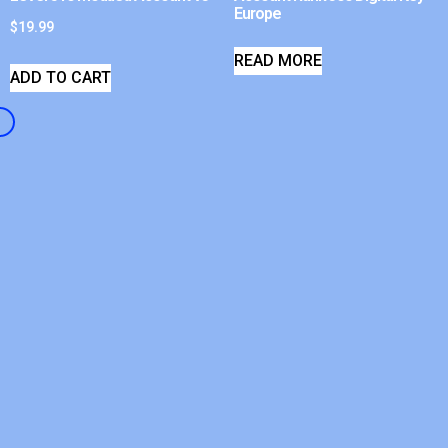
Europe
$
19.99
READ MORE
ADD TO CART