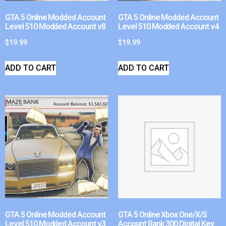
GTA 5 Online Modded Account
GTA 5 Online Modded Account
Level 510 Modded Account v8
Level 510 Modded Account v4
$
19.99
$
19.99
ADD TO CART
ADD TO CART
GTA 5 Online Modded Account
GTA 5 Online Xbox One/X/S
Level 510 Modded Account v3
Account Rank 300 Digital Key