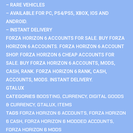
– RARE VEHICLES
– AVAILABLE FOR PC, PS4/PS5, XBOX, IOS AND
ANDROID.
– INSTANT DELIVERY
FORZA HORIZON 6 ACCOUNTS FOR SALE. BUY FORZA
HORIZON 6 ACCOUNTS. FORZA HORIZON 6 ACCOUNT
SHOP. FORZA HORIZON 6 CHEAP ACCOUNTS FOR
SALE. BUY FORZA HORIZON 6 ACCOUNTS, MODS,
CASH, RANK. FORZA HORIZON 6 RANK, CASH,
ACCOUNTS, MODS. INSTANT DELIVERY.
GTALUX
CATEGORIES
BOOSTING
,
CURRENCY
,
DIGITAL GOODS
& CURRENCY
,
GTALUX
,
ITEMS
TAGS
FORZA HORIZON 6 ACCOUNTS
,
FORZA HORIZON
6 CASH
,
FORZA HORIZON 6 MODDED ACCOUNTS
,
FORZA HORIZON 6 MODS