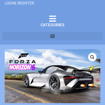
LOGIN| REGISTER
CATEGORIES