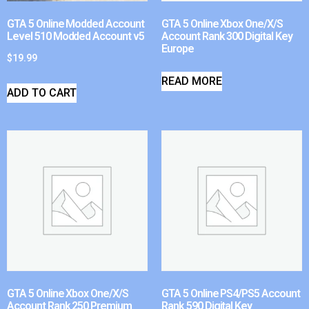
GTA 5 Online Modded Account
GTA 5 Online Xbox One/X/S
Level 510 Modded Account v5
Account Rank 300 Digital Key
Europe
$
19.99
READ MORE
ADD TO CART
GTA 5 Online Xbox One/X/S
GTA 5 Online PS4/PS5 Account
Account Rank 250 Premium
Rank 590 Digital Key