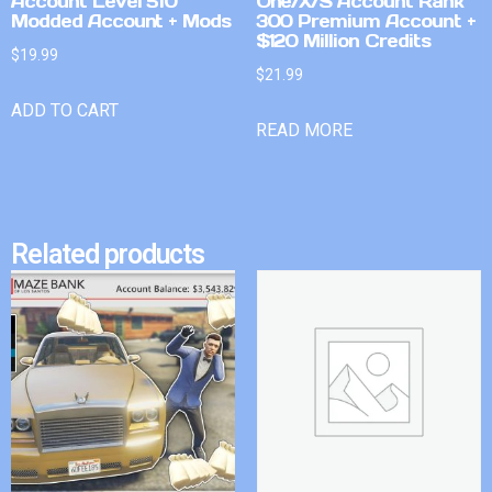
Account Level 510
One/X/S Account Rank
Modded Account + Mods
300 Premium Account +
$120 Million Credits
$
19.99
$
21.99
ADD TO CART
READ MORE
Related products