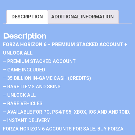
DESCRIPTION
ADDITIONAL INFORMATION
Description
FORZA HORIZON 6 – PREMIUM STACKED ACCOUNT +
UNLOCK ALL
– PREMIUM STACKED ACCOUNT
– GAME INCLUDED
– 35 BILLION IN-GAME CASH (CREDITS)
– RARE ITEMS AND SKINS
– UNLOCK ALL
– RARE VEHICLES
– AVAILABLE FOR PC, PS4/PS5, XBOX, IOS AND ANDROID.
– INSTANT DELIVERY
FORZA HORIZON 6 ACCOUNTS FOR SALE. BUY FORZA