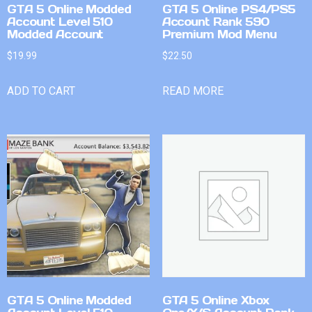
GTA 5 Online Modded
GTA 5 Online PS4/PS5
Account Level 510
Account Rank 590
Modded Account
Premium Mod Menu
$
19.99
$
22.50
ADD TO CART
READ MORE
GTA 5 Online Modded
GTA 5 Online Xbox