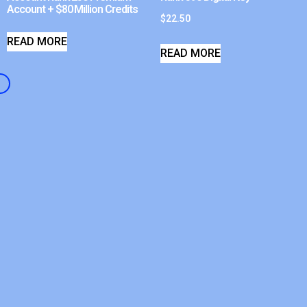
Account + $80 Million Credits
$
22.50
READ MORE
READ MORE