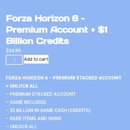
Forza Horizon 6 –
Premium Account + $1
Billion Credits
$
24.99
Add to cart
FORZA HORIZON 6 – PREMIUM STACKED ACCOUNT
+ UNLOCK ALL
– PREMIUM STACKED ACCOUNT
– GAME INCLUDED
– 35 BILLION IN-GAME CASH (CREDITS)
– RARE ITEMS AND SKINS
– UNLOCK ALL