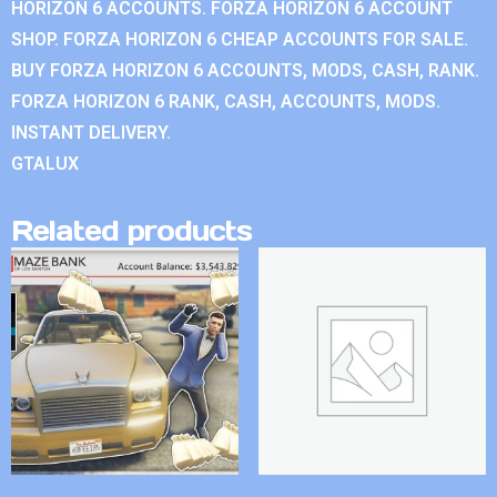
HORIZON 6 ACCOUNTS. FORZA HORIZON 6 ACCOUNT
SHOP. FORZA HORIZON 6 CHEAP ACCOUNTS FOR SALE.
BUY FORZA HORIZON 6 ACCOUNTS, MODS, CASH, RANK.
FORZA HORIZON 6 RANK, CASH, ACCOUNTS, MODS.
INSTANT DELIVERY.
GTALUX
Related products