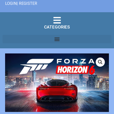
LOGIN| REGISTER
CATEGORIES