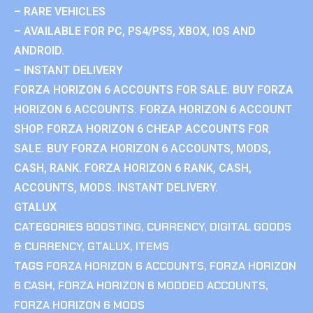
– RARE VEHICLES
– AVAILABLE FOR PC, PS4/PS5, XBOX, IOS AND
ANDROID.
– INSTANT DELIVERY
FORZA HORIZON 6 ACCOUNTS FOR SALE. BUY FORZA
HORIZON 6 ACCOUNTS. FORZA HORIZON 6 ACCOUNT
SHOP. FORZA HORIZON 6 CHEAP ACCOUNTS FOR
SALE. BUY FORZA HORIZON 6 ACCOUNTS, MODS,
CASH, RANK. FORZA HORIZON 6 RANK, CASH,
ACCOUNTS, MODS. INSTANT DELIVERY.
GTALUX
CATEGORIES
BOOSTING
,
CURRENCY
,
DIGITAL GOODS
& CURRENCY
,
GTALUX
,
ITEMS
TAGS
FORZA HORIZON 6 ACCOUNTS
,
FORZA HORIZON
6 CASH
,
FORZA HORIZON 6 MODDED ACCOUNTS
,
FORZA HORIZON 6 MODS